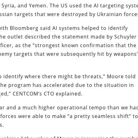
q, Syria, and Yemen. The US used the AI targeting sys
ssian targets that were destroyed by Ukrainian forc
ith Bloomberg said AI systems helped to identify
The outlet described the statement made by Schuyler
icer, as the “strongest known confirmation that the
y enemy targets that were subsequently hit by weapons
 identify where there might be threats,” Moore told
he program has accelerated due to the situation in
nged,” CENTCOM’s CTO explained.
ear and a much higher operational tempo than we ha
forces were able to make “a pretty seamless shift” t
s.