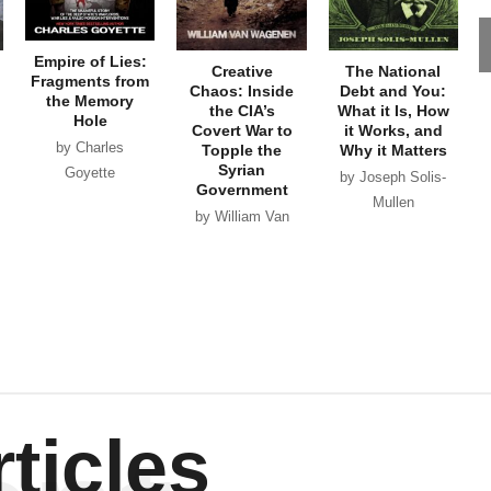
Empire of Lies:
Creative
The National
Fragments from
Chaos: Inside
Debt and You:
the Memory
the CIA’s
What it Is, How
Hole
Covert War to
it Works, and
by Charles
Topple the
Why it Matters
Syrian
Goyette
by Joseph Solis-
Government
Mullen
by William Van
Wagenen
ticles