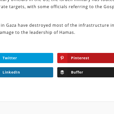
rate targets, with some officials referring to the Gos
s in Gaza have destroyed most of the infrastructure i
 damage to the leadership of Hamas.
Twitter
Pinterest
LinkedIn
Buffer