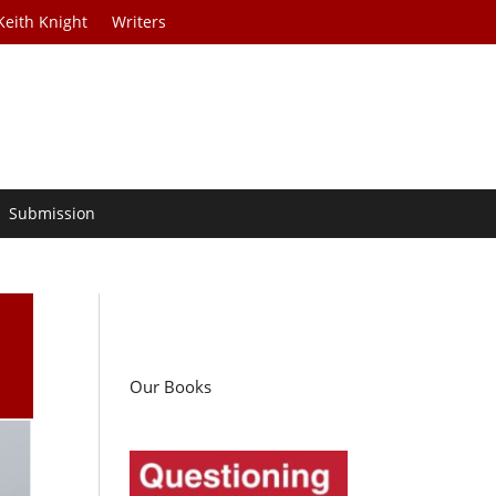
Keith Knight
Writers
Submission
Our Books