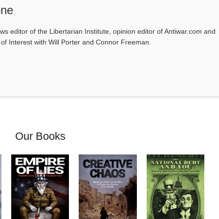
one
ws editor of the Libertarian Institute, opinion editor of Antiwar.com and
s of Interest with Will Porter and Connor Freeman.
Our Books