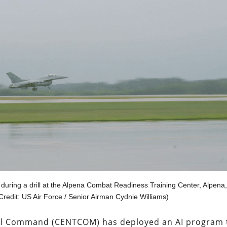
 during a drill at the Alpena Combat Readiness Training Center, Alpena,
(Credit: US Air Force / Senior Airman Cydnie Williams)
tral Command (CENTCOM) has deployed an AI program 