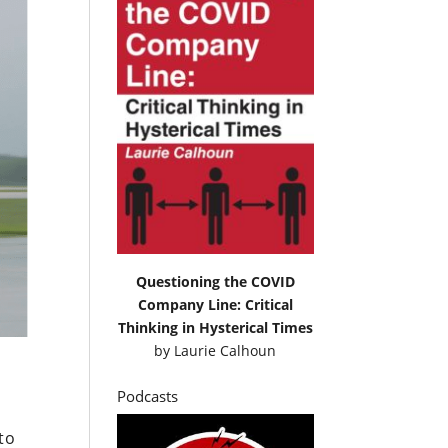
Questioning the COVID
Company Line: Critical
Thinking in Hysterical Times
by
Laurie Calhoun
Podcasts
to