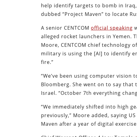
help identify targets to bomb in Ira
dubbed “Project Maven” to locate Ru
A senior CENTCOM
official speaking
w
alleged rocket launchers in Yemen. 
Moore, CENTCOM chief technology off
military is using the [AI] to identif
fire.”
“We’ve been using computer vision to
Bloomberg. She went on to say that t
Israel. “October 7th everything cha
“We immediately shifted into high g
previously,” Moore added, saying US 
Maven after a year of digital exercise