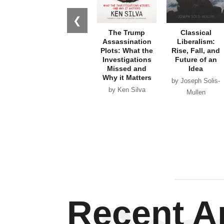
❮
The Trump
Classical
Assassination
Liberalism:
Plots: What the
Rise, Fall, and
Investigations
Future of an
Missed and
Idea
Why it Matters
by Joseph Solis-
by Ken Silva
Mullen
Recent Ar