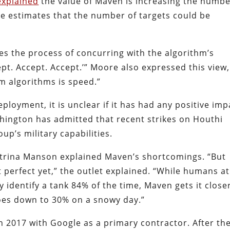
explained
the value of Maven is increasing the numb
 He estimates that the number of targets could be
s the process of concurring with the algorithm’s
ept. Accept. Accept.’” Moore also expressed this view,
om algorithms is speed.”
loyment, it is unclear if it has had any positive imp
hington has admitted that recent strikes on Houthi
oup’s military capabilities.
atrina Manson explained Maven’s shortcomings. “But
erfect yet,” the outlet explained. “While humans at
 identify a tank 84% of the time, Maven gets it close
oes down to 30% on a snowy day.”
 2017 with Google as a primary contractor. After th