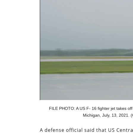
FILE PHOTO: A US F- 16 fighter jet takes off
Michigan, July, 13, 2021. 
A defense official said that US Cen