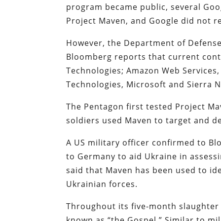
program became public, several Goo
Project Maven, and Google did not r
However, the Department of Defense 
Bloomberg reports that current cont
Technologies; Amazon Web Services, 
Technologies, Microsoft and Sierra 
The Pentagon first tested Project Mav
soldiers used Maven to target and de
A US military officer confirmed to 
to Germany to aid Ukraine in assessin
said that Maven has been used to ide
Ukrainian forces.
Throughout its five-month slaughter i
known as “the Gospel.” Similar to mili