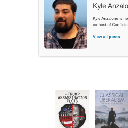
Kyle Anzal
Kyle Anzalone is ne
co-host of Conflict
View all posts