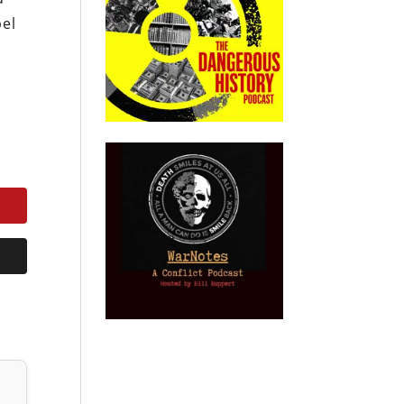
pel
n