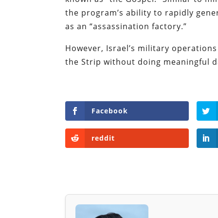
the program’s ability to rapidly gene
as an “assassination factory.”
However, Israel’s military operation
the Strip without doing meaningful
Facebook
reddit