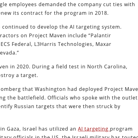
gle employees demanded the company cut ties with
enew its contract for the program in 2018.
continued to develop the AI targeting system.
ractors on Project Maven include “Palantir
ECS Federal, L3Harris Technologies, Maxar
Nevada.”
en in 2020. During a field test in North Carolina,
stroy a target.
Bloomberg that Washington had deployed Project Mav
g the battlefield. Officials who spoke with the outlet
ntify Russian targets that were then struck by
n Gaza, Israel has utilized an
AI targeting
program
tary officials in the US, the Israeli military has toute