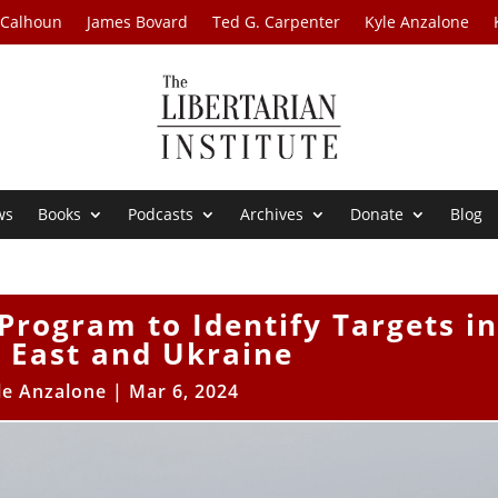
 Calhoun
James Bovard
Ted G. Carpenter
Kyle Anzalone
ws
Books
Podcasts
Archives
Donate
Blog
Program to Identify Targets in
 East and Ukraine
le Anzalone
|
Mar 6, 2024