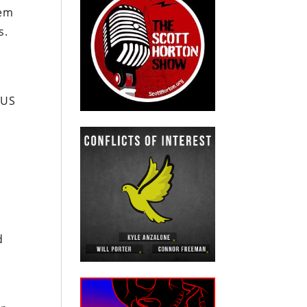
tem
es.
 US
’
d
o