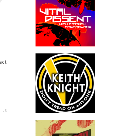
er
act
r to
e