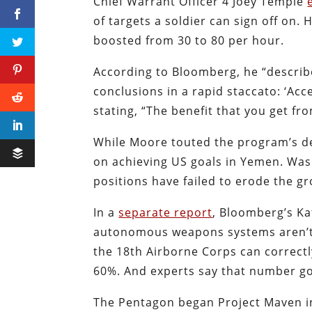
Chief Warrant Officer 4 Joey Temple
of targets a soldier can sign off on.
boosted from 30 to 80 per hour.
According to Bloomberg, he “describe
conclusions in a rapid staccato: ‘Acc
stating, “The benefit that you get fr
While Moore touted the program’s dep
on achieving US goals in Yemen. Was
positions have failed to erode the gr
In a
separate report
, Bloomberg’s K
autonomous weapons systems aren’t p
the 18th Airborne Corps can correctly
60%. And experts say that number g
The Pentagon began Project Maven in