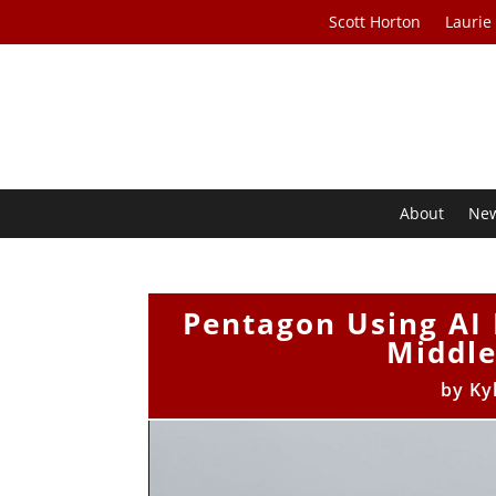
Scott Horton
Laurie
About
Ne
Pentagon Using AI 
Middle
by
Ky