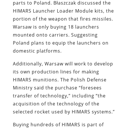
parts to Poland. Błaszczak discussed the
HIMARS Launcher Loader Module kits, the
portion of the weapon that fires missiles.
Warsaw is only buying 18 launchers
mounted onto carriers. Suggesting
Poland plans to equip the launchers on
domestic platforms.
Additionally, Warsaw will work to develop
its own production lines for making
HIMARS munitions. The Polish Defense
Ministry said the purchase “foresees
transfer of technology,” including “the
acquisition of the technology of the
selected rocket used by HIMARS systems.”
Buying hundreds of HIMARS is part of