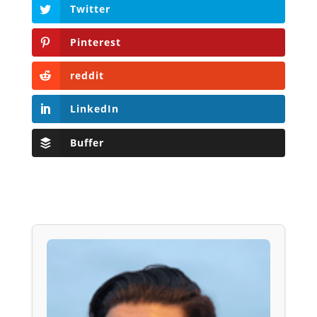
Twitter
Pinterest
reddit
LinkedIn
Buffer