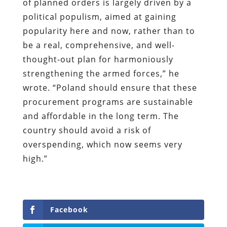
of planned orders is largely driven by a
political populism, aimed at gaining
popularity here and now, rather than to
be a real, comprehensive, and well-
thought-out plan for harmoniously
strengthening the armed forces,” he
wrote. “Poland should ensure that these
procurement programs are sustainable
and affordable in the long term. The
country should avoid a risk of
overspending, which now seems very
high.”
Facebook