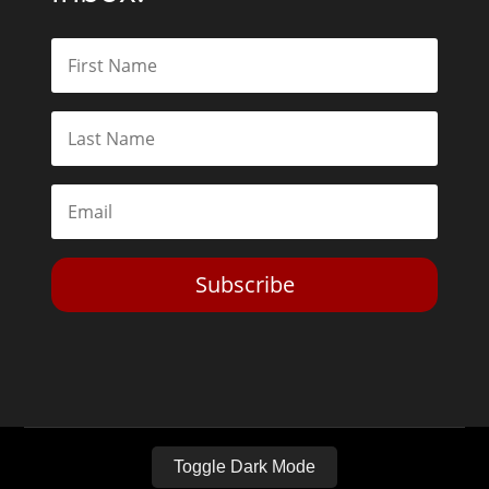
Subscribe
Toggle Dark Mode