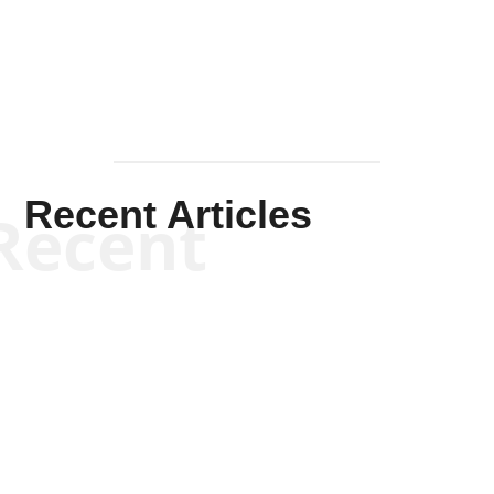
Mullen
Recent Articles
Recent