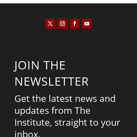
JOIN THE
NEWSLETTER
Get the latest news and
updates from The
Institute, straight to your
inbox.