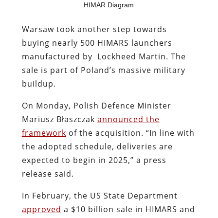
HIMAR Diagram
Warsaw took another step towards
buying nearly 500 HIMARS launchers
manufactured by Lockheed Martin. The
sale is part of Poland’s massive military
buildup.
On Monday, Polish Defence Minister
Mariusz Błaszczak
announced the
framework
of the acquisition. “In line with
the adopted schedule, deliveries are
expected to begin in 2025,” a press
release said.
In February, the US State Department
approved
a $10 billion sale in HIMARS and