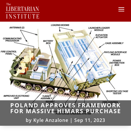
POLAND APPROVES FRAMEWORK
FOR MASSIVE HIMARS PURCHASE
by
Kyle Anzalone
|
Sep 11, 2023