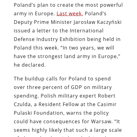
Poland’s plan to create the most powerful
army in Europe.
Last week,
Poland’s
Deputy Prime Minister Jarosław Kaczyński
issued a letter to the International
Defense Industry Exhibition being held in
Poland this week. “In two years, we will
have the strongest land army in Europe,”
he declared.
The buildup calls for Poland to spend
over three percent of GDP on military
spending. Polish military expert Robert
Czulda, a Resident Fellow at the Casimir
Pulaski Foundation, warns the policy
could have consequences for Warsaw. “It
seems highly likely that such a large scale