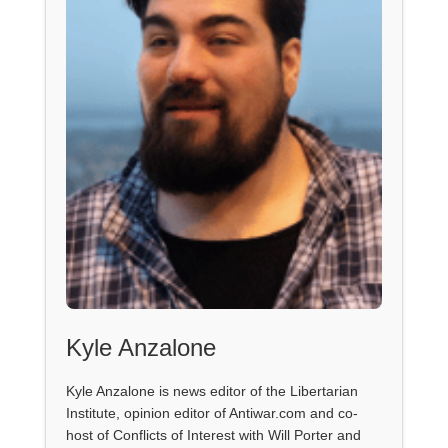
Kyle Anzalone
Kyle Anzalone is news editor of the Libertarian
Institute, opinion editor of Antiwar.com and co-
host of Conflicts of Interest with Will Porter and