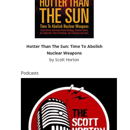
Hotter Than The Sun: Time To Abolish
Nuclear Weapons
by
Scott Horton
Podcasts