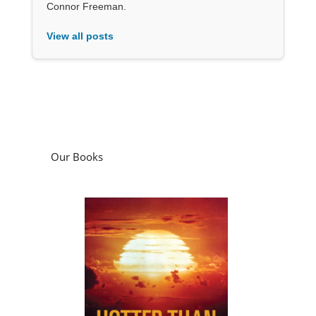
Connor Freeman.
View all posts
Our Books