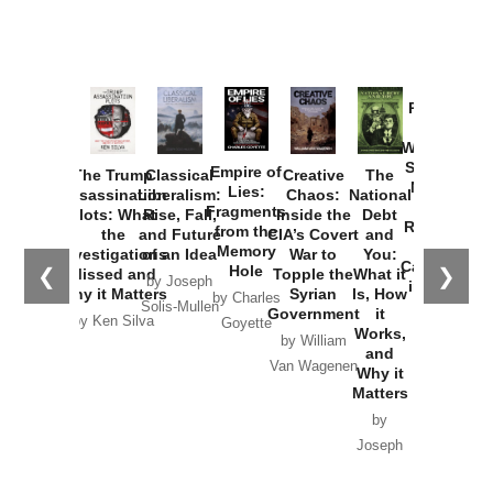
Provoked:
How
Washington
Started the
Empire of
The Trump
Classical
Creative
The
New Cold
Lies:
Assassination
Liberalism:
Chaos:
National
War with
Fragments
Plots: What
Rise, Fall,
Inside the
Debt
Russia and
from the
the
and Future
CIA’s Covert
and
the
Memory
Investigations
of an Idea
War to
You:
Catastrophe
Hole
❮
❯
Missed and
Topple the
What it
by Joseph
in Ukraine
Why it Matters
Syrian
Is, How
by Charles
Solis-Mullen
Government
it
by Scott
by Ken Silva
Goyette
Works,
Horton
by William
and
Van Wagenen
Why it
Matters
by
Joseph
Solis-