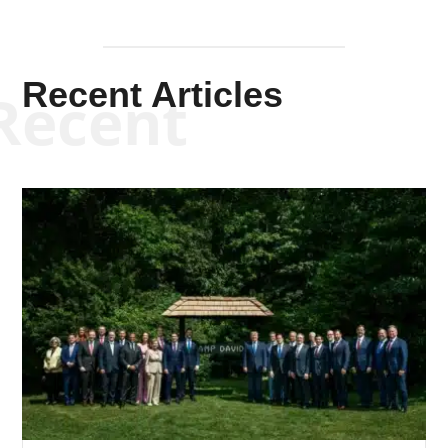
Recent Articles
Recent