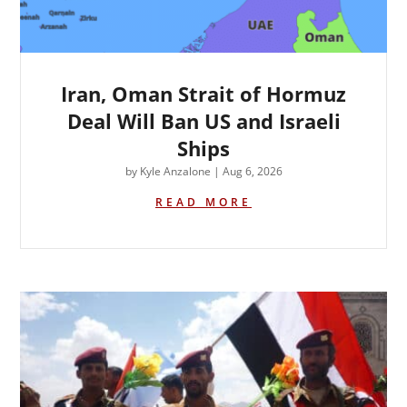
Iran, Oman Strait of Hormuz
Deal Will Ban US and Israeli
Ships
by
Kyle Anzalone
|
Aug 6, 2026
READ MORE