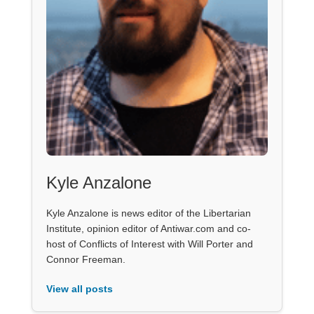
Kyle Anzalone
Kyle Anzalone is news editor of the Libertarian
Institute, opinion editor of Antiwar.com and co-
host of Conflicts of Interest with Will Porter and
Connor Freeman.
View all posts