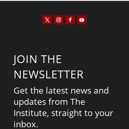
JOIN THE
NEWSLETTER
Get the latest news and
updates from The
Institute, straight to your
inbox.