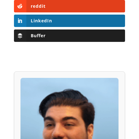
reddit
LinkedIn
Buffer