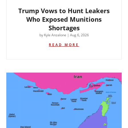
Trump Vows to Hunt Leakers
Who Exposed Munitions
Shortages
by
Kyle Anzalone
|
Aug 6, 2026
READ MORE