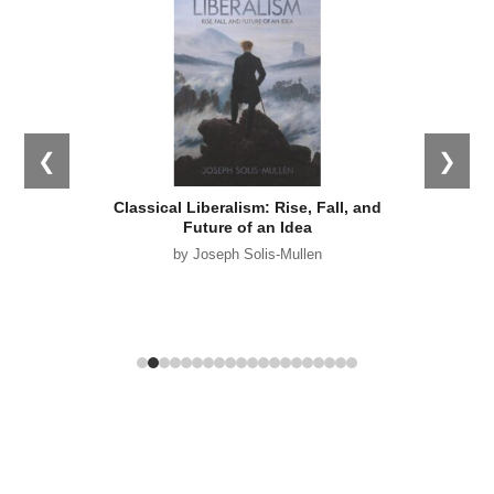
❮
❯
s: What
Classical Liberalism: Rise, Fall, and
Empir
 Why it
Future of an Idea
by Joseph Solis-Mullen