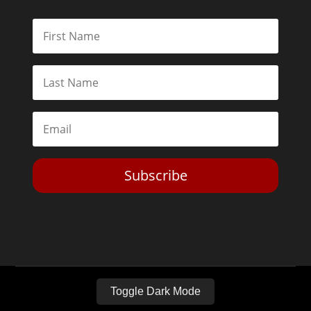
Subscribe
Toggle Dark Mode