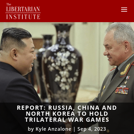
REPORT: RUSSIA, CHINA AND
NORTH KOREA TO HOLD
TRILATERAL WAR GAMES
by
Kyle Anzalone
|
Sep 4, 2023