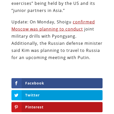
exercises” being held by the US and its
“junior partners in Asia.”
Update: On Monday, Shoigu
confirmed
Moscow was planning to conduct
joint
military drills with Pyongyang.
Additionally, the Russian defense minister
said Kim was planning to travel to Russia
for an upcoming meeting with Putin.
Facebook
Twitter
Pinterest