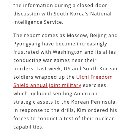
the information during a closed-door
discussion with South Korea’s National
Intelligence Service.
The report comes as Moscow, Beijing and
Pyongyang have become increasingly
frustrated with Washington and its allies
conducting war games near their
borders. Last week, US and South Korean
soldiers wrapped up the
Ulchi Freedom
Shield annual joint military
exercises
which included sending American
strategic assets to the Korean Peninsula.
In response to the drills, Kim ordered his
forces to conduct a test of their nuclear
capabilities.