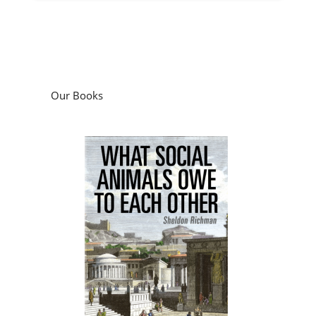
Our Books