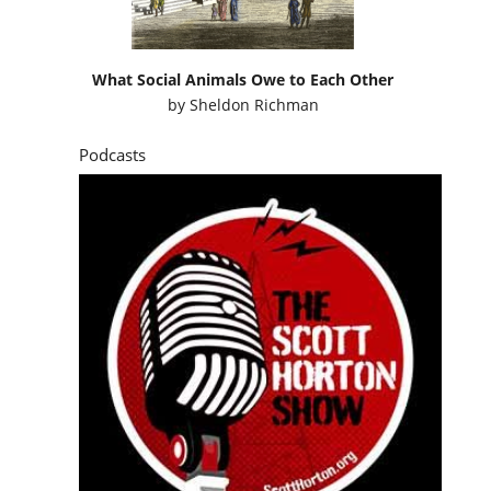
What Social Animals Owe to Each Other
by
Sheldon Richman
Podcasts