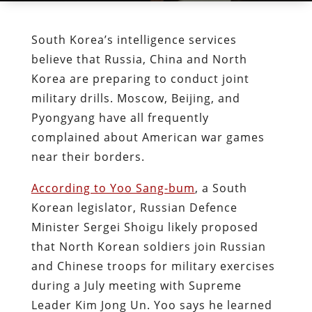
South Korea’s intelligence services
believe that Russia, China and North
Korea are preparing to conduct joint
military drills. Moscow, Beijing, and
Pyongyang have all frequently
complained about American war games
near their borders.
According to Yoo Sang-bum
, a South
Korean legislator, Russian Defence
Minister Sergei Shoigu likely proposed
that North Korean soldiers join Russian
and Chinese troops for military exercises
during a July meeting with Supreme
Leader Kim Jong Un. Yoo says he learned