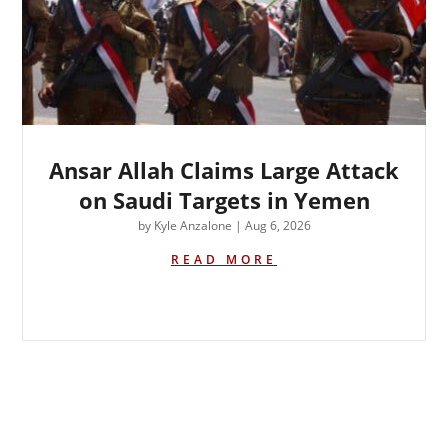
Ansar Allah Claims Large Attack
on Saudi Targets in Yemen
by
Kyle Anzalone
|
Aug 6, 2026
READ MORE