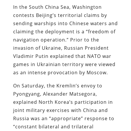
In the South China Sea, Washington
contests Beijing’s territorial claims by
sending warships into Chinese waters and
claiming the deployment is a “freedom of
navigation operation.” Prior to the
invasion of Ukraine, Russian President
Vladimir Putin explained that NATO war
games in Ukrainian territory were viewed
as an intense provocation by Moscow.
On Saturday, the Kremlin’s envoy to
Pyongyang, Alexander Matsegora,
explained North Korea’s participation in
joint military exercises with China and
Russia was an “appropriate” response to
“constant bilateral and trilateral