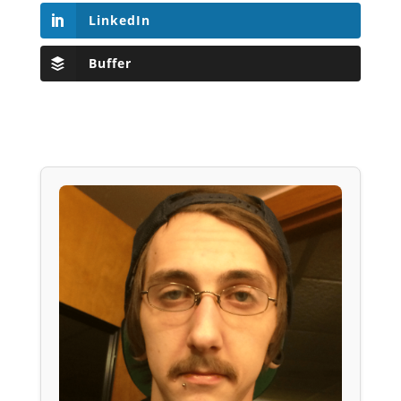
LinkedIn
Buffer