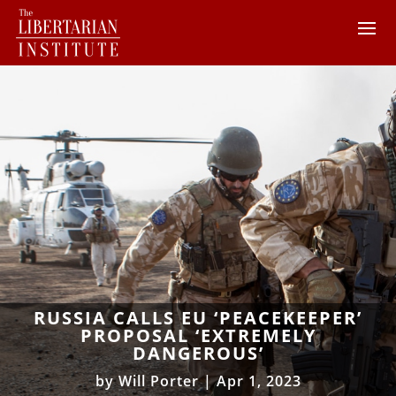
RUSSIA CALLS EU ‘PEACEKEEPER’
PROPOSAL ‘EXTREMELY
DANGEROUS’
by
Will Porter
|
Apr 1, 2023