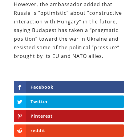
However, the ambassador added that
Russia is “optimistic” about “constructive
interaction with Hungary” in the future,
saying Budapest has taken a “pragmatic
position” toward the war in Ukraine and
resisted some of the political “pressure”
brought by its EU and NATO allies.
Facebook
Twitter
Pinterest
reddit