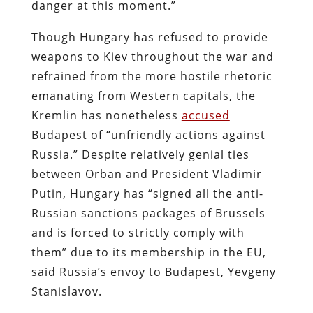
danger at this moment.”
Though Hungary has refused to provide
weapons to Kiev throughout the war and
refrained from the more hostile rhetoric
emanating from Western capitals, the
Kremlin has nonetheless
accused
Budapest of “unfriendly actions against
Russia.” Despite relatively genial ties
between Orban and President Vladimir
Putin, Hungary has “signed all the anti-
Russian sanctions packages of Brussels
and is forced to strictly comply with
them” due to its membership in the EU,
said Russia’s envoy to Budapest, Yevgeny
Stanislavov.