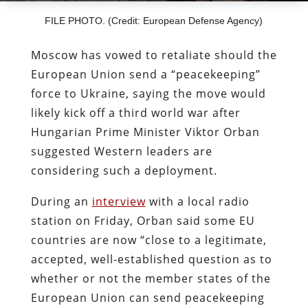
FILE PHOTO. (Credit: European Defense Agency)
Moscow has vowed to retaliate should the
European Union send a “peacekeeping”
force to Ukraine, saying the move would
likely kick off a third world war after
Hungarian Prime Minister Viktor Orban
suggested Western leaders are
considering such a deployment.
During an
interview
with a local radio
station on Friday, Orban said some EU
countries are now “close to a legitimate,
accepted, well-established question as to
whether or not the member states of the
European Union can send peacekeeping