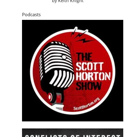
by
Keith Knight
Podcasts