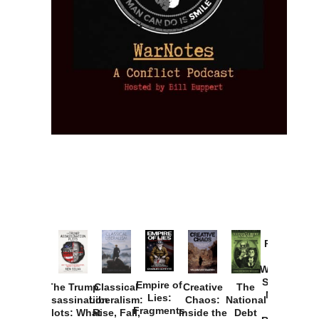
Provoked:
How
Washington
Started the
Empire of
The Trump
Classical
Creative
The
New Cold
Lies:
Assassination
Liberalism:
Chaos:
National
War with
Fragments
Plots: What
Rise, Fall,
Inside the
Debt