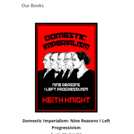
Our Books
Domestic Imperialism: Nine Reasons I Left
Progressivism