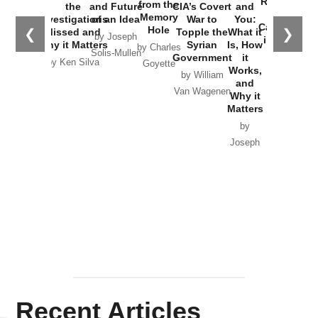
Russia and
from the
the
and Future
CIA’s Covert
and
the
Memory
Investigations
of an Idea
War to
You:
Catastrophe
Hole
❮
❯
Missed and
Topple the
What it
by Joseph
in Ukraine
Why it Matters
Syrian
Is, How
by Charles
Solis-Mullen
Government
it
by Scott
by Ken Silva
Goyette
Works,
Horton
by William
and
Van Wagenen
Why it
Matters
by
Joseph
Solis-
Mullen
Recent Articles