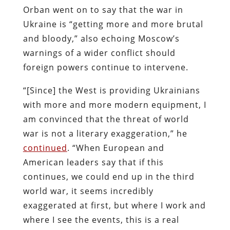
Orban went on to say that the war in
Ukraine is “getting more and more brutal
and bloody,” also echoing Moscow’s
warnings of a wider conflict should
foreign powers continue to intervene.
“[Since] the West is providing Ukrainians
with more and more modern equipment, I
am convinced that the threat of world
war is not a literary exaggeration,” he
continued
. “When European and
American leaders say that if this
continues, we could end up in the third
world war, it seems incredibly
exaggerated at first, but where I work and
where I see the events, this is a real