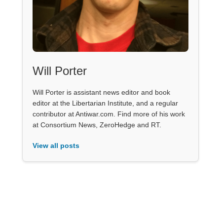
Will Porter
Will Porter is assistant news editor and book
editor at the Libertarian Institute, and a regular
contributor at Antiwar.com. Find more of his work
at Consortium News, ZeroHedge and RT.
View all posts