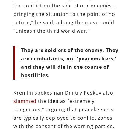
the conflict on the side of our enemies…
bringing the situation to the point of no
return,” he said, adding the move could
“unleash the third world war.”
They are soldiers of the enemy. They
are combatants, not ‘peacemakers,’
and they will die in the course of
hostilities.
Kremlin spokesman Dmitry Peskov also
slammed
the idea as “extremely
dangerous,” arguing that peacekeepers
are typically deployed to conflict zones
with the consent of the warring parties.