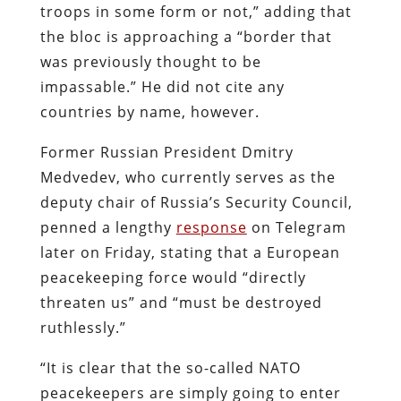
troops in some form or not,” adding that
the bloc is approaching a “border that
was previously thought to be
impassable.” He did not cite any
countries by name, however.
Former Russian President Dmitry
Medvedev, who currently serves as the
deputy chair of Russia’s Security Council,
penned a lengthy
response
on Telegram
later on Friday, stating that a European
peacekeeping force would “directly
threaten us” and “must be destroyed
ruthlessly.”
“It is clear that the so-called NATO
peacekeepers are simply going to enter