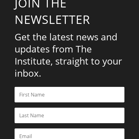
JOIN THE
NEWSLETTER
Get the latest news and
updates from The
Institute, straight to your
inbox.