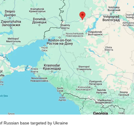
of Russian base targeted by Ukraine