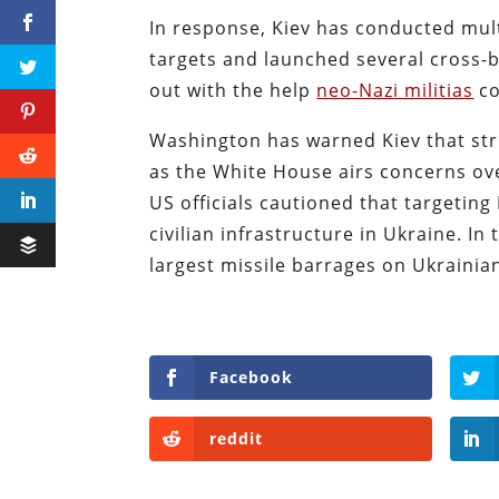
In response, Kiev has conducted mult
targets and launched several cross-
out with the help
neo-Nazi militias
co
Washington has warned Kiev that str
as the White House airs concerns over
US officials cautioned that targeting
civilian infrastructure in Ukraine. 
largest missile barrages on Ukrainian
Facebook
reddit