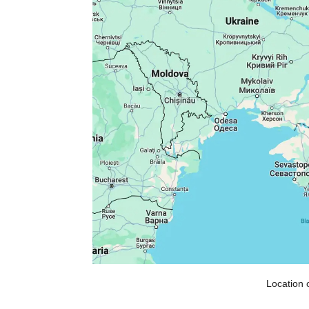
Location 