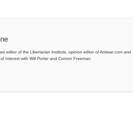
one
ws editor of the Libertarian Institute, opinion editor of Antiwar.com and
s of Interest with Will Porter and Connor Freeman.