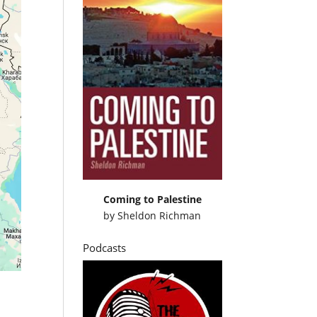
Coming to Palestine
by
Sheldon Richman
Podcasts