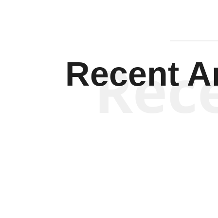
Rec
Recent Ar