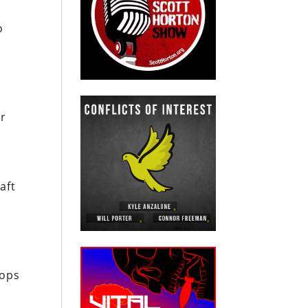
o
ir
aft
oops