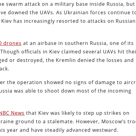
e swarm attack on a military base inside Russia, but
ve downed the UAVs. As Ukrainian forces continue t
e, Kiev has increasingly resorted to attacks on Russian
0 drones
at an airbase in southern Russia, one of its
 Though officials in Kiev claimed several UAVs hit the
ged or destroyed, the Kremlin denied the losses and
ack.
er the operation showed no signs of damage to aircr
ussia was able to shoot down most of the incoming
NBC News
that Kiev was likely to step up strikes on
Ukraine ground to a stalemate. However, Moscow’s tr
is year and have steadily advanced westward.