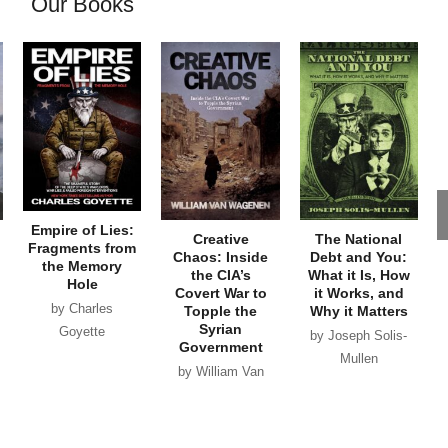
Our Books
Empire of Lies:
Creative
The National
Fragments from
Chaos: Inside
Debt and You:
the Memory
the CIA’s
What it Is, How
Hole
Covert War to
it Works, and
by Charles
Topple the
Why it Matters
Syrian
Goyette
by Joseph Solis-
Government
Mullen
by William Van
Wagenen