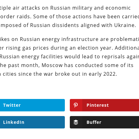
iple air attacks on Russian military and economic
border raids. Some of those actions have been carrie
mposed of Russian dissidents aligned with Ukraine.
ikes on Russian energy infrastructure are problemati
 rising gas prices during an election year. Additiona
 Russian energy facilities would lead to reprisals agai
In the past month, Moscow has conducted some of its
 cities since the war broke out in early 2022.
Twitter
Pinterest
LinkedIn
Buffer