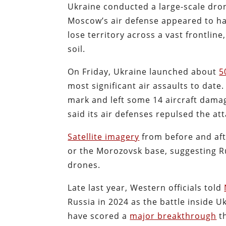
Ukraine conducted a large-scale dron
Moscow’s air defense appeared to ha
lose territory across a vast frontlin
soil.
On Friday, Ukraine launched about
5
most significant air assaults to date.
mark and left some 14 aircraft dama
said its air defenses repulsed the att
Satellite imagery
from before and aft
or the Morozovsk base, suggesting R
drones.
Late last year, Western officials told
Russia in 2024 as the battle inside 
have scored a
major breakthrough
th