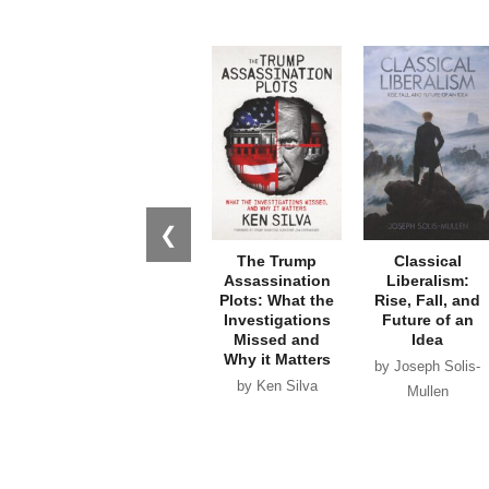
❮
The Trump
Classical
Assassination
Liberalism:
Plots: What the
Rise, Fall, and
Investigations
Future of an
Missed and
Idea
Why it Matters
by Joseph Solis-
by Ken Silva
Mullen