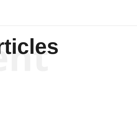
ent
ticles