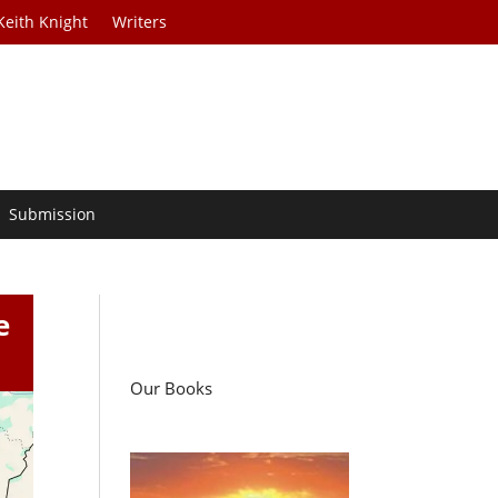
Keith Knight
Writers
Submission
e
Our Books