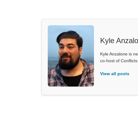
Kyle Anzal
Kyle Anzalone is ne
co-host of Conflict
View all posts