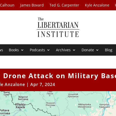
 Calhoun
James Bovard
Ted G. Carpenter
Kyle Anzalone
ws
Books
Podcasts
Archives
Donate
Blog
 Drone Attack on Military Bas
le Anzalone
|
Apr 7, 2024