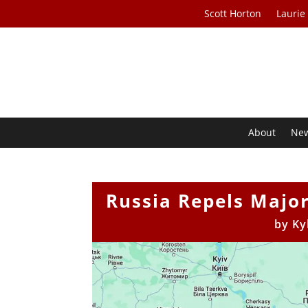
Scott Horton
Laurie
About
Ne
Russia Repels Major
by
Ky