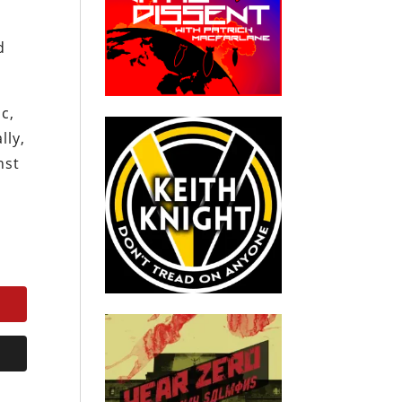
d
c,
lly,
nst