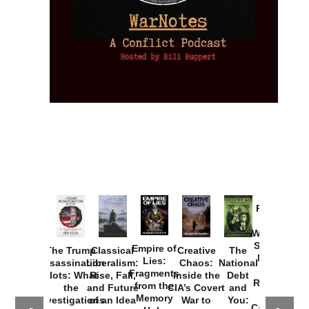
Provoked:
How
Washington
Started the
Empire of
The Trump
Classical
Creative
The
New Cold
Lies:
Assassination
Liberalism:
Chaos:
National
War with
Fragments
Plots: What
Rise, Fall,
Inside the
Debt
Russia and
from the
the
and Future
CIA’s Covert
and
the
Memory
Investigations
of an Idea
War to
You:
Catastrophe