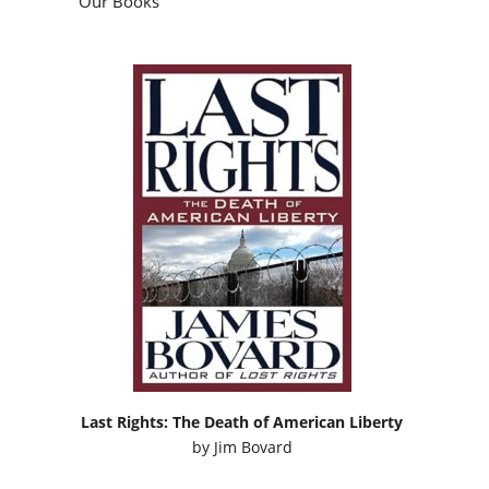
Our Books
Last Rights: The Death of American Liberty
by
Jim Bovard