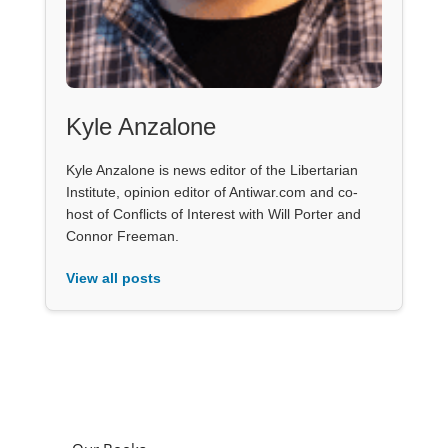
Kyle Anzalone
Kyle Anzalone is news editor of the Libertarian
Institute, opinion editor of Antiwar.com and co-
host of Conflicts of Interest with Will Porter and
Connor Freeman.
View all posts