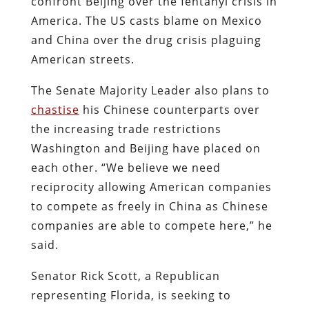
confront Beijing over the fentanyl crisis in
America. The US casts blame on Mexico
and China over the drug crisis plaguing
American streets.
The Senate Majority Leader also plans to
chastise
his Chinese counterparts over
the increasing trade restrictions
Washington and Beijing have placed on
each other. “We believe we need
reciprocity allowing American companies
to compete as freely in China as Chinese
companies are able to compete here,” he
said.
Senator Rick Scott, a Republican
representing Florida, is seeking to