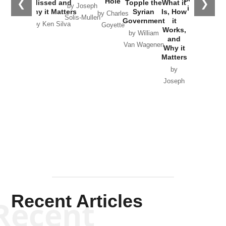
Hole
❮
❯
Missed and
Topple the
What it
by Joseph
in Ukraine
Why it Matters
Syrian
Is, How
by Charles
Solis-Mullen
Government
it
by Scott
by Ken Silva
Goyette
Works,
Horton
by William
and
Van Wagenen
Why it
Matters
by
Joseph
Solis-
Mullen
Recent Articles
Recent