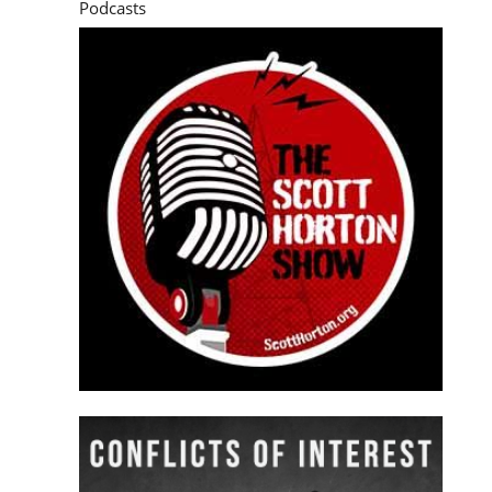
Podcasts