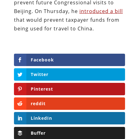
prevent future Congressional visits to
Beijing. On Thursday, he
introduced a bill
that would prevent taxpayer funds from
being used for travel to China.
Facebook
Twitter
Pinterest
reddit
LinkedIn
Buffer