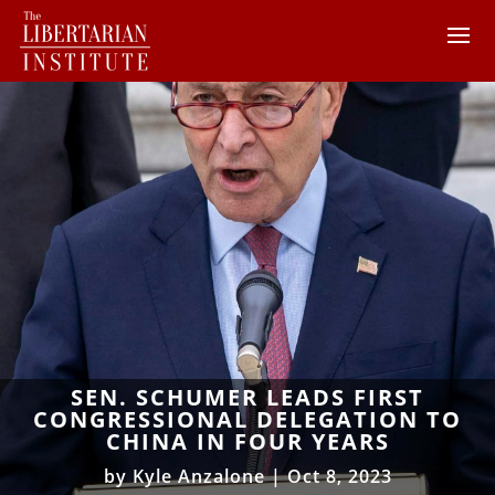
SEN. SCHUMER LEADS FIRST
CONGRESSIONAL DELEGATION TO
CHINA IN FOUR YEARS
by
Kyle Anzalone
|
Oct 8, 2023