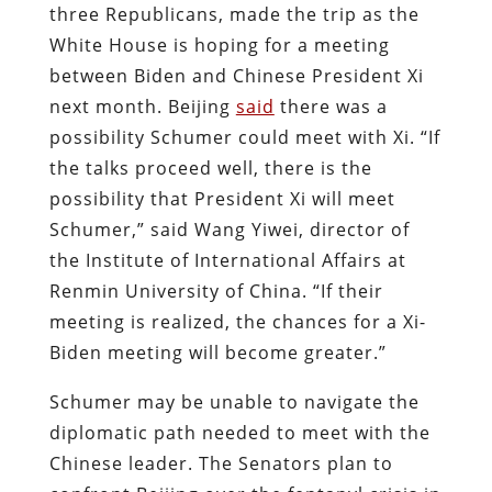
three Republicans, made the trip as the
White House is hoping for a meeting
between Biden and Chinese President Xi
next month. Beijing
said
there was a
possibility Schumer could meet with Xi. “If
the talks proceed well, there is the
possibility that President Xi will meet
Schumer,” said Wang Yiwei, director of
the Institute of International Affairs at
Renmin University of China. “If their
meeting is realized, the chances for a Xi-
Biden meeting will become greater.”
Schumer may be unable to navigate the
diplomatic path needed to meet with the
Chinese leader. The Senators plan to