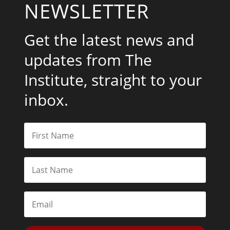
NEWSLETTER
Get the latest news and
updates from The
Institute, straight to your
inbox.