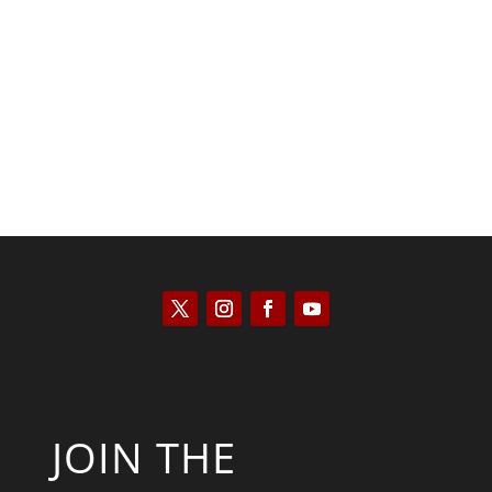
Kyle Anzalone
JOIN THE