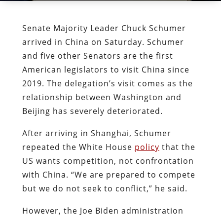
Senate Majority Leader Chuck Schumer
arrived in China on Saturday. Schumer
and five other Senators are the first
American legislators to visit China since
2019. The delegation’s visit comes as the
relationship between Washington and
Beijing has severely deteriorated.
After arriving in Shanghai, Schumer
repeated the White House
policy
that the
US wants competition, not confrontation
with China. “We are prepared to compete
but we do not seek to conflict,” he said.
However, the Joe Biden administration