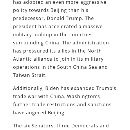
has adopted an even more aggressive
policy towards Beijing than his
predecessor, Donald Trump. The
president has accelerated a massive
military buildup in the countries
surrounding China. The administration
has pressured its allies in the North
Atlantic alliance to join in its military
operations in the South China Sea and
Taiwan Strait.
Additionally, Biden has expanded Trump’s
trade war with China. Washington’s
further trade restrictions and sanctions
have angered Beijing.
The six Senators, three Democrats and