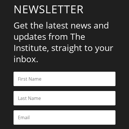
NEWSLETTER
Get the latest news and
updates from The
Institute, straight to your
inbox.