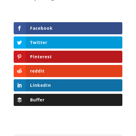
Facebook
Twitter
Pinterest
reddit
LinkedIn
Buffer