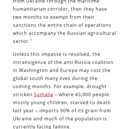
from Ukraine through the maritime
humanitarian corridor, then they have
two months to exempt from their
sanctions the entire chain of operations
which accompany the Russian agricultural
sector.”
Unless this impasse is resolved, the
intransigence of the anti-Russia coalition
in Washington and Europe may cost the
global south many lives during the
coming months. For example, drought
stricken
Somalia
– where 43,000 people,
mostly young children, starved to death
last year – imports 90% of its grain from
Ukraine and much of the population is
currently facing famine.