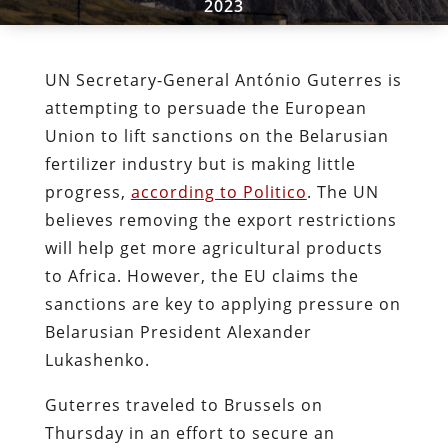
2023
UN Secretary-General António Guterres is
attempting to persuade the European
Union to lift sanctions on the Belarusian
fertilizer industry but is making little
progress,
according to Politico
. The UN
believes removing the export restrictions
will help get more agricultural products
to Africa. However, the EU claims the
sanctions are key to applying pressure on
Belarusian President Alexander
Lukashenko.
Guterres traveled to Brussels on
Thursday in an effort to secure an