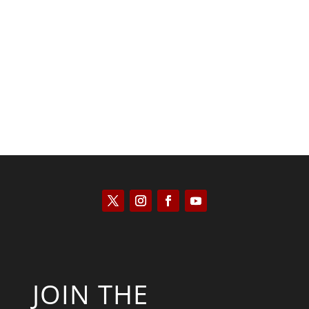
Kyle Anzalone
JOIN THE