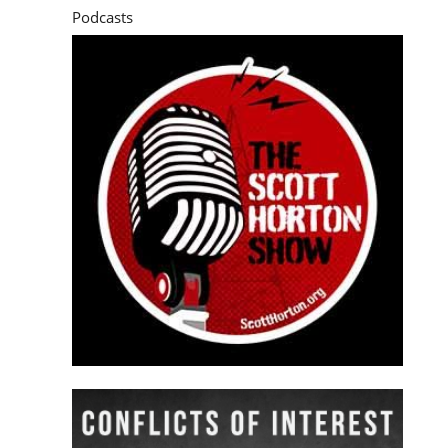
Podcasts