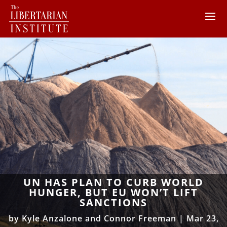
UN HAS PLAN TO CURB WORLD
HUNGER, BUT EU WON’T LIFT
SANCTIONS
by
Kyle Anzalone and Connor Freeman
|
Mar 23,