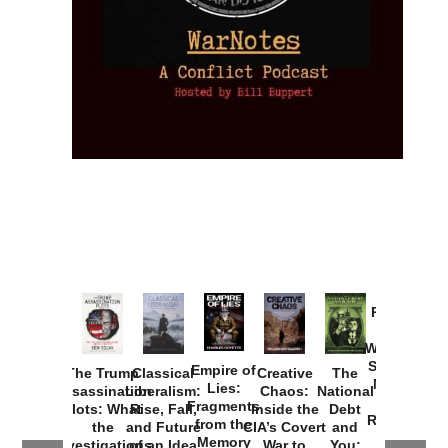
Provoked:
How
Washington
Started the
Empire of
The Trump
Classical
Creative
The
New Cold
Lies:
Assassination
Liberalism:
Chaos:
National
War with
Fragments
Plots: What
Rise, Fall,
Inside the
Debt
Russia and
from the
the
and Future
CIA’s Covert
and
the
Memory
Investigations
of an Idea
War to
You: