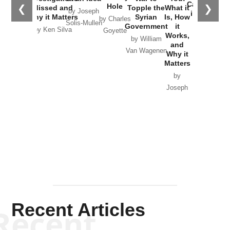
Catastrophe
Hole
❮
❯
Missed and
Topple the
What it
by Joseph
in Ukraine
Why it Matters
Syrian
Is, How
by Charles
Solis-Mullen
Government
it
by Scott
by Ken Silva
Goyette
Works,
Horton
by William
and
Van Wagenen
Why it
Matters
by
Joseph
Solis-
Mullen
Recent Articles
Recent