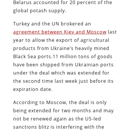
Belarus accounted for 20 percent of the
global potash supply.
Turkey and the UN brokered an
agreement between Kiev and Moscow
last
year to allow the export of agricultural
products from Ukraine’s heavily mined
Black Sea ports.11 million tons of goods
have been shipped from Ukrainian ports
under the deal which was extended for
the second time last week just before its
expiration date.
According to Moscow, the deal is only
being extended for two months and may
not be renewed again as the US-led
sanctions blitz is interfering with the