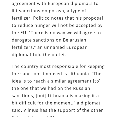
agreement with European diplomats to
lift sanctions on potash, a type of
fertilizer. Politico notes that his proposal
to reduce hunger will not be accepted by
the EU. “There is no way we will agree to
derogate sanctions on Belarusian
fertilizers,” an unnamed European
diplomat told the outlet.
The country most responsible for keeping
the sanctions imposed is Lithuania. “The
idea is to reach a similar agreement [to]
the one that we had on the Russian
sanctions, [but] Lithuania is making it a
bit difficult for the moment,” a diplomat
said. Vilnius has the support of the other