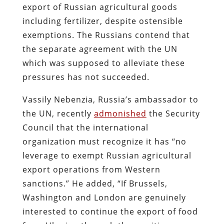
export of Russian agricultural goods
including fertilizer, despite ostensible
exemptions. The Russians contend that
the separate agreement with the UN
which was supposed to alleviate these
pressures has not succeeded.
Vassily Nebenzia, Russia’s ambassador to
the UN, recently
admonished
the Security
Council that the international
organization must recognize it has “no
leverage to exempt Russian agricultural
export operations from Western
sanctions.” He added, “If Brussels,
Washington and London are genuinely
interested to continue the export of food