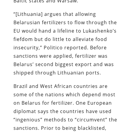
Baltic states and Warsaw.
“[Lithuania] argues that allowing
Belarusian fertilizers to flow through the
EU would hand a lifeline to Lukashenko’s
fiefdom but do little to alleviate food
insecurity,” Politico reported. Before
sanctions were applied, fertilizer was
Belarus’ second biggest export and was
shipped through Lithuanian ports.
Brazil and West African countries are
some of the nations which depend most
on Belarus for fertilizer. One European
diplomat says the countries have used
“ingenious” methods to “circumvent” the
sanctions. Prior to being blacklisted,