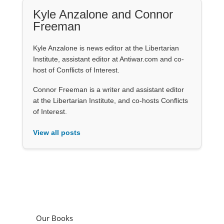
Kyle Anzalone and Connor
Freeman
Kyle Anzalone is news editor at the Libertarian
Institute, assistant editor at Antiwar.com and co-
host of Conflicts of Interest.
Connor Freeman is a writer and assistant editor
at the Libertarian Institute, and co-hosts Conflicts
of Interest.
View all posts
Our Books