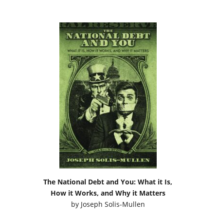
The National Debt and You: What it Is,
How it Works, and Why it Matters
by
Joseph Solis-Mullen