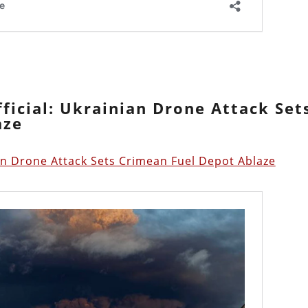
ficial: Ukrainian Drone Attack Set
aze
ian Drone Attack Sets Crimean Fuel Depot Ablaze