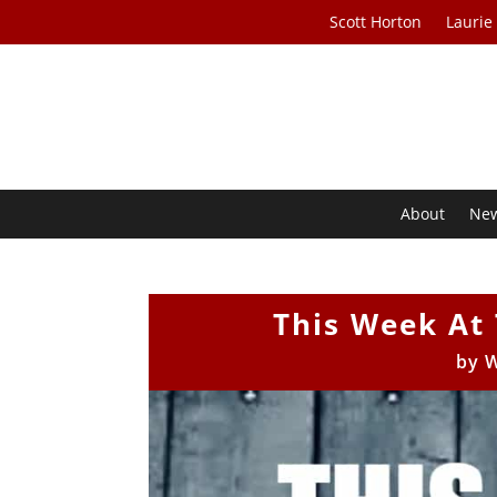
Scott Horton
Laurie
About
Ne
This Week At 
by
W