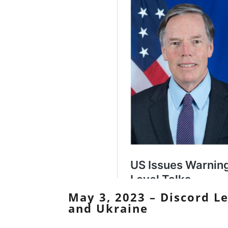
May 3, 2023 – Discord L
and Ukraine