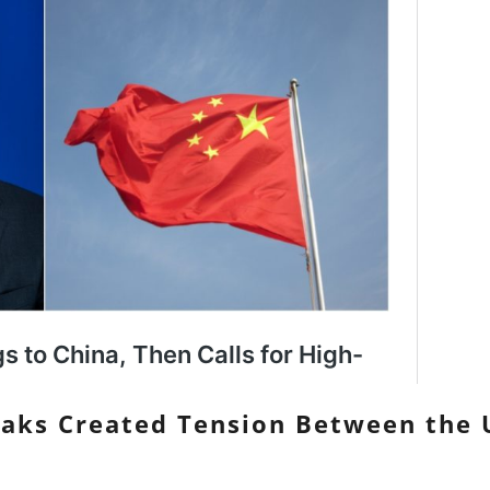
eaks Created Tension Between the 