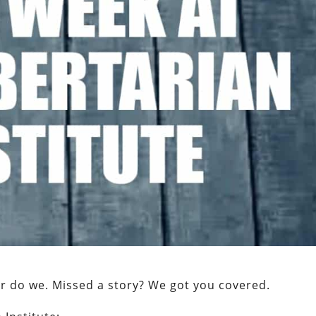
er do we. Missed a story? We got you covered.