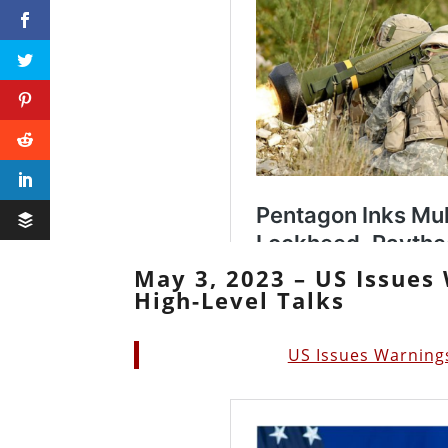
May 3, 2023 – US Issues 
High-Level Talks
US Issues Warnings