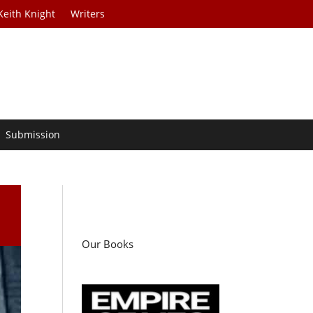
Keith Knight
Writers
Submission
Our Books