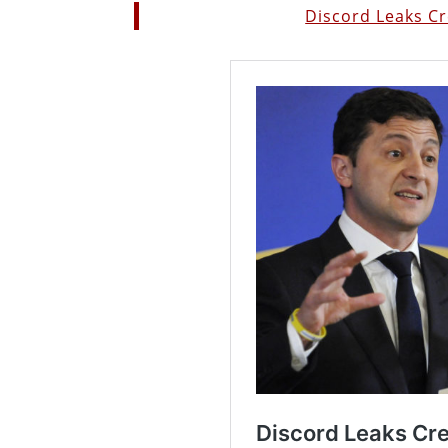
Discord Leaks C