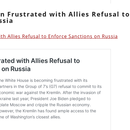
n Frustrated with Allies Refusal t
ssia
h Allies Refusal to Enforce Sanctions on Russia