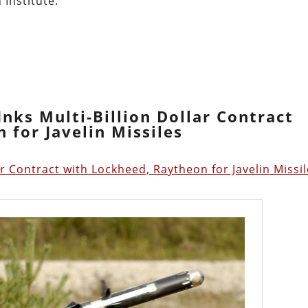
 Institute:
nks Multi-Billion Dollar Contract
 for Javelin Missiles
ar Contract with Lockheed, Raytheon for Javelin Missi