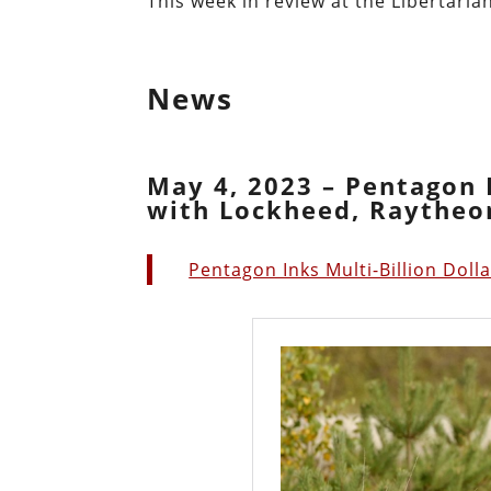
This week in review at the Libertarian
News
May 4, 2023 – Pentagon I
with Lockheed, Raytheon
Pentagon Inks Multi-Billion Doll