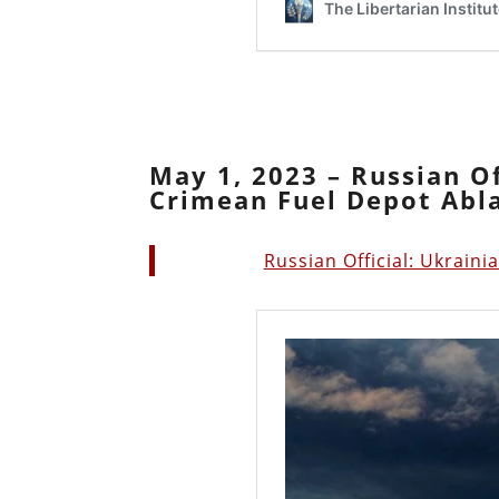
May 1, 2023 – Russian Of
Crimean Fuel Depot Abl
Russian Official: Ukrain