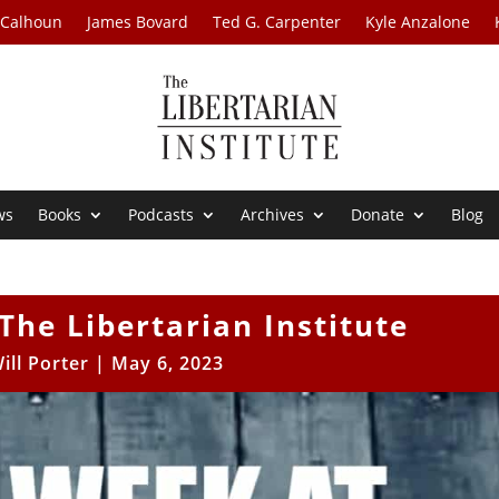
 Calhoun
James Bovard
Ted G. Carpenter
Kyle Anzalone
ws
Books
Podcasts
Archives
Donate
Blog
The Libertarian Institute
ill Porter
|
May 6, 2023