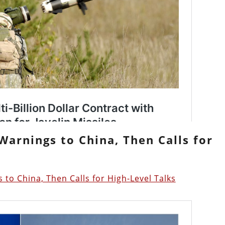
Warnings to China, Then Calls for
 to China, Then Calls for High-Level Talks