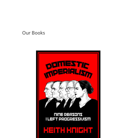
Our Books