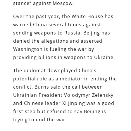
stance” against Moscow.
Over the past year, the White House has
warned China several times against
sending weapons to Russia. Beijing has
denied the allegations and asserted
Washington is fueling the war by
providing billions in weapons to Ukraine.
The diplomat downplayed China’s
potential role as a mediator in ending the
conflict. Burns said the call between
Ukrainian President Volodymyr Zelensky
and Chinese leader XI Jinping was a good
first step but refused to say Beijing is
trying to end the war.