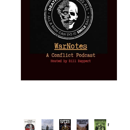
Provoked:
How