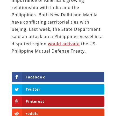
importance of America’s growing
relationship with India and the
Philippines. Both New Delhi and Manila
have conflicting territorial ties with
Beijing. Last week, the State Department
said an attack on a Philippines vessel in a
disputed region
would activate
the US-
Philippine Mutual Defense Treaty.
Facebook
Twitter
Pinterest
reddit