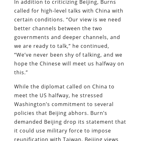
In addition to criticizing Beijing, Burns
called for high-level talks with China with
certain conditions. “Our view is we need
better channels between the two
governments and deeper channels, and
we are ready to talk,” he continued,
“We’ve never been shy of talking, and we
hope the Chinese will meet us halfway on
this.”
While the diplomat called on China to
meet the US halfway, he stressed
Washington’s commitment to several
policies that Beijing abhors. Burn’s
demanded Beijing drop its statement that
it could use military force to impose
reunification with Taiwan. Beijing views