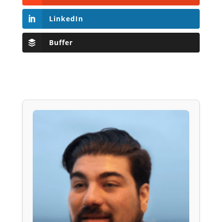
LinkedIn
Buffer