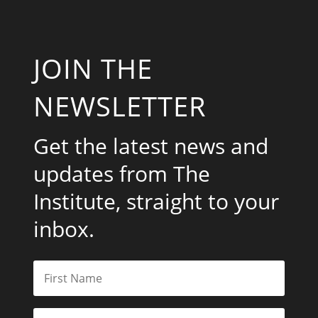
JOIN THE
NEWSLETTER
Get the latest news and
updates from The
Institute, straight to your
inbox.