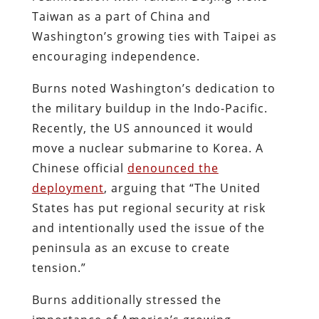
Taiwan as a part of China and
Washington’s growing ties with Taipei as
encouraging independence.
Burns noted Washington’s dedication to
the military buildup in the Indo-Pacific.
Recently, the US announced it would
move a nuclear submarine to Korea. A
Chinese official
denounced the
deployment
,
arguing that “The United
States has put regional security at risk
and intentionally used the issue of the
peninsula as an excuse to create
tension.”
Burns additionally stressed the