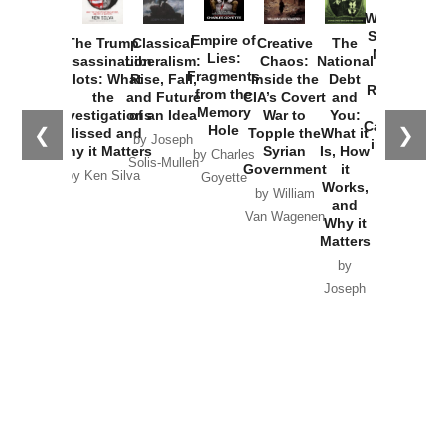
Washington
Started the
Empire of
The Trump
Classical
Creative
The
New Cold
Lies:
Assassination
Liberalism:
Chaos:
National
War with
Fragments
Plots: What
Rise, Fall,
Inside the
Debt
Russia and
from the
the
and Future
CIA’s Covert
and
the
Memory
Investigations
of an Idea
War to
You:
Catastrophe
Hole
❮
❯
Missed and
Topple the
What it
by Joseph
in Ukraine
Why it Matters
Syrian
Is, How
by Charles
Solis-Mullen
Government
it
by Scott
by Ken Silva
Goyette
Works,
Horton
by William
and
Van Wagenen
Why it
Matters
by
Joseph
Solis-
Mullen