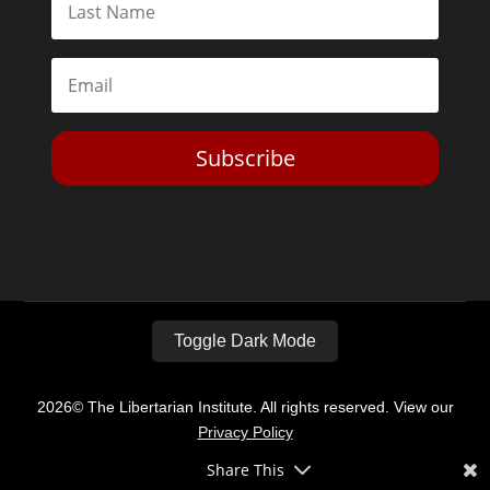
Subscribe
Toggle Dark Mode
2026© The Libertarian Institute. All rights reserved. View our
Privacy Policy
Share This