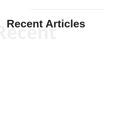
Recent Articles
Recent