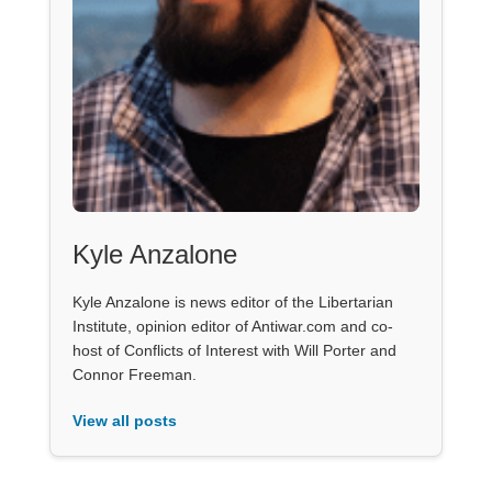
Kyle Anzalone
Kyle Anzalone is news editor of the Libertarian
Institute, opinion editor of Antiwar.com and co-
host of Conflicts of Interest with Will Porter and
Connor Freeman.
View all posts