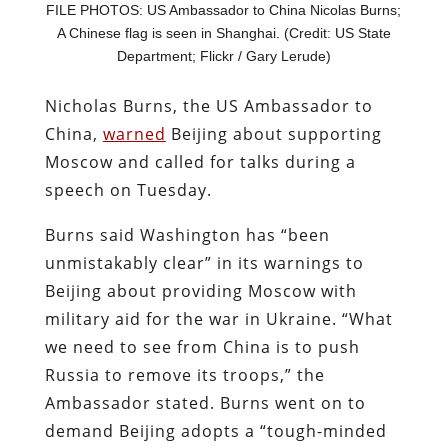
FILE PHOTOS: US Ambassador to China Nicolas Burns;
A Chinese flag is seen in Shanghai. (Credit: US State
Department; Flickr / Gary Lerude)
Nicholas Burns, the US Ambassador to
China,
warned
Beijing about supporting
Moscow and called for talks during a
speech on Tuesday.
Burns said Washington has “been
unmistakably clear” in its warnings to
Beijing about providing Moscow with
military aid for the war in Ukraine. “What
we need to see from China is to push
Russia to remove its troops,” the
Ambassador stated. Burns went on to
demand Beijing adopts a “tough-minded