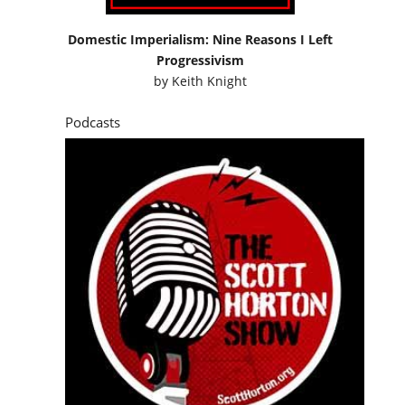
Domestic Imperialism: Nine Reasons I Left
Progressivism
by
Keith Knight
Podcasts