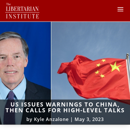
US ISSUES WARNINGS TO CHINA,
THEN CALLS FOR HIGH-LEVEL TALKS
by
Kyle Anzalone
|
May 3, 2023