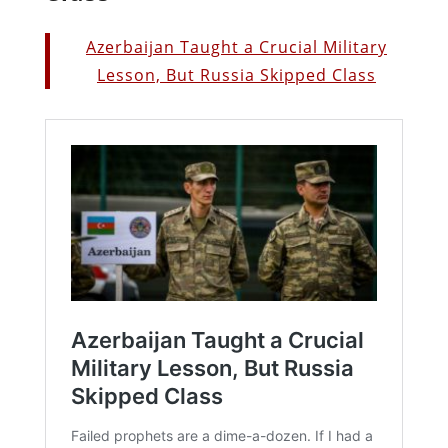
Azerbaijan Taught a Crucial Military
Lesson, But Russia Skipped Class