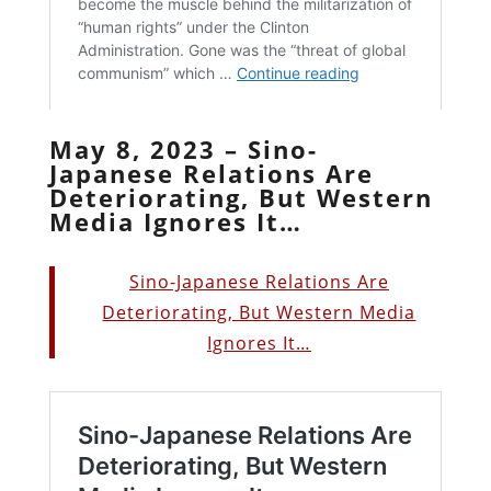
May 8, 2023 – Sino-
Japanese Relations Are
Deteriorating, But Western
Media Ignores It…
Sino-Japanese Relations Are
Deteriorating, But Western Media
Ignores It…