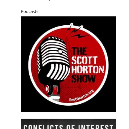
Podcasts