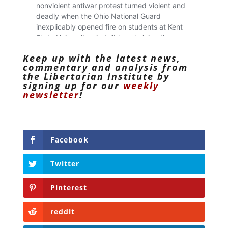
Keep up with the latest news,
commentary and analysis from
the Libertarian Institute by
signing up for our
weekly
newsletter
!
Facebook
Twitter
Pinterest
reddit