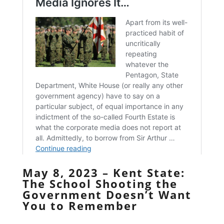
May 8, 2023 – Kent State:
The School Shooting the
Government Doesn’t Want
You to Remember