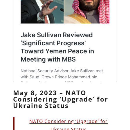
May 8, 2023 – NATO
Considering ‘Upgrade’ for
Ukraine Status
NATO Considering ‘Upgrade’ for
Ukraine Status