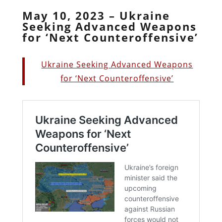
May 10, 2023 – Ukraine
Seeking Advanced Weapons
for ‘Next Counteroffensive’
Ukraine Seeking Advanced Weapons
for ‘Next Counteroffensive’