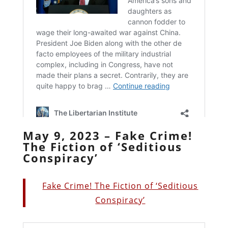
May 9, 2023 – Fake Crime!
The Fiction of ‘Seditious
Conspiracy’
Fake Crime! The Fiction of ‘Seditious
Conspiracy’