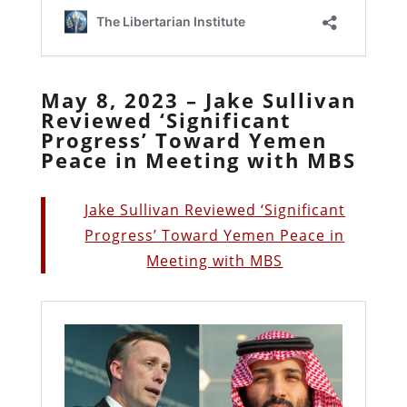
May 8, 2023 – Jake Sullivan
Reviewed ‘Significant
Progress’ Toward Yemen
Peace in Meeting with MBS
Jake Sullivan Reviewed ‘Significant
Progress’ Toward Yemen Peace in
Meeting with MBS