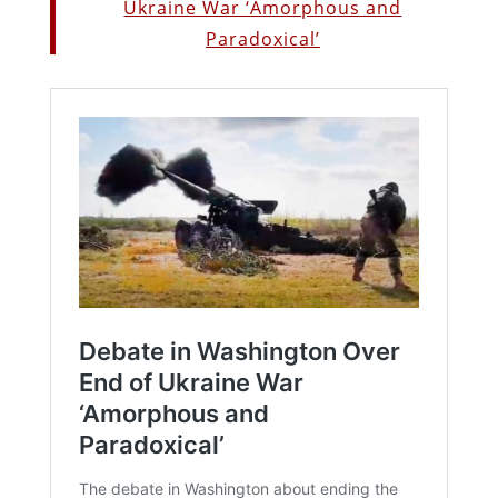
Ukraine War ‘Amorphous and
Paradoxical’