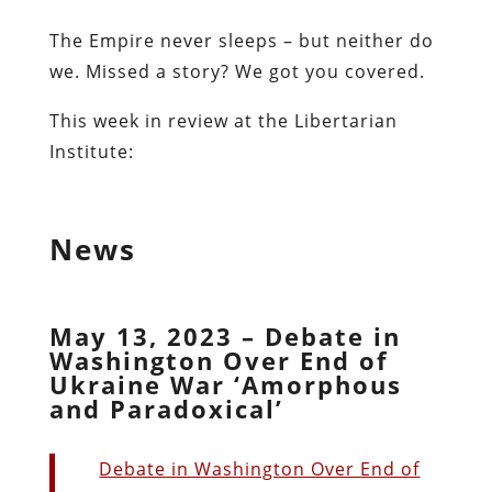
The Empire never sleeps – but neither do
we. Missed a story? We got you covered.
This week in review at the Libertarian
Institute:
News
May 13, 2023 – Debate in
Washington Over End of
Ukraine War ‘Amorphous
and Paradoxical’
Debate in Washington Over End of