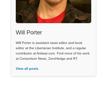
Will Porter
Will Porter is assistant news editor and book
editor at the Libertarian Institute, and a regular
contributor at Antiwar.com. Find more of his work
at Consortium News, ZeroHedge and RT.
View all posts