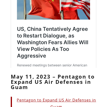
May 11, 2023 – Pentagon to
Expand US Air Defenses in
Guam
Pentagon to Expand US Air Defenses in
Guam