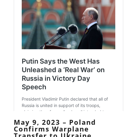
May 9, 2023 – Poland
Confirms Warplane
Transfer to Ukraine