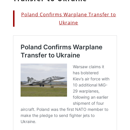
Poland Confirms Warplane Transfer to
Ukraine