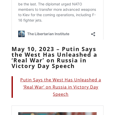
May 10, 2023 – Putin Says
the West Has Unleashed a
‘Real War’ on Russia in
Victory Day Speech
Putin Says the West Has Unleashed a
‘Real War’ on Russia in Victory Day
Speech