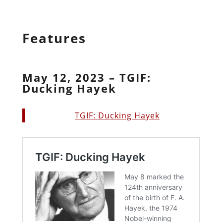
Features
May 12, 2023 – TGIF:
Ducking Hayek
TGIF: Ducking Hayek