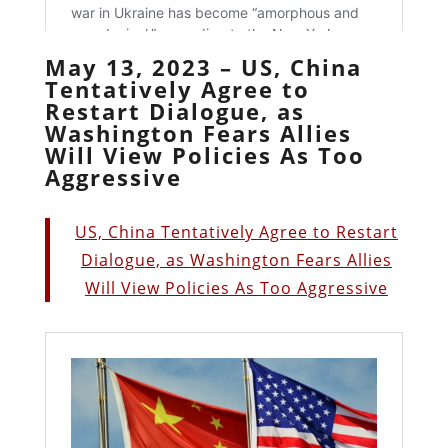
May 13, 2023 – US, China
Tentatively Agree to
Restart Dialogue, as
Washington Fears Allies
Will View Policies As Too
Aggressive
US, China Tentatively Agree to Restart
Dialogue, as Washington Fears Allies
Will View Policies As Too Aggressive