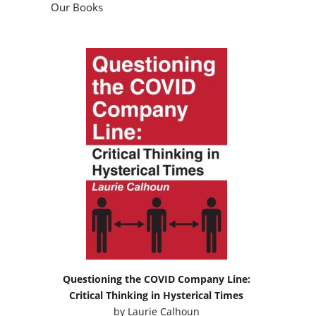
Our Books
Questioning the COVID Company Line:
Critical Thinking in Hysterical Times
by
Laurie Calhoun