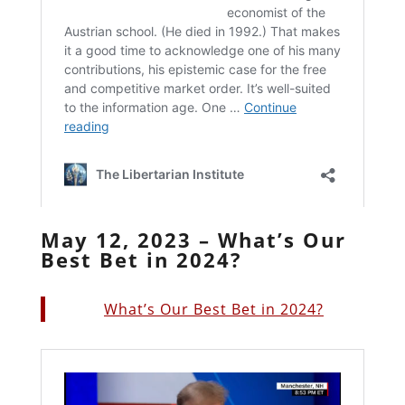
May 12, 2023 – What’s Our
Best Bet in 2024?
What’s Our Best Bet in 2024?