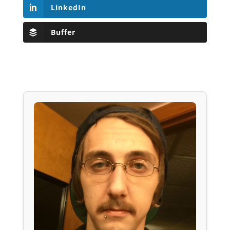
LinkedIn
Buffer