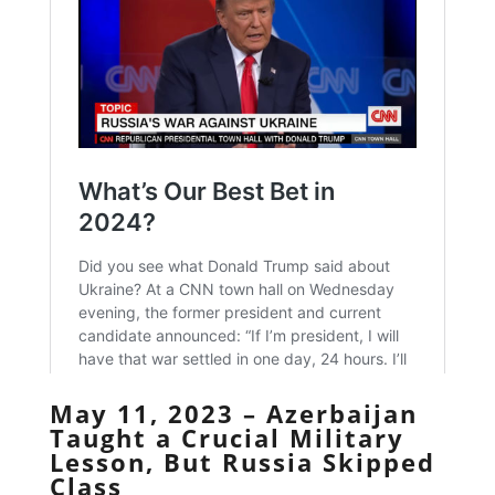
May 11, 2023 – Azerbaijan
Taught a Crucial Military
Lesson, But Russia Skipped
Class