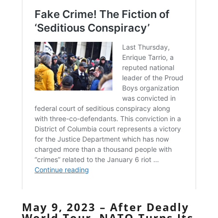
May 9, 2023 – After Deadly
World Tour, NATO Turns Its