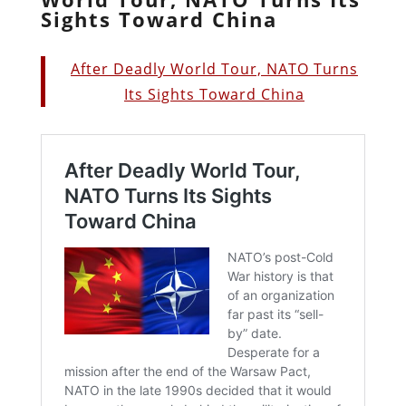
Sights Toward China
After Deadly World Tour, NATO Turns
Its Sights Toward China