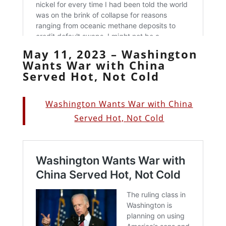
May 11, 2023 – Washington
Wants War with China
Served Hot, Not Cold
Washington Wants War with China
Served Hot, Not Cold