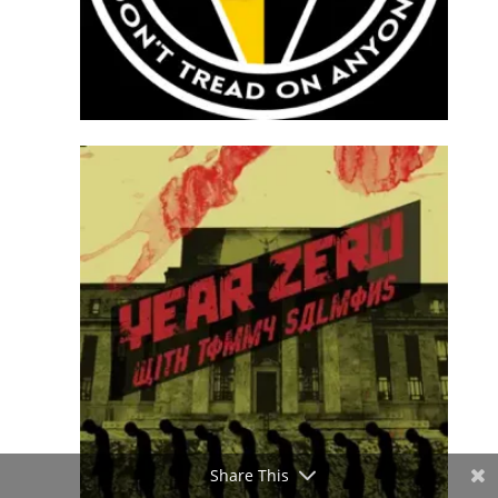
Share This