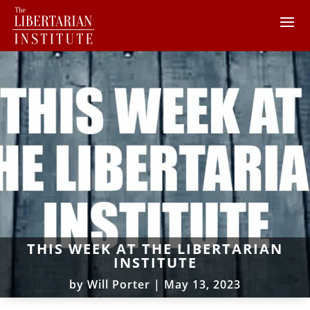
THIS WEEK AT THE LIBERTARIAN
INSTITUTE
by
Will Porter
|
May 13, 2023