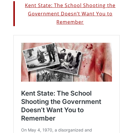
Kent State: The School Shooting the
Government Doesn’t Want You to
Remember