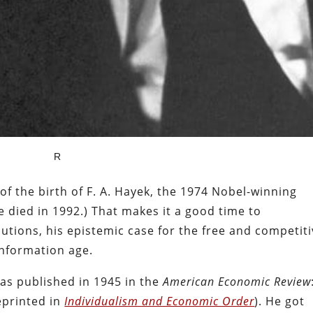
R
f the birth of F. A. Hayek, the 1974 Nobel-winning
e died in 1992.) That makes it a good time to
tions, his epistemic case for the free and competit
 information age.
as published in 1945 in the
American Economic Review
eprinted in
Individualism and Economic Order
). He got