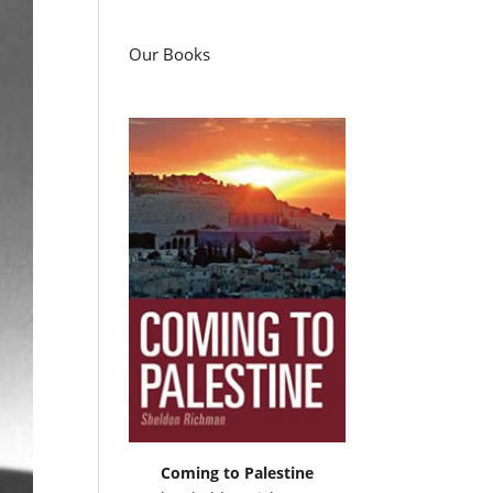
Our Books
Coming to Palestine