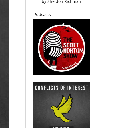
by
Sheldon Richman
Podcasts