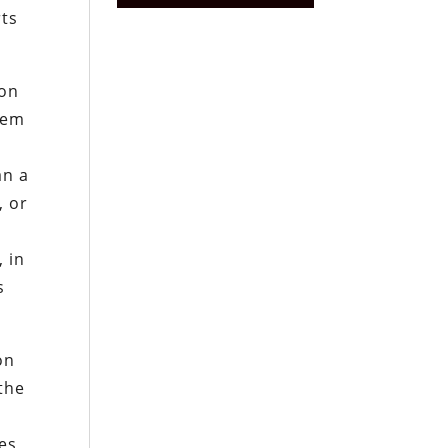
rts
ion
tem
an a
, or
y
 in
s
on
the
ies