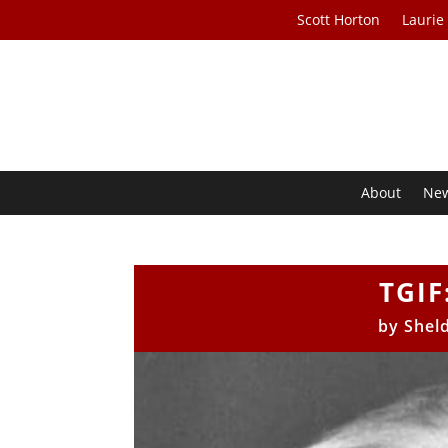
Scott Horton
Laurie
About
Ne
TGIF
by
Shel