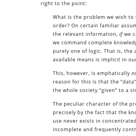
right to the point:
What is the problem we wish to 
order? On certain familiar ass
the relevant information,
if
we c
we command complete knowledge
purely one of logic. That is, the
available means is implicit in 
This, however, is emphatically
n
reason for this is that the “dat
the whole society “given” to a s
The peculiar character of the p
precisely by the fact that the 
use never exists in concentrated
incomplete and frequently contr