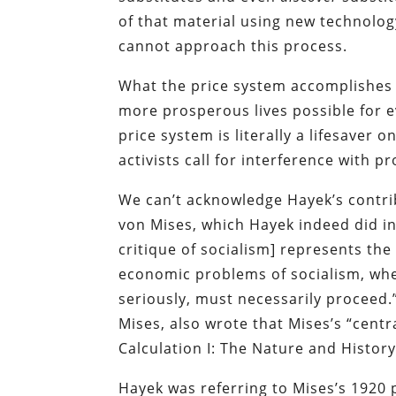
of that material using new technology
cannot approach this process.
What the price system accomplishes w
more prosperous lives possible for ev
price system is literally a lifesaver
activists call for interference with
We can’t acknowledge Hayek’s contrib
von Mises, which Hayek indeed did in
critique of socialism] represents the
economic problems of socialism, whet
seriously, must necessarily proceed
Mises, also wrote that Mises’s “centra
Calculation I: The Nature and Histor
Hayek was referring to Mises’s 1920