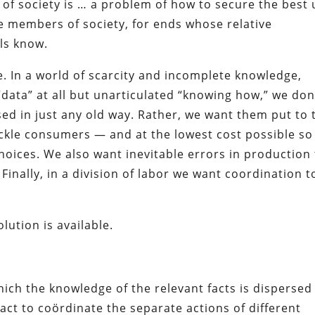
f society is … a problem of how to secure the best 
e members of society, for ends whose relative
ls know.
e. In a world of scarcity and incomplete knowledge,
“data” at all but unarticulated “knowing how,” we don
ed in just any old way. Rather, we want them put to 
fickle consumers — and at the lowest cost possible so
ices. We also want inevitable errors in production 
Finally, in a division of labor we want coordination t
lution is available.
ich the knowledge of the relevant facts is dispersed
ct to coördinate the separate actions of different