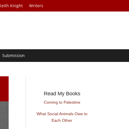
Keith Knight
Writers
Submission
Read My Books
Coming to Palestine
What Social Animals Owe to
Each Other