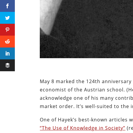
May 8 marked the 124th anniversary o
economist of the Austrian school. (H
acknowledge one of his many contribu
market order. It’s well-suited to the
One of Hayek’s best-known articles w
“The Use of Knowledge in Society”
(r