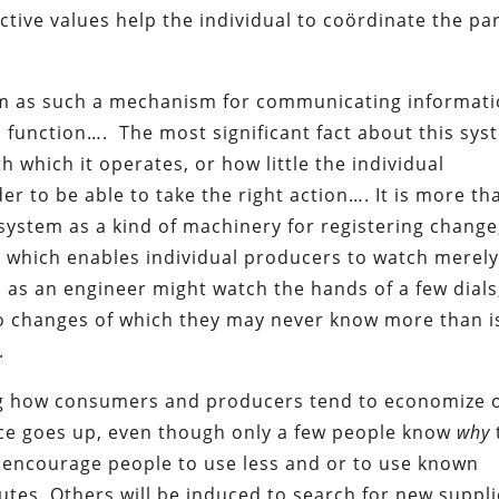
tive values help the individual to coördinate the pa
em as such a mechanism for communicating informat
l function…. The most significant fact about this sys
 which it operates, or how little the individual
er to be able to take the right action…. It is more th
system as a kind of machinery for registering change
 which enables individual producers to watch merel
 as an engineer might watch the hands of a few dials,
s to changes of which they may never know more than i
.
ing how consumers and producers tend to economize 
rice goes up, even though only a few people know
why
ll encourage people to use less and or to use known
utes. Others will be induced to search for new suppl