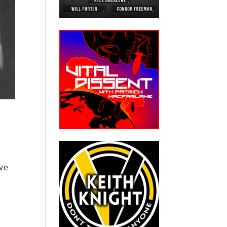
ive
: