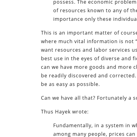
possess. The economic problem o
of resources known to any of th
importance only these individua
This is an important matter of cours
where much vital information is not 
want resources and labor services us
best use in the eyes of diverse and 
can we have more goods and more cho
be readily discovered and corrected. 
be as easy as possible.
Can we have all that? Fortunately a so
Thus Hayek wrote:
Fundamentally, in a system in wh
among many people, prices can a