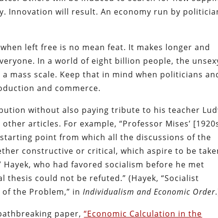
. Innovation will result. An economy run by politicia
hen left free is no mean feat. It makes longer and
eryone. In a world of eight billion people, the unsex
 on a mass scale. Keep that in mind when politicians an
 production and commerce.
ution without also paying tribute to his teacher Lu
 other articles. For example, “Professor Mises’ [1920
 starting point from which all the discussions of the
her constructive or critical, which aspire to be take
.” Hayek, who had favored socialism before he met
l thesis could not be refuted.” (Hayek, “Socialist
y of the Problem,” in
Individualism and Economic Order
.
 pathbreaking paper,
“Economic Calculation in the