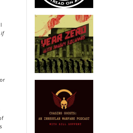
l
d
if
for
e
of
s