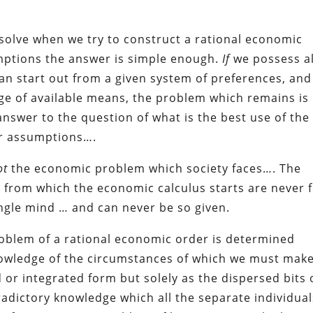
solve when we try to construct a rational economic
umptions the answer is simple enough.
If
we possess al
an start out from a given system of preferences, an
 of available means, the problem which remains is
 answer to the question of what is the best use of the
our assumptions….
ot
the economic problem which society faces…. The
a” from which the economic calculus starts are never 
ingle mind … and can never be so given.
roblem of a rational economic order is determined
knowledge of the circumstances of which we must mak
 or integrated form but solely as the dispersed bits 
adictory knowledge which all the separate individual