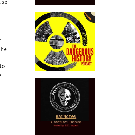
use
’t
the
to
o