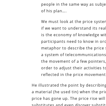
people in the same way as subjec
of his plan….
We must look at the price syst
if we want to understand its rea
is the economy of knowledge with
participants need to know in ord
metaphor to describe the price 
a system of telecommunications
the movement of a few pointers,
order to adjust their activitie
reflected in the price movement
He illustrated the point by describ
a material (he used tin) when the p
price has gone up. The price rise wi
substitutes and even
discover
substit