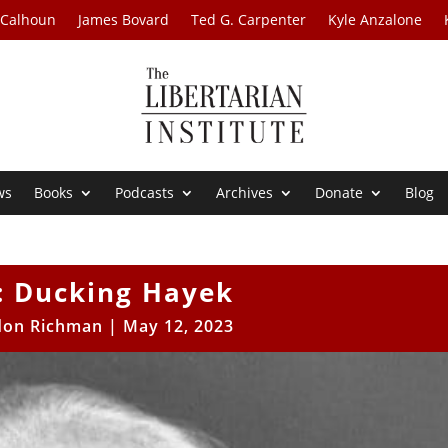
 Calhoun
James Bovard
Ted G. Carpenter
Kyle Anzalone
ws
Books
Podcasts
Archives
Donate
Blog
: Ducking Hayek
don Richman
|
May 12, 2023