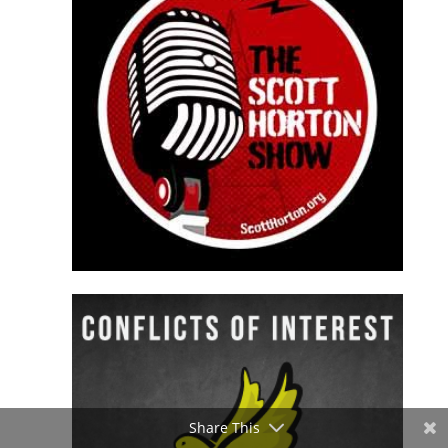
Share This