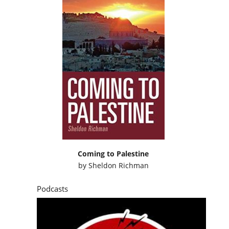
Coming to Palestine
by
Sheldon Richman
Podcasts