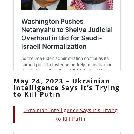
May 24, 2023 – Ukrainian
Intelligence Says It’s Trying
to Kill Putin
Ukrainian Intelligence Says It’s Trying
to Kill Putin