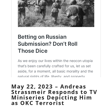
May 22, 2023 – Andreas
Strassmeir Responds to TV
Miniseries Depicting Him
as OKC Terrorist