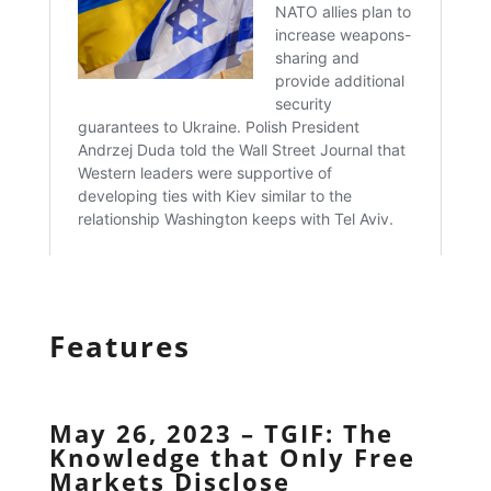
Features
May 26, 2023 – TGIF: The
Knowledge that Only Free
Markets Disclose