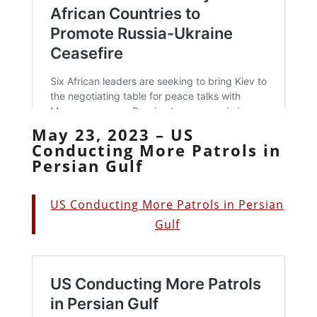
May 23, 2023 – US
Conducting More Patrols in
Persian Gulf
US Conducting More Patrols in Persian
Gulf