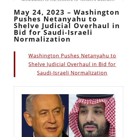
May 24, 2023 – Washington
Pushes Netanyahu to
Shelve Judicial Overhaul in
Bid for Saudi-Israeli
Normalization
Washington Pushes Netanyahu to
Shelve Judicial Overhaul in Bid for
Saudi-Israeli Normalization