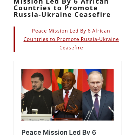
Mission Led By 6 African
Countries to Promote
Russia-Ukraine Ceasefire
Peace Mission Led By 6 African
Countries to Promote Russia-Ukraine
Ceasefire