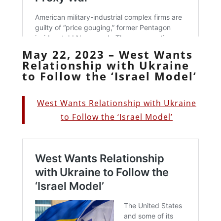
May 22, 2023 – West Wants
Relationship with Ukraine
to Follow the ‘Israel Model’
West Wants Relationship with Ukraine
to Follow the ‘Israel Model’