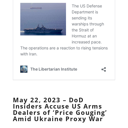
May 22, 2023 – DoD
Insiders Accuse US Arms
Dealers of ‘Price Gouging’
Amid Ukraine Proxy War