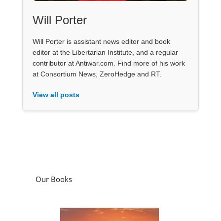
Will Porter
Will Porter is assistant news editor and book
editor at the Libertarian Institute, and a regular
contributor at Antiwar.com. Find more of his work
at Consortium News, ZeroHedge and RT.
View all posts
Our Books