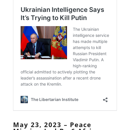
May 23, 2023 – Peace