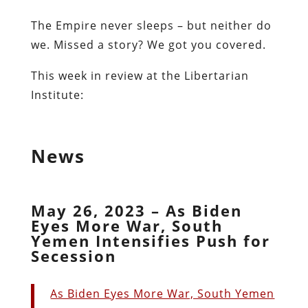
The Empire never sleeps – but neither do
we. Missed a story? We got you covered.
This week in review at the Libertarian
Institute:
News
May 26, 2023 – As Biden
Eyes More War, South
Yemen Intensifies Push for
Secession
As Biden Eyes More War, South Yemen