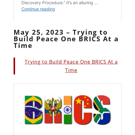
May 25, 2023 – Trying to
Build Peace One BRICS At a
Time
Trying to Build Peace One BRICS At a
Time