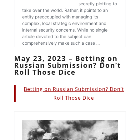
May 23, 2023 – Betting on
Russian Submission? Don’t
Roll Those Dice
Betting on Russian Submission? Don’t
Roll Those Dice