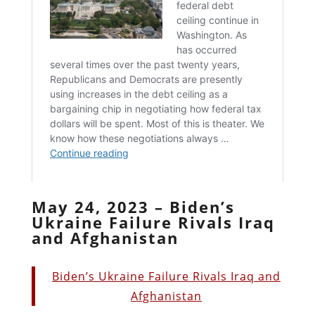
May 24, 2023 – Biden’s
Ukraine Failure Rivals Iraq
and Afghanistan
Biden’s Ukraine Failure Rivals Iraq and
Afghanistan