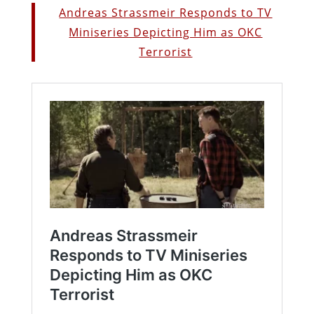
Andreas Strassmeir Responds to TV
Miniseries Depicting Him as OKC
Terrorist