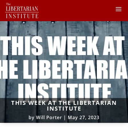
THIS WEEK AT THE LIBERTARIAN
INSTITUTE
by
Will Porter
|
May 27, 2023