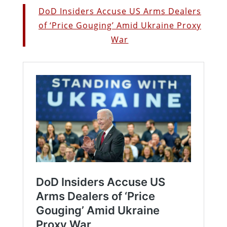
DoD Insiders Accuse US Arms Dealers
of ‘Price Gouging’ Amid Ukraine Proxy
War