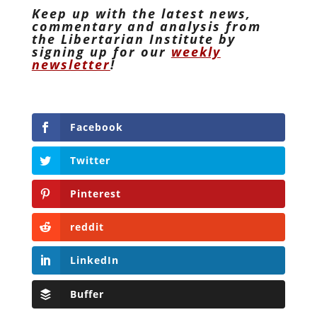
Keep up with the latest news,
commentary and analysis from
the Libertarian Institute by
signing up for our
weekly
newsletter
!
Facebook
Twitter
Pinterest
reddit
LinkedIn
Buffer