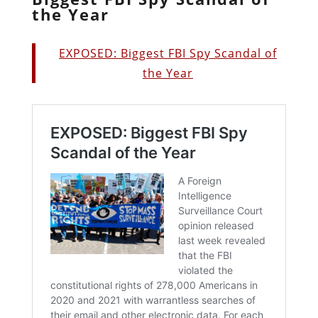
the Year
EXPOSED: Biggest FBI Spy Scandal of
the Year