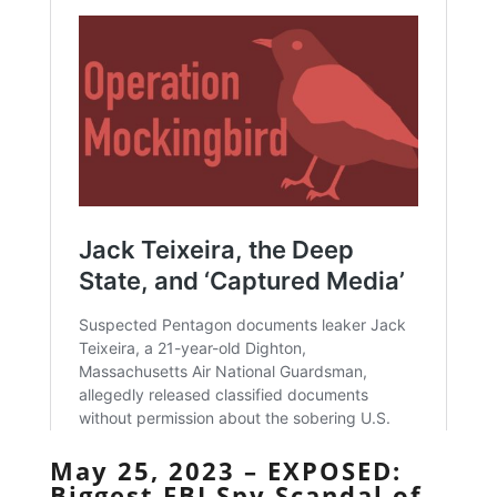
May 25, 2023 – EXPOSED:
Biggest FBI Spy Scandal of