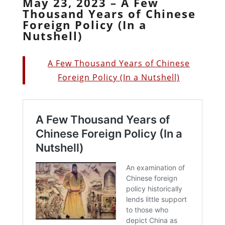
May 23, 2023 – A Few
Thousand Years of Chinese
Foreign Policy (In a
Nutshell)
A Few Thousand Years of Chinese
Foreign Policy (In a Nutshell)