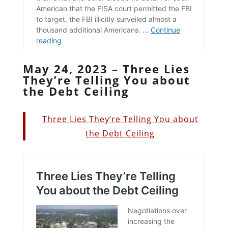
May 24, 2023 – Three Lies
They’re Telling You about
the Debt Ceiling
Three Lies They’re Telling You about
the Debt Ceiling