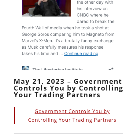
May 21, 2023 – Government
Controls You by Controlling
Your Trading Partners
Government Controls You by
Controlling Your Trading Partners