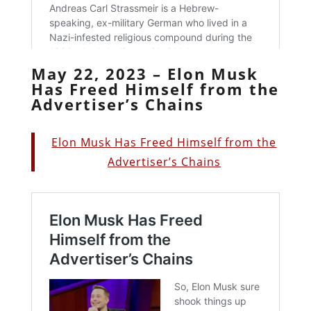
May 22, 2023 – Elon Musk
Has Freed Himself from the
Advertiser’s Chains
Elon Musk Has Freed Himself from the
Advertiser’s Chains