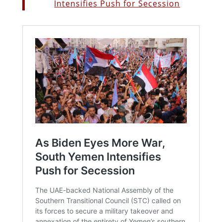
Intensifies Push for Secession