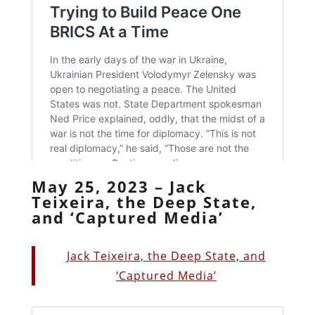
May 25, 2023 – Jack
Teixeira, the Deep State,
and ‘Captured Media’
Jack Teixeira, the Deep State, and
‘Captured Media’