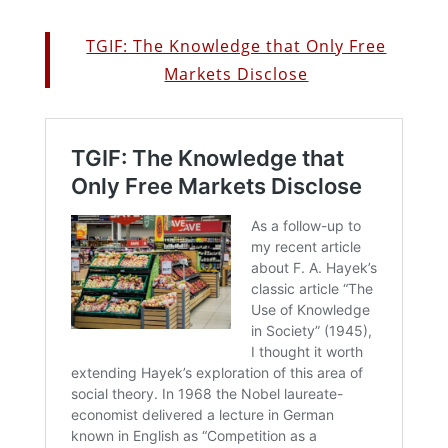
TGIF: The Knowledge that Only Free
Markets Disclose