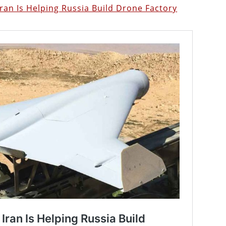
ran Is Helping Russia Build Drone Factory