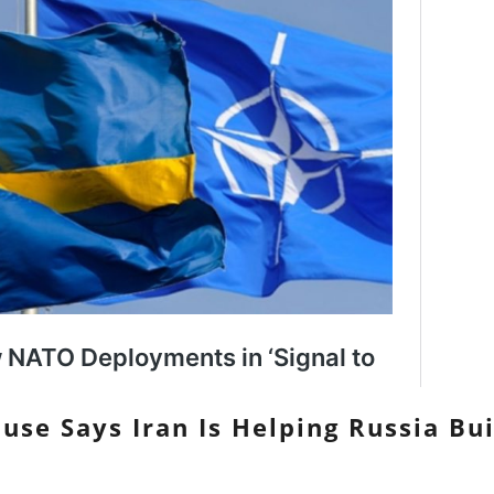
use Says Iran Is Helping Russia Bu