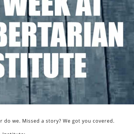
er do we. Missed a story? We got you covered.