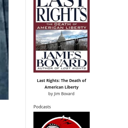
Last Rights: The Death of
American Liberty
by
Jim Bovard
Podcasts