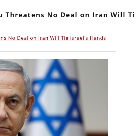
u Threatens No Deal on Iran Will T
s No Deal on Iran Will Tie Israel’s Hands