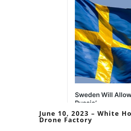
June 10, 2023 – White Ho
Drone Factory