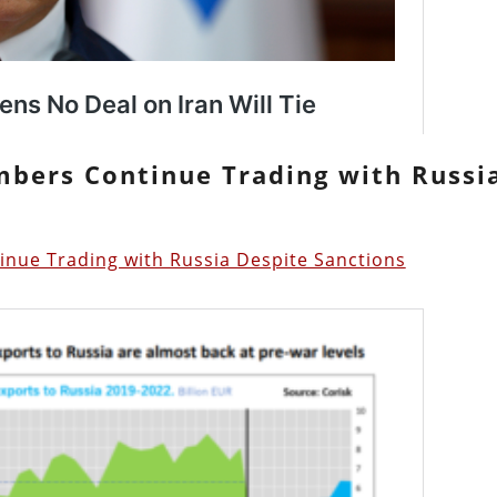
mbers Continue Trading with Russi
ue Trading with Russia Despite Sanctions