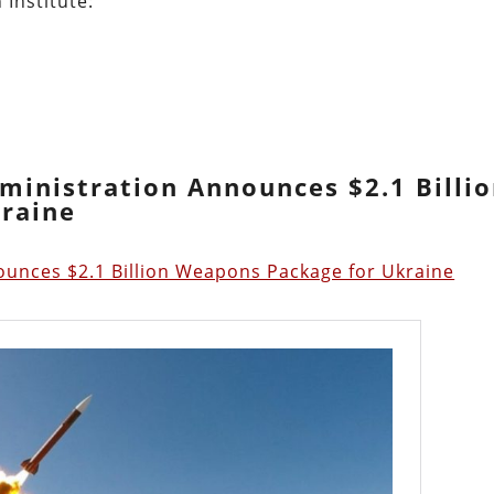
 Institute:
dministration Announces $2.1 Billi
raine
ounces $2.1 Billion Weapons Package for Ukraine