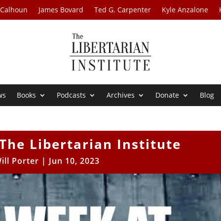
 Calhoun
James Bovard
Ted G. Carpenter
Kyle Anzalone
ws
Books
Podcasts
Archives
Donate
Blog
The Libertarian Institute
ill Porter
|
Jun 10, 2023