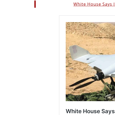
White House Says I