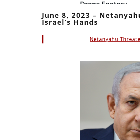
June 8, 2023 – Netanyah
Israel’s Hands
Netanyahu Threaten