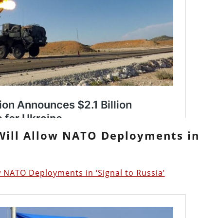
 Will Allow NATO Deployments in
 NATO Deployments in ‘Signal to Russia’