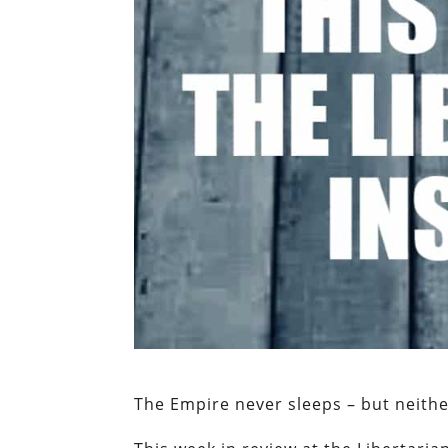
The Empire never sleeps – but neith