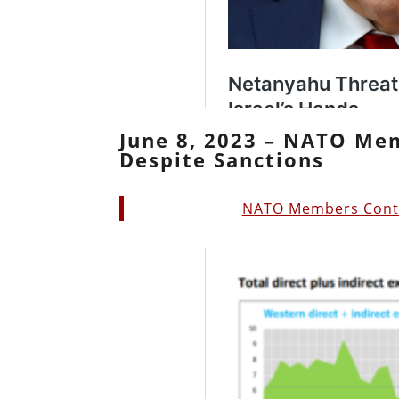
June 8, 2023 – NATO Me
Despite Sanctions
NATO Members Contin