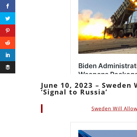
June 10, 2023 – Sweden
‘Signal to Russia’
Sweden Will Allow