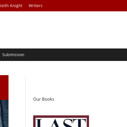
Keith Knight
Writers
Submission
Our Books