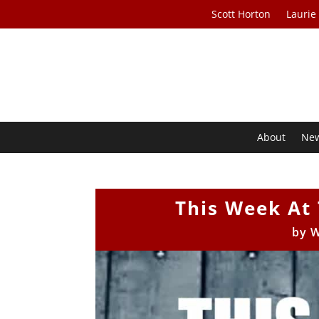
Scott Horton
Laurie
About
Ne
This Week At 
by
W