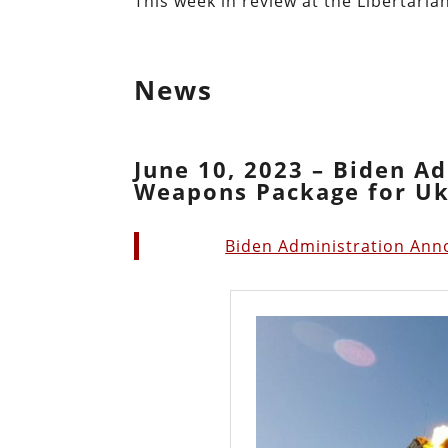
This week in review at the Libertarian
News
June 10, 2023 – Biden A
Weapons Package for Uk
Biden Administration Ann