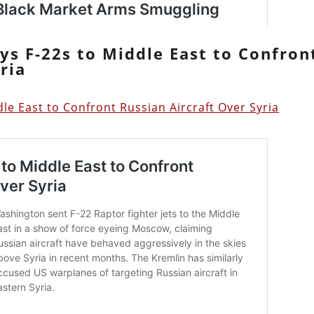
ys F-22s to Middle East to Confron
ria
le East to Confront Russian Aircraft Over Syria