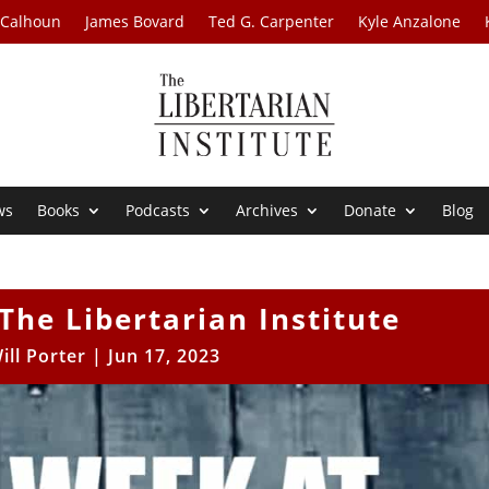
 Calhoun
James Bovard
Ted G. Carpenter
Kyle Anzalone
ws
Books
Podcasts
Archives
Donate
Blog
The Libertarian Institute
ill Porter
|
Jun 17, 2023