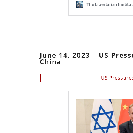
June 14, 2023 – US Press
China
US Pressures