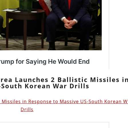
rea Launches 2 Ballistic Missiles i
South Korean War Drills
c Missiles in Response to Massive US-South Korean W
Drills