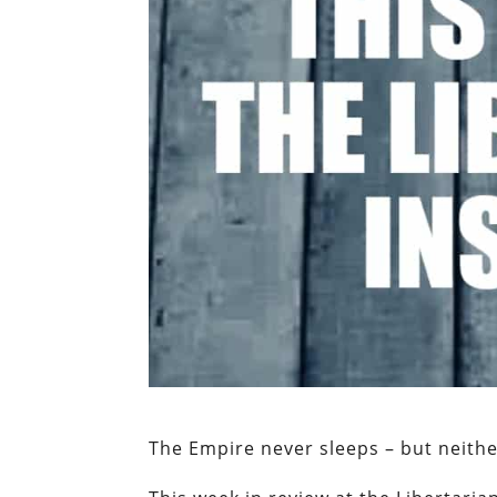
The Empire never sleeps – but neith