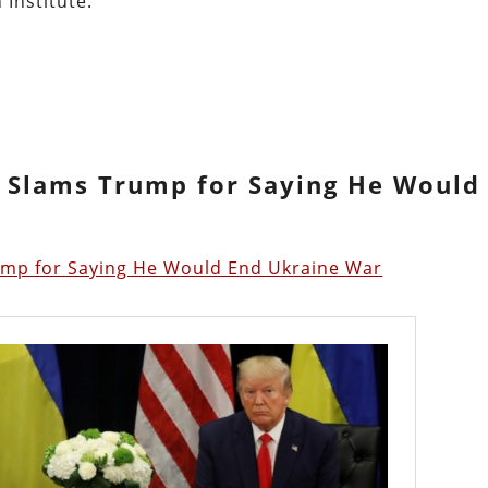
 Institute:
y Slams Trump for Saying He Would
ump for Saying He Would End Ukraine War