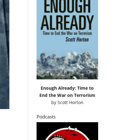
Enough Already: Time to
End the War on Terrorism
by
Scott Horton
Podcasts