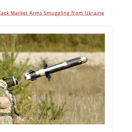
Black Market Arms Smuggling from Ukraine