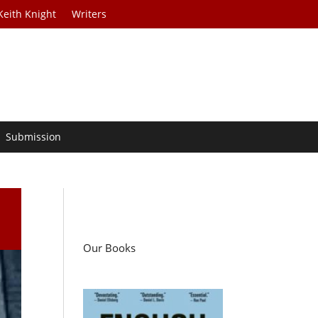
Keith Knight
Writers
Submission
Our Books