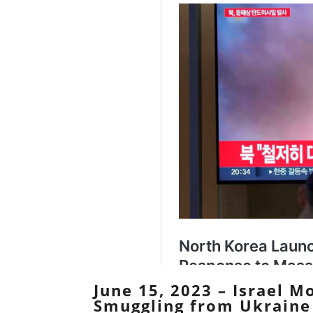
June 15, 2023 – Israel 
Smuggling from Ukraine