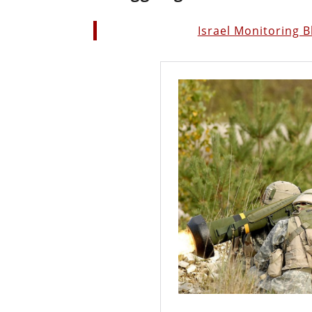
Israel Monitoring 