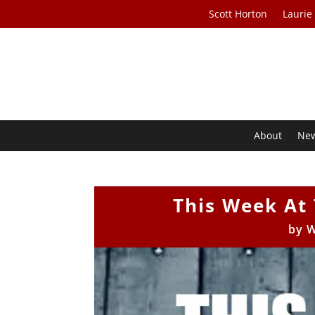
Scott Horton
Laurie
About
Ne
This Week At 
by
W