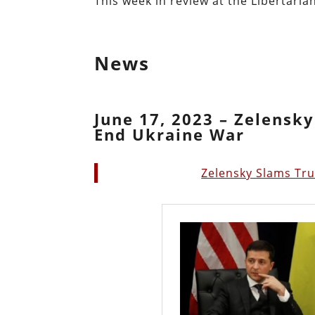
This week in review at the Libertarian
News
June 17, 2023 – Zelensk
End Ukraine War
Zelensky Slams Tr