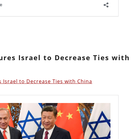
ures Israel to Decrease Ties with
 Israel to Decrease Ties with China