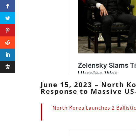
June 15, 2023 – North Ko
Response to Massive US-
North Korea Launches 2 Ballisti