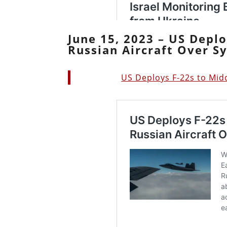
June 15, 2023 – US Deplo
Russian Aircraft Over Sy
US Deploys F-22s to Midd