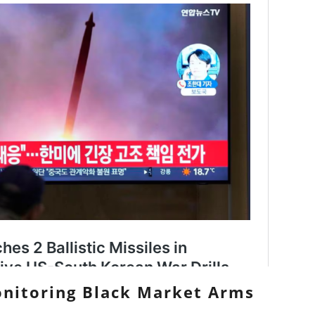
Monitoring Black Market Arms