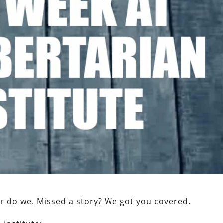
er do we. Missed a story? We got you covered.