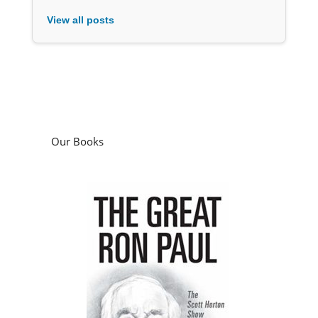
View all posts
Our Books