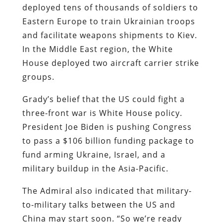
deployed tens of thousands of soldiers to
Eastern Europe to train Ukrainian troops
and facilitate weapons shipments to Kiev.
In the Middle East region, the White
House deployed two aircraft carrier strike
groups.
Grady’s belief that the US could fight a
three-front war is White House policy.
President Joe Biden is pushing Congress
to pass a $106 billion funding package to
fund arming Ukraine, Israel, and a
military buildup in the Asia-Pacific.
The Admiral also indicated that military-
to-military talks between the US and
China may start soon. “So we’re ready