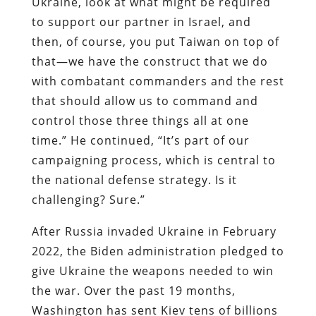
Ukraine, look at what might be required
to support our partner in Israel, and
then, of course, you put Taiwan on top of
that—we have the construct that we do
with combatant commanders and the rest
that should allow us to command and
control those three things all at one
time.” He continued, “It’s part of our
campaigning process, which is central to
the national defense strategy. Is it
challenging? Sure.”
After Russia invaded Ukraine in February
2022, the Biden administration pledged to
give Ukraine the weapons needed to win
the war. Over the past 19 months,
Washington has sent Kiev tens of billions