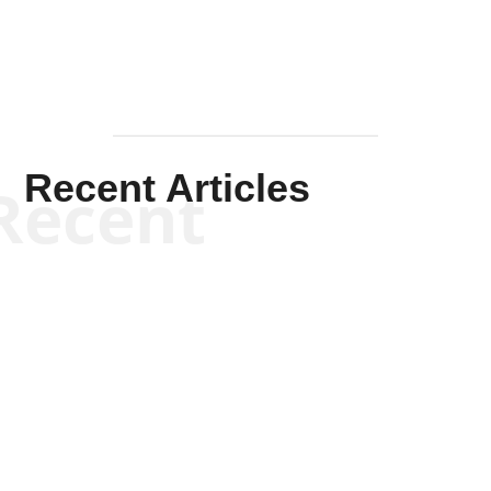
Recent Articles
Recent