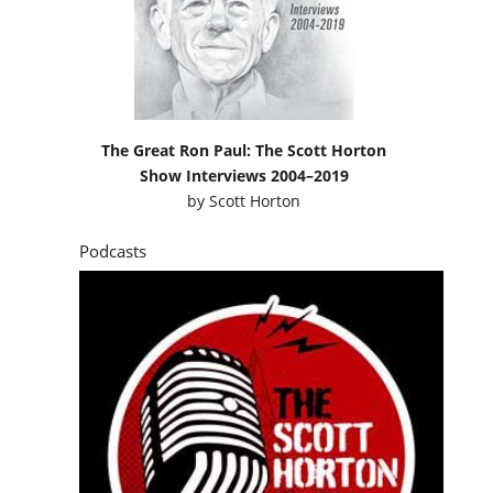
The Great Ron Paul: The Scott Horton
Show Interviews 2004–2019
by
Scott Horton
Podcasts