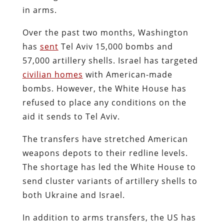
in arms.
Over the past two months, Washington
has
sent
Tel Aviv 15,000 bombs and
57,000 artillery shells. Israel has targeted
civilian homes
with American-made
bombs. However, the White House has
refused to place any conditions on the
aid it sends to Tel Aviv.
The transfers have stretched American
weapons depots to their redline levels.
The shortage has led the White House to
send cluster variants of artillery shells to
both Ukraine and Israel.
In addition to arms transfers, the US has