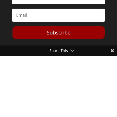
Subscribe
Share This
Toggle Dark Mode
2026© The Libertarian Institute. All rights reserved. View our
Privacy Policy
Website by
Expand Designs