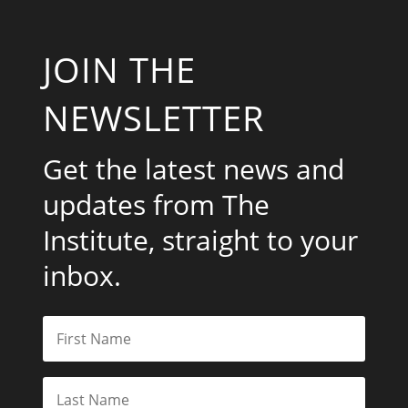
JOIN THE
NEWSLETTER
Get the latest news and
updates from The
Institute, straight to your
inbox.