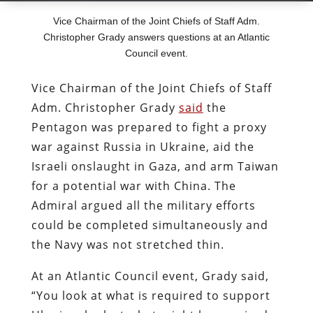
Vice Chairman of the Joint Chiefs of Staff Adm.
Christopher Grady answers questions at an Atlantic
Council event.
Vice Chairman of the Joint Chiefs of Staff
Adm. Christopher Grady
said
the
Pentagon was prepared to fight a proxy
war against Russia in Ukraine, aid the
Israeli onslaught in Gaza, and arm Taiwan
for a potential war with China. The
Admiral argued all the military efforts
could be completed simultaneously and
the Navy was not stretched thin.
At an Atlantic Council event, Grady said,
“You look at what is required to support