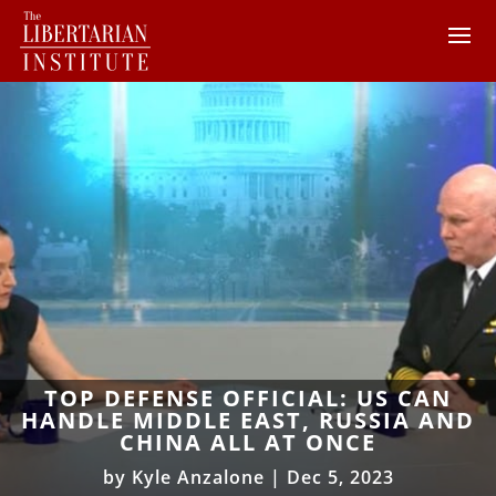
TOP DEFENSE OFFICIAL: US CAN
HANDLE MIDDLE EAST, RUSSIA AND
CHINA ALL AT ONCE
by
Kyle Anzalone
|
Dec 5, 2023