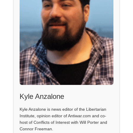
Kyle Anzalone
Kyle Anzalone is news editor of the Libertarian
Institute, opinion editor of Antiwar.com and co-
host of Conflicts of Interest with Will Porter and
Connor Freeman.