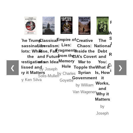
Provoked:
How
Washington
Started the
Empire of
The Trump
Classical
Creative
The
New Cold
Lies:
Assassination
Liberalism:
Chaos:
National
War with
Fragments
Plots: What
Rise, Fall,
Inside the
Debt
Russia and
from the
the
and Future
CIA’s Covert
and
the
Memory
Investigations
of an Idea
War to
You:
Catastrophe
Hole
❮
❯
Missed and
Topple the
What it
by Joseph
in Ukraine
Why it Matters
Syrian
Is, How
by Charles
Solis-Mullen
Government
it
by Scott
by Ken Silva
Goyette
Works,
Horton
by William
and
Van Wagenen
Why it
Matters
by
Joseph
Solis-
Mullen