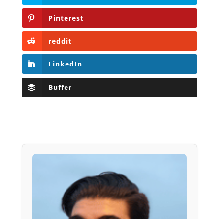
Pinterest
reddit
LinkedIn
Buffer