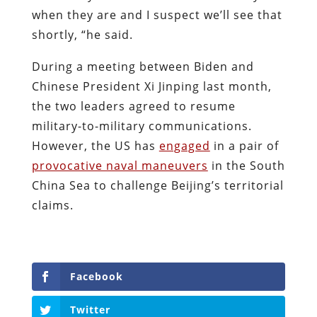
when they are and I suspect we’ll see that
shortly, “he said.
During a meeting between Biden and
Chinese President Xi Jinping last month,
the two leaders agreed to resume
military-to-military communications.
However, the US has
engaged
in a pair of
provocative naval maneuvers
in the South
China Sea to challenge Beijing’s territorial
claims.
Facebook
Twitter