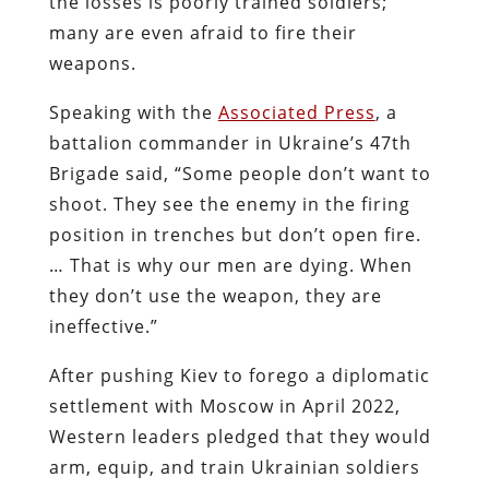
the losses is poorly trained soldiers;
many are even afraid to fire their
weapons.
Speaking with the
Associated Press
, a
battalion commander in Ukraine’s 47th
Brigade said, “Some people don’t want to
shoot. They see the enemy in the firing
position in trenches but don’t open fire.
… That is why our men are dying. When
they don’t use the weapon, they are
ineffective.”
After pushing Kiev to forego a diplomatic
settlement with Moscow in April 2022,
Western leaders pledged that they would
arm, equip, and train Ukrainian soldiers