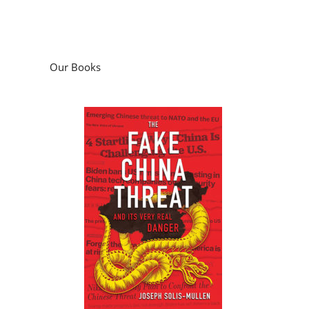
Our Books