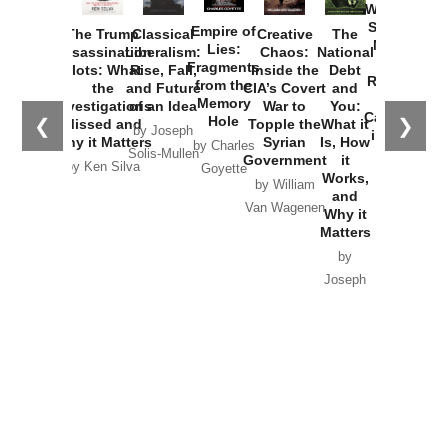
Washington
Started the
Empire of
The Trump
Classical
Creative
The
New Cold
Lies:
Assassination
Liberalism:
Chaos:
National
War with
Fragments
Plots: What
Rise, Fall,
Inside the
Debt
Russia and
from the
the
and Future
CIA’s Covert
and
the
Memory
Investigations
of an Idea
War to
You:
Catastrophe
Hole
❮
❯
Missed and
Topple the
What it
by Joseph
in Ukraine
Why it Matters
Syrian
Is, How
by Charles
Solis-Mullen
Government
it
by Scott
by Ken Silva
Goyette
Works,
Horton
by William
and
Van Wagenen
Why it
Matters
by
Joseph
Solis-
Mullen