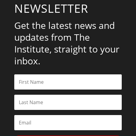
NEWSLETTER
Get the latest news and
updates from The
Institute, straight to your
inbox.