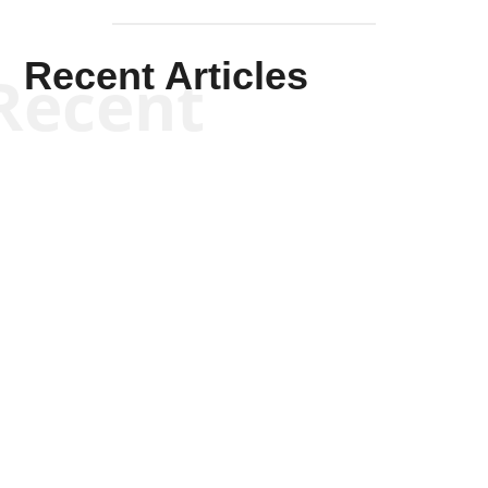
Recent Articles
Recent