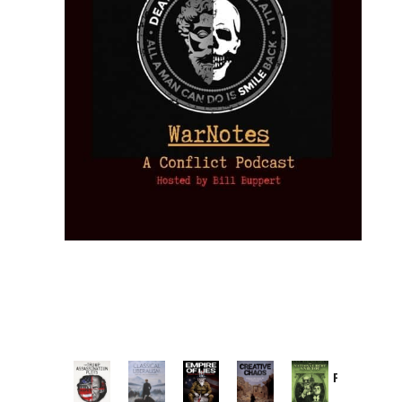
Provoked:
How