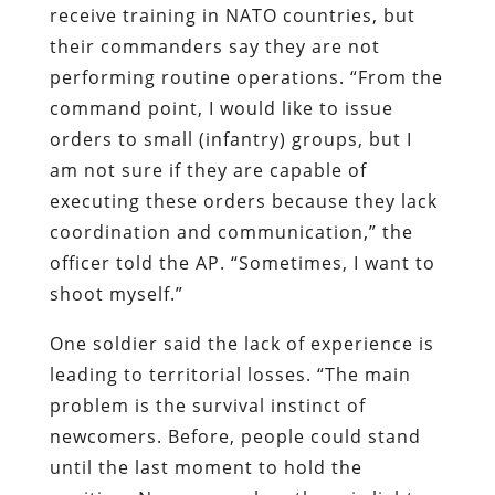
receive training in NATO countries, but
their commanders say they are not
performing routine operations. “From the
command point, I would like to issue
orders to small (infantry) groups, but I
am not sure if they are capable of
executing these orders because they lack
coordination and communication,” the
officer told the AP. “Sometimes, I want to
shoot myself.”
One soldier said the lack of experience is
leading to territorial losses. “The main
problem is the survival instinct of
newcomers. Before, people could stand
until the last moment to hold the