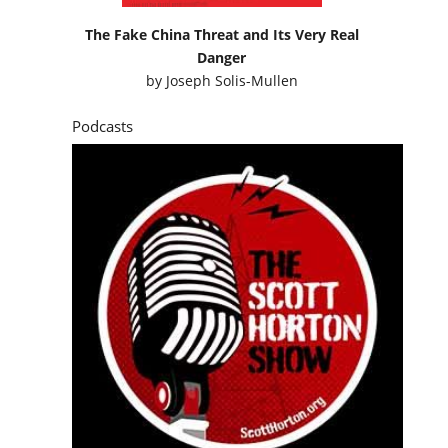
The Fake China Threat and Its Very Real
Danger
by
Joseph Solis-Mullen
Podcasts