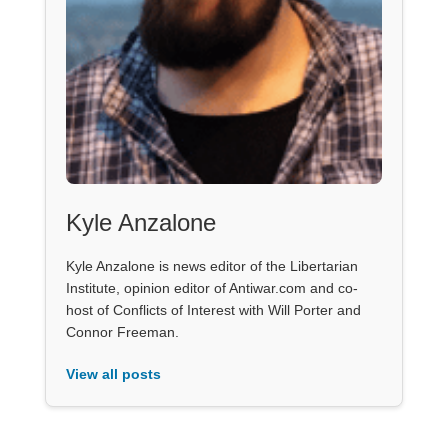
Kyle Anzalone
Kyle Anzalone is news editor of the Libertarian
Institute, opinion editor of Antiwar.com and co-
host of Conflicts of Interest with Will Porter and
Connor Freeman.
View all posts