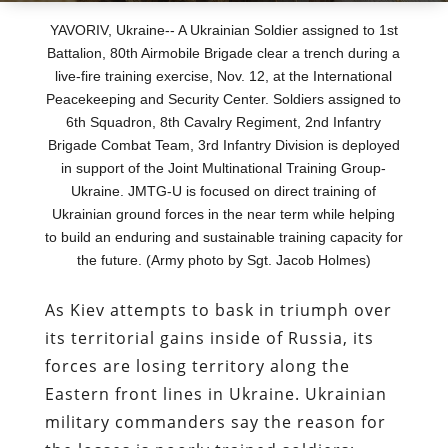
YAVORIV, Ukraine-- A Ukrainian Soldier assigned to 1st
Battalion, 80th Airmobile Brigade clear a trench during a
live-fire training exercise, Nov. 12, at the International
Peacekeeping and Security Center. Soldiers assigned to
6th Squadron, 8th Cavalry Regiment, 2nd Infantry
Brigade Combat Team, 3rd Infantry Division is deployed
in support of the Joint Multinational Training Group-
Ukraine. JMTG-U is focused on direct training of
Ukrainian ground forces in the near term while helping
to build an enduring and sustainable training capacity for
the future. (Army photo by Sgt. Jacob Holmes)
As Kiev attempts to bask in triumph over
its territorial gains inside of Russia, its
forces are losing territory along the
Eastern front lines in Ukraine. Ukrainian
military commanders say the reason for