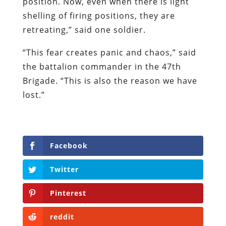
position. Now, even when there is light
shelling of firing positions, they are
retreating,” said one soldier.
“This fear creates panic and chaos,” said
the battalion commander in the 47th
Brigade. “This is also the reason we have
lost.”
Facebook
Twitter
Pinterest
reddit