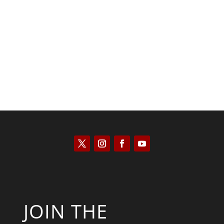
Kyle Anzalone
JOIN THE