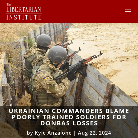
UKRAINIAN COMMANDERS BLAME
POORLY TRAINED SOLDIERS FOR
DONBAS LOSSES
by
Kyle Anzalone
|
Aug 22, 2024