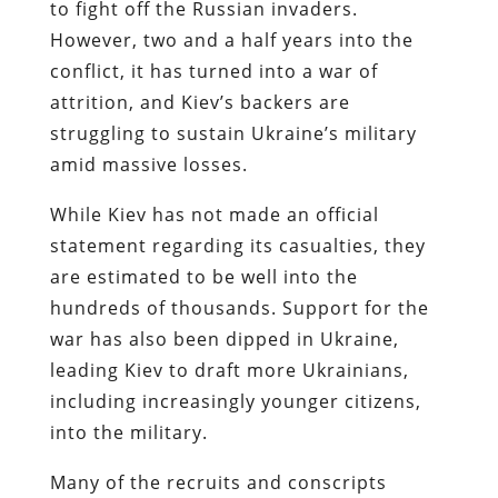
to fight off the Russian invaders.
However, two and a half years into the
conflict, it has turned into a war of
attrition, and Kiev’s backers are
struggling to sustain Ukraine’s military
amid massive losses.
While Kiev has not made an official
statement regarding its casualties, they
are estimated to be well into the
hundreds of thousands. Support for the
war has also been dipped in Ukraine,
leading Kiev to draft more Ukrainians,
including increasingly younger citizens,
into the military.
Many of the recruits and conscripts