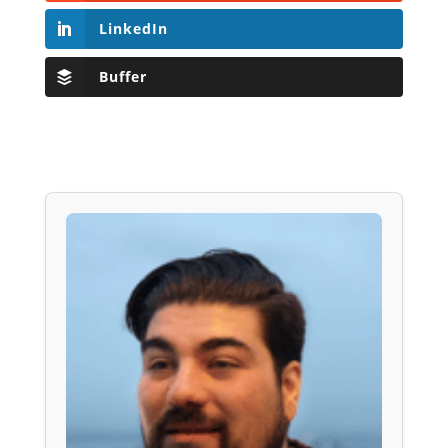
LinkedIn
Buffer