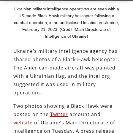
Ukrainian military intelligence operatives are seen with a
US-made Black Hawk military helicopter following a
combat operation, in an undisclosed location in Ukraine,
February 21, 2023. (Credit: Main Directorate of
Intelligence of Ukraine)
Ukraine’s military intelligence agency has
shared photos of a Black Hawk helicopter.
The American-made aircraft was painted
with a Ukrainian flag, and the intel org
suggested it was used in military
operations.
Two photos showing a Black Hawk were
posted on the
Twitter
account and
website
of Ukraine’s Main Directorate of
Intelligence on Tuesday.
A
press release