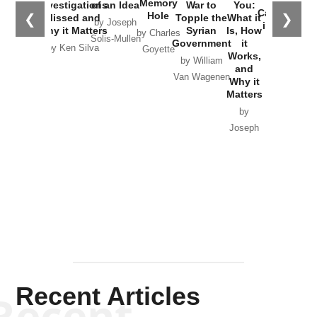
Memory
Investigations
of an Idea
War to
You:
Catastrophe
Hole
❮
❯
Missed and
Topple the
What it
by Joseph
in Ukraine
Why it Matters
Syrian
Is, How
by Charles
Solis-Mullen
Government
it
by Scott
by Ken Silva
Goyette
Works,
Horton
by William
and
Van Wagenen
Why it
Matters
by
Joseph
Solis-
Mullen
Recent Articles
Recent