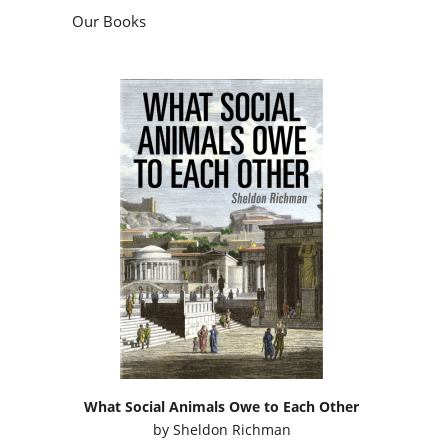
Our Books
What Social Animals Owe to Each Other
by
Sheldon Richman