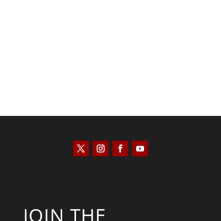
Kyle Anzalone
JOIN THE