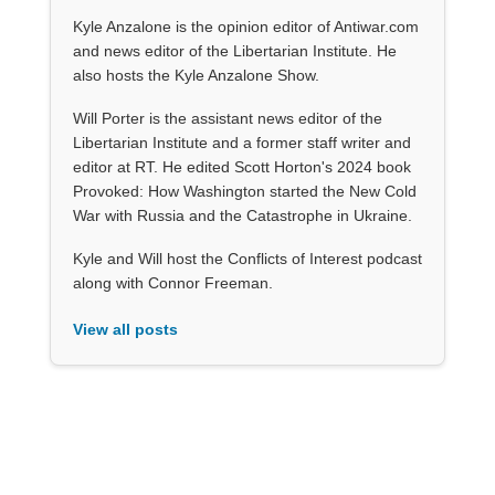
Kyle Anzalone is the opinion editor of Antiwar.com
and news editor of the Libertarian Institute. He
also hosts the Kyle Anzalone Show.
Will Porter is the assistant news editor of the
Libertarian Institute and a former staff writer and
editor at RT. He edited Scott Horton's 2024 book
Provoked: How Washington started the New Cold
War with Russia and the Catastrophe in Ukraine.
Kyle and Will host the Conflicts of Interest podcast
along with Connor Freeman.
View all posts