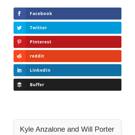
Facebook
Twitter
Pinterest
reddit
LinkedIn
Buffer
Kyle Anzalone and Will Porter