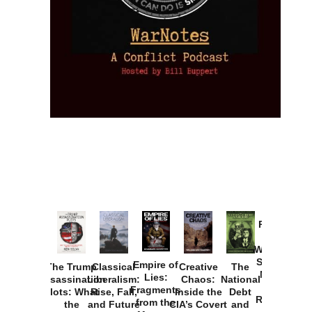
Provoked:
How
Washington
Started the
Empire of
The Trump
Classical
Creative
The
New Cold
Lies:
Assassination
Liberalism:
Chaos:
National
War with
Fragments
Plots: What
Rise, Fall,
Inside the
Debt
Russia and
from the
the
and Future
CIA’s Covert
and
the