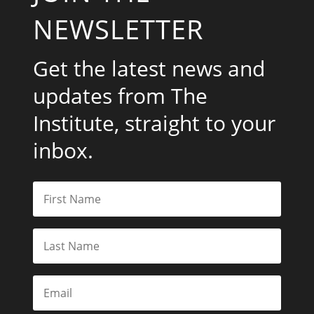
NEWSLETTER
Get the latest news and
updates from The
Institute, straight to your
inbox.