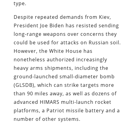
type.
Despite repeated demands from Kiev,
President Joe Biden has resisted sending
long-range weapons over concerns they
could be used for attacks on Russian soil.
However, the White House has
nonetheless authorized increasingly
heavy arms shipments, including the
ground-launched small-diameter bomb
(GLSDB), which can strike targets more
than 90 miles away, as well as dozens of
advanced HIMARS multi-launch rocket
platforms, a Patriot missile battery and a
number of other systems.