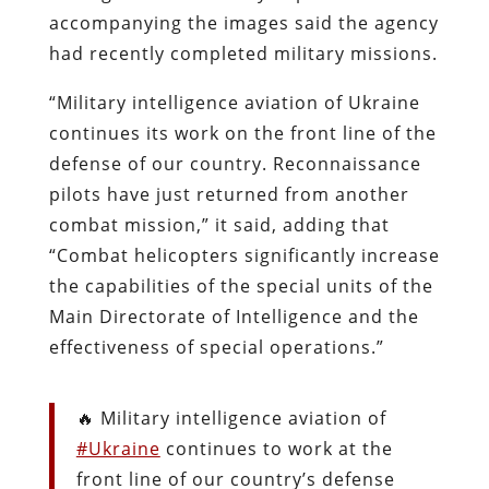
accompanying
the images said the agency
had recently completed military missions.
“Military intelligence aviation of Ukraine
continues its work on the front line of the
defense of our country. Reconnaissance
pilots have just returned from another
combat mission,” it said, adding that
“Combat helicopters significantly increase
the capabilities of the special units of the
Main Directorate of Intelligence and the
effectiveness of special operations.”
🔥 Military intelligence aviation of
#Ukraine
continues to work at the
front line of our country’s defense