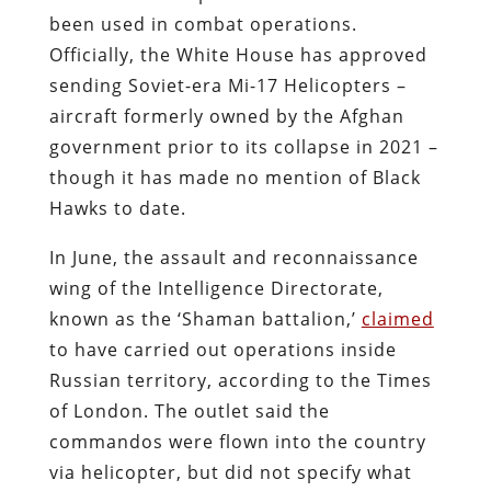
been used in combat operations.
Officially, the White House has approved
sending Soviet-era Mi-17 Helicopters –
aircraft formerly owned by the Afghan
government prior to its collapse in 2021 –
though it has made no mention of Black
Hawks to date.
In June, the assault and reconnaissance
wing of the Intelligence Directorate,
known as the ‘Shaman battalion,’
claimed
to have carried out operations inside
Russian territory, according to the Times
of London. The outlet said the
commandos were flown into the country
via helicopter, but did not specify what