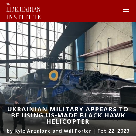
UKRAINIAN MILITARY APPEARS TO
BE USING US-MADE BLACK HAWK
HELICOPTER
by
Kyle Anzalone and Will Porter
|
Feb 22, 2023