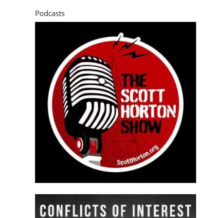
Podcasts