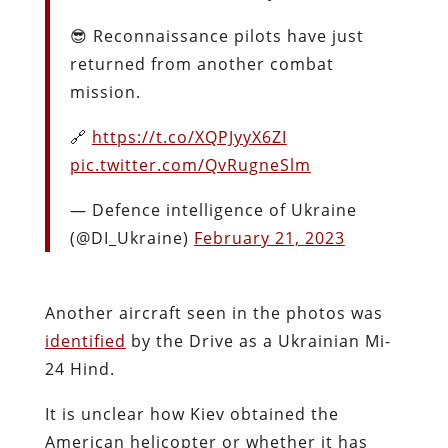
😎 Reconnaissance pilots have just
returned from another combat
mission.
🔗
https://t.co/XQPJyyX6ZI
pic.twitter.com/QvRugneSlm
— Defence intelligence of Ukraine
(@DI_Ukraine)
February 21, 2023
Another aircraft seen in the photos was
identified
by the Drive as a Ukrainian Mi-
24 Hind.
It is unclear
how Kiev obtained the
American helicopter
or whether it has