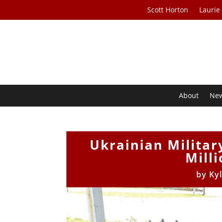
Scott Horton
Laurie
About
Ne
Ukrainian Militar
Mill
by
Ky