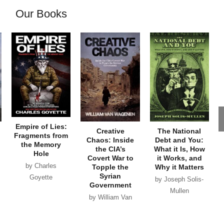
Our Books
Empire of Lies:
Creative
The National
Fragments from
Chaos: Inside
Debt and You:
the Memory
the CIA’s
What it Is, How
Hole
Covert War to
it Works, and
by Charles
Topple the
Why it Matters
Syrian
Goyette
by Joseph Solis-
Government
Mullen
by William Van
Wagenen