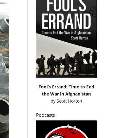
Fool’s Errand: Time to End
the War in Afghanistan
by
Scott Horton
Podcasts