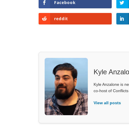
Facebook
reddit
Kyle Anzal
Kyle Anzalone is ne
co-host of Conflict
View all posts