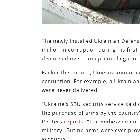
The newly installed Ukrainian Defe
million in corruption during his fir
dismissed over corruption allegatio
Earlier this month, Umerov announc
corruption. For example, a Ukrainian o
were never delivered.
“Ukraine’s SBU security service said
the purchase of arms by the country’s
Reuters
reports
. “The embezzlement 
military…But no arms were ever pro
accounts.”