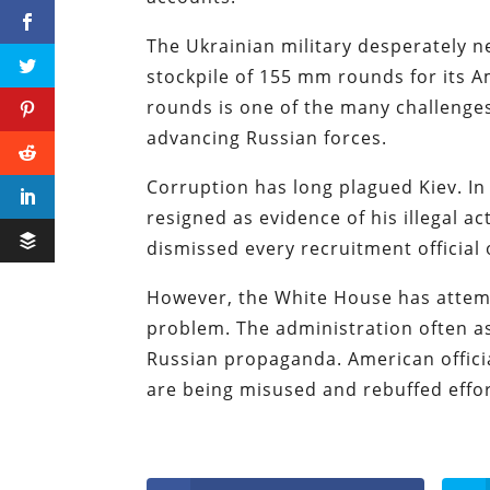
The Ukrainian military desperately ne
stockpile of 155 mm rounds for its A
rounds is one of the many challenges
advancing Russian forces.
Corruption has long plagued Kiev. I
resigned as evidence of his illegal ac
dismissed every recruitment official
However, the White House has attempt
problem. The administration often ass
Russian propaganda. American offici
are being misused and rebuffed effort