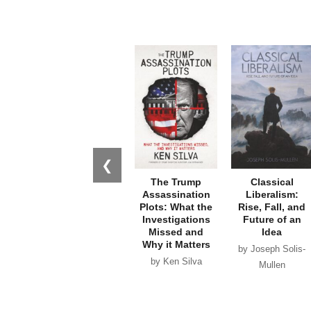
❮
The Trump
Classical
Assassination
Liberalism:
Plots: What the
Rise, Fall, and
Investigations
Future of an
Missed and
Idea
Why it Matters
by Joseph Solis-
by Ken Silva
Mullen