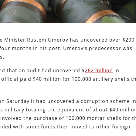
nse Minister Rustem Umerov has uncovered over $200
st four months in his post. Umerov’s predecessor was
ns.
ed that an audit had uncovered $
262 million
in
fficial paid $40 million for 100,000 artillery shells t
 on Saturday it had uncovered a corruption scheme i
 military totaling the equivalent of about $40 millio
involved the purchase of 100,000 mortar shells for t
vided with some funds then moved to other foreign