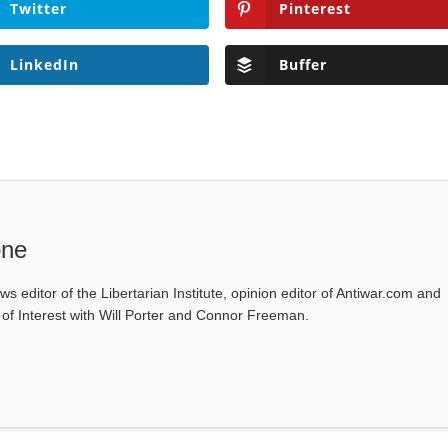
Twitter
Pinterest
LinkedIn
Buffer
one
ws editor of the Libertarian Institute, opinion editor of Antiwar.com and
s of Interest with Will Porter and Connor Freeman.