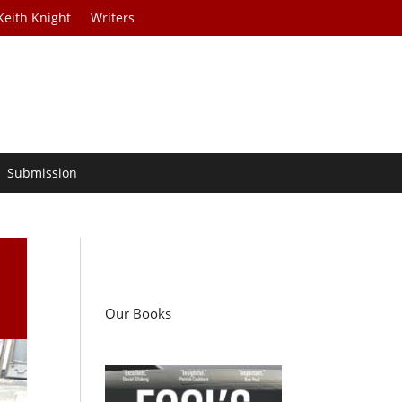
Keith Knight
Writers
Submission
Our Books