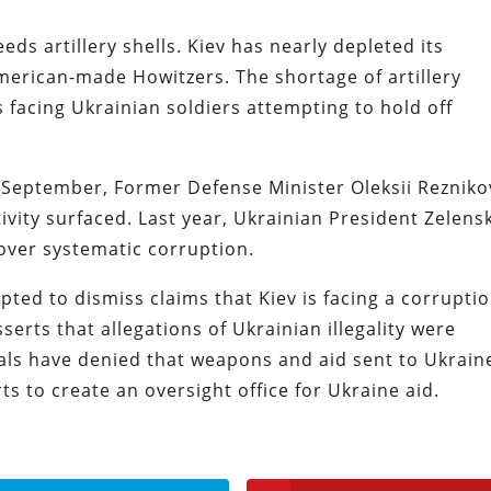
eds artillery shells. Kiev has nearly depleted its
merican-made Howitzers. The shortage of artillery
 facing Ukrainian soldiers attempting to hold off
n September, Former Defense Minister Oleksii Rezniko
tivity surfaced. Last year, Ukrainian President Zelens
 over systematic corruption.
ed to dismiss claims that Kiev is facing a corrupti
erts that allegations of Ukrainian illegality were
als have denied that weapons and aid sent to Ukrain
s to create an oversight office for Ukraine aid.