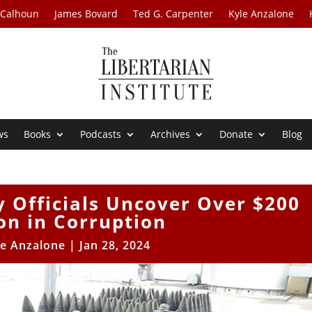
 Calhoun
James Bovard
Ted G. Carpenter
Kyle Anzalone
ws
Books
Podcasts
Archives
Donate
Blog
y Officials Uncover Over $200
ion in Corruption
le Anzalone
|
Jan 28, 2024