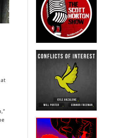
hat
n
n,”
he