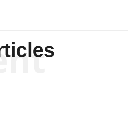
ent
ticles