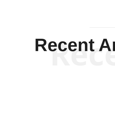
Rec
Recent Ar