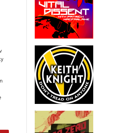
v
ky
on
e