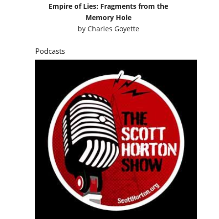
Empire of Lies: Fragments from the
Memory Hole
by
Charles Goyette
Podcasts