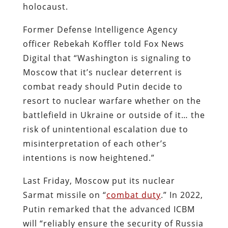
holocaust.
Former Defense Intelligence Agency
officer Rebekah Koffler told Fox News
Digital that “Washington is signaling to
Moscow that it’s nuclear deterrent is
combat ready should Putin decide to
resort to nuclear warfare whether on the
battlefield in Ukraine or outside of it… the
risk of unintentional escalation due to
misinterpretation of each other’s
intentions is now heightened.”
Last Friday, Moscow put its nuclear
Sarmat missile on “
combat duty
.” In 2022,
Putin remarked that the advanced ICBM
will “reliably ensure the security of Russia