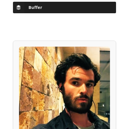
Buffer