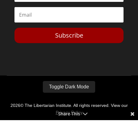
Subscribe
Toggle Dark Mode
2026© The Libertarian Institute. All rights reserved. View our
Privacy Policy
Share This
Website by
Expand Designs