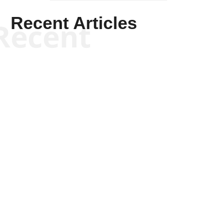
Recent Articles
Recent