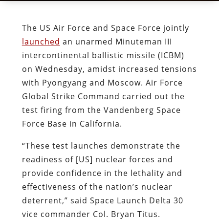
The US Air Force and Space Force jointly
launched
an unarmed Minuteman III
intercontinental ballistic missile (ICBM)
on Wednesday, amidst increased tensions
with Pyongyang and Moscow. Air Force
Global Strike Command carried out the
test firing from the Vandenberg Space
Force Base in California.
“These test launches demonstrate the
readiness of [US] nuclear forces and
provide confidence in the lethality and
effectiveness of the nation’s nuclear
deterrent,” said Space Launch Delta 30
vice commander Col. Bryan Titus.