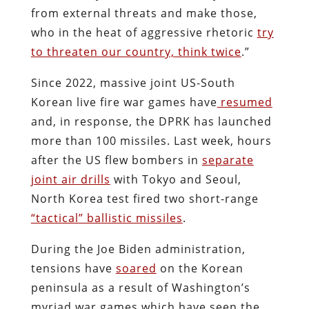
from external threats and make those,
who in the heat of aggressive rhetoric
try
to threaten our country, think twice
.”
Since 2022, massive joint US-South
Korean live fire war games have
resumed
and, in response, the DPRK has launched
more than 100 missiles. Last week, hours
after the US flew bombers in
separate
joint air drills
with Tokyo and Seoul,
North Korea test fired two short-range
“tactical” ballistic missiles
.
During the Joe Biden administration,
tensions have
soared
on the Korean
peninsula as a result of Washington’s
myriad war games which have seen the