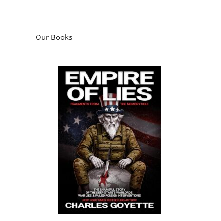
Our Books