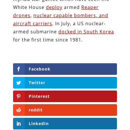
White House
deploy
armed
Reaper
drones
,
nuclear capable bombers
, and
aircraft carriers
. In July, a US nuclear-
armed submarine
docked in South Korea
for the first time since 1981.
Facebook
Twitter
Pinterest
reddit
LinkedIn