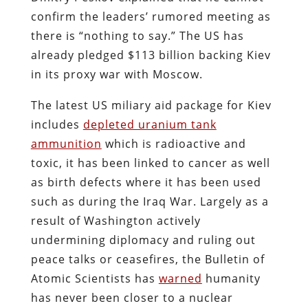
confirm the leaders’ rumored meeting as
there is “nothing to say.” The US has
already pledged $113 billion backing Kiev
in its proxy war with Moscow.
The latest US miliary aid package for Kiev
includes
depleted uranium tank
ammunition
which is radioactive and
toxic, it has been linked to cancer as well
as birth defects where it has been used
such as during the Iraq War. Largely as a
result of Washington actively
undermining diplomacy and ruling out
peace talks or ceasefires, the Bulletin of
Atomic Scientists has
warned
humanity
has never been closer to a nuclear