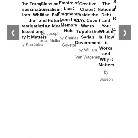
Started the
Empire of
The Trump
Classical
Creative
The
New Cold
Lies:
Assassination
Liberalism:
Chaos:
National
War with
Fragments
Plots: What
Rise, Fall,
Inside the
Debt
Russia and
from the
the
and Future
CIA’s Covert
and
the
Memory
Investigations
of an Idea
War to
You:
Catastrophe
Hole
❮
❯
Missed and
Topple the
What it
by Joseph
in Ukraine
Why it Matters
Syrian
Is, How
by Charles
Solis-Mullen
Government
it
by Scott
by Ken Silva
Goyette
Works,
Horton
by William
and
Van Wagenen
Why it
Matters
by
Joseph
Solis-
Mullen