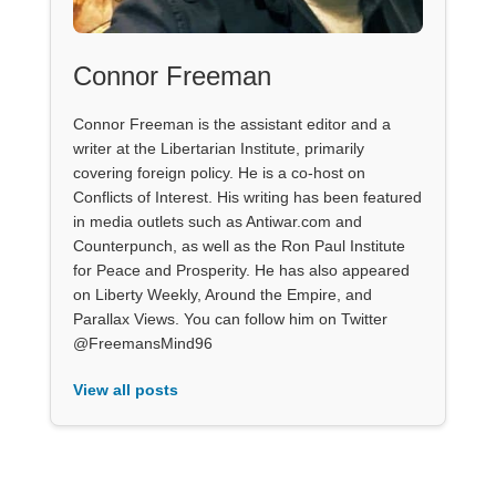
Connor Freeman
Connor Freeman is the assistant editor and a
writer at the Libertarian Institute, primarily
covering foreign policy. He is a co-host on
Conflicts of Interest. His writing has been featured
in media outlets such as Antiwar.com and
Counterpunch, as well as the Ron Paul Institute
for Peace and Prosperity. He has also appeared
on Liberty Weekly, Around the Empire, and
Parallax Views. You can follow him on Twitter
@FreemansMind96
View all posts