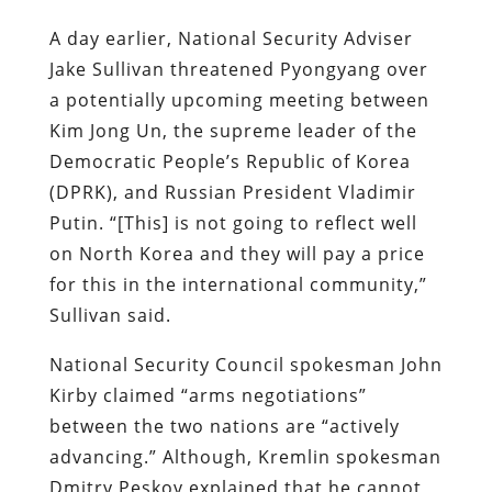
A day earlier, National Security Adviser
Jake Sullivan threatened Pyongyang over
a potentially upcoming meeting between
Kim Jong Un, the supreme leader of the
Democratic People’s Republic of Korea
(DPRK), and Russian President Vladimir
Putin. “[This] is not going to reflect well
on North Korea and they will pay a price
for this in the international community,”
Sullivan said.
National Security Council spokesman John
Kirby claimed “arms negotiations”
between the two nations are “actively
advancing.” Although, Kremlin spokesman
Dmitry Peskov explained that he cannot