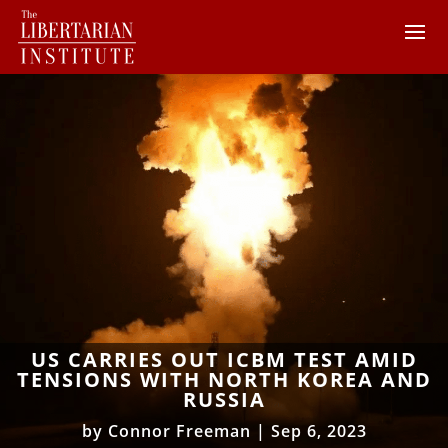
US CARRIES OUT ICBM TEST AMID
TENSIONS WITH NORTH KOREA AND
RUSSIA
by
Connor Freeman
|
Sep 6, 2023