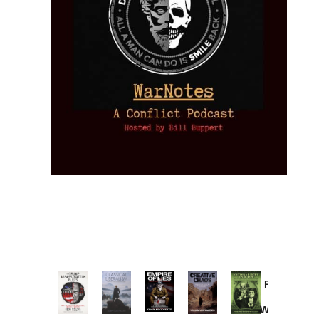
Provoked:
How
Washington