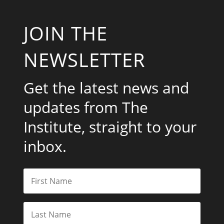
JOIN THE
NEWSLETTER
Get the latest news and
updates from The
Institute, straight to your
inbox.