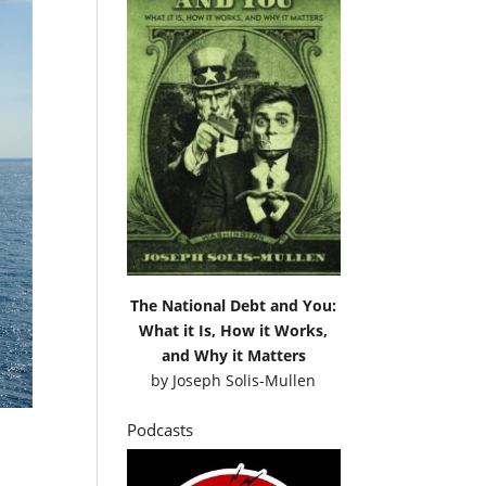
The National Debt and You:
What it Is, How it Works,
and Why it Matters
by
Joseph Solis-Mullen
Podcasts