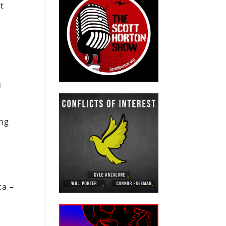
t
u
ing
ca –
s