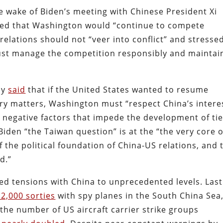
e wake of Biden’s meeting with Chinese President Xi
lared that Washington would “continue to compete
relations should not “veer into conflict” and stresse
ust manage the competition responsibly and maintai
ly
said
that if the United States wanted to resume
tary matters, Washington must “respect China’s intere
negative factors that impede the development of tie
iden “the Taiwan question” is at the “the very core o
f the political foundation of China-US relations, and 
d.”
ted tensions with China to unprecedented levels. Last
2,000 sorties
with spy planes in the South China Sea
 the number of US aircraft carrier strike groups