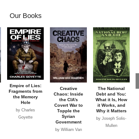
Our Books
Empire of Lies:
Creative
The National
Fragments from
Chaos: Inside
Debt and You:
the Memory
the CIA’s
What it Is, How
Hole
Covert War to
it Works, and
by Charles
Topple the
Why it Matters
Syrian
Goyette
by Joseph Solis-
Government
Mullen
by William Van
Wagenen