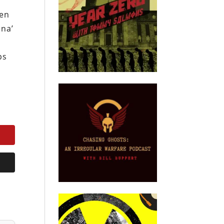
den
ina’
ps