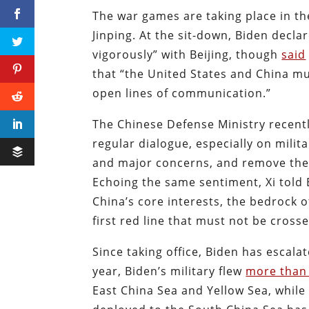
The war games are taking place in th
Jinping. At the sit-down, Biden dec
vigorously” with Beijing, though
said
that “the United States and China m
open lines of communication.”
The Chinese Defense Ministry recent
regular dialogue, especially on mili
and major concerns, and remove the 
Echoing the same sentiment, Xi told B
China’s core interests, the bedrock o
first red line that must not be crosse
Since taking office, Biden has escala
year, Biden’s military flew
more than 
East China Sea and Yellow Sea, while