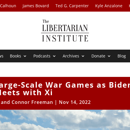
 Calhoun
James Bovard
Ted G. Carpenter
Kyle Anzalone
ws
Books
Podcasts
Archives
Donate
Blog
Large-Scale War Games as Bide
eets with Xi
e and Connor Freeman
|
Nov 14, 2022