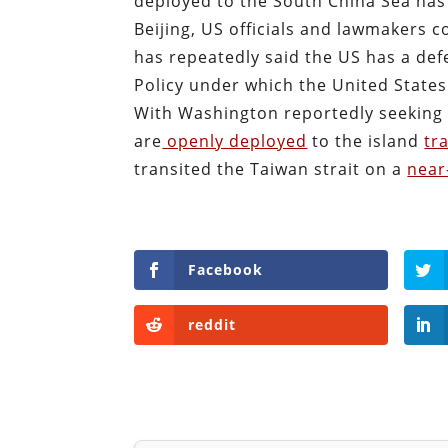
deployed to the South China Sea ha
Beijing, US officials and lawmakers c
has repeatedly said the US has a de
Policy under which the United States
With Washington reportedly seeking t
are
openly deployed
to the island
tr
transited the Taiwan strait on a
near
Facebook
reddit