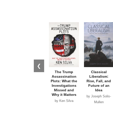
❮
The Trump
Classical
Assassination
Liberalism:
Plots: What the
Rise, Fall, and
Investigations
Future of an
Missed and
Idea
Why it Matters
by Joseph Solis-
by Ken Silva
Mullen