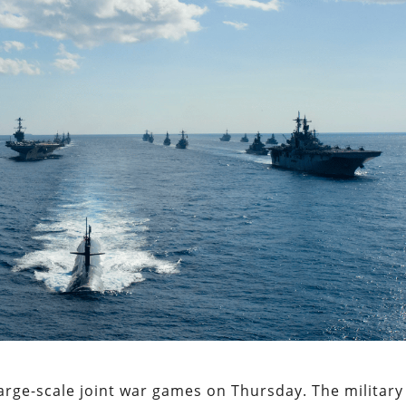
large-scale joint war games on Thursday. The military