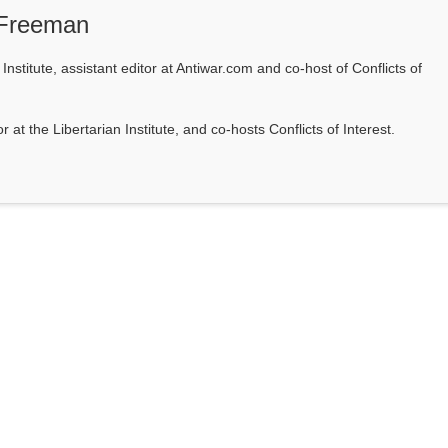
 Freeman
Institute, assistant editor at Antiwar.com and co-host of Conflicts of
at the Libertarian Institute, and co-hosts Conflicts of Interest.