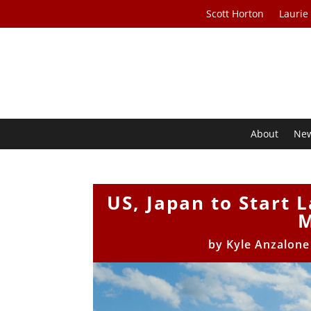
Scott Horton
Laurie
About
Ne
US, Japan to Start 
M
by
Kyle Anzalon