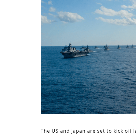
The US and Japan are set to kick off 