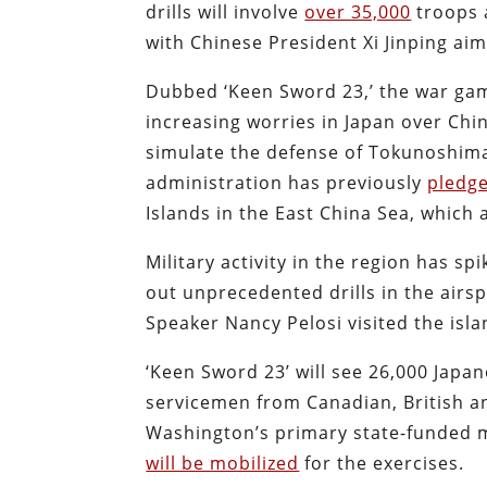
drills will involve
over 35,000
troops a
with Chinese President Xi Jinping ai
Dubbed ‘Keen Sword 23,’ the war gam
increasing worries in Japan over Chi
simulate the defense of Tokunoshima 
administration has previously
pledg
Islands in the East China Sea, which 
Military activity in the region has s
out unprecedented drills in the air
Speaker Nancy Pelosi visited the isla
‘Keen Sword 23’ will see 26,000 Japa
servicemen from Canadian, British and
Washington’s primary state-funded me
will be mobilized
for the exercises.