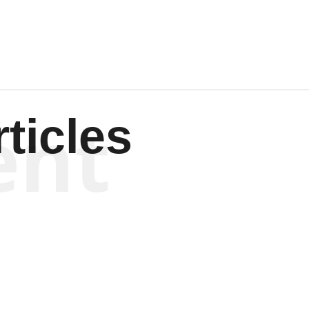
ent
ticles