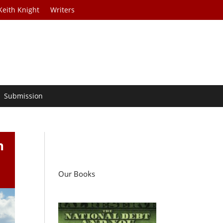
Keith Knight
Writers
Submission
n
Our Books