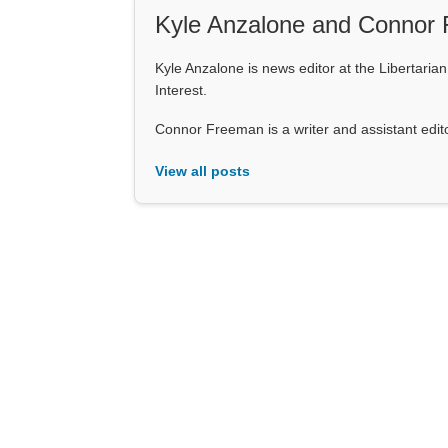
Kyle Anzalone and Connor
Kyle Anzalone is news editor at the Libertarian 
Interest.
Connor Freeman is a writer and assistant editor 
View all posts