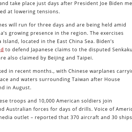
nd take place just days after President Joe Biden me
med at lowering tensions.
es will run for three days and are being held amid
na’s growing presence in the region. The exercises
Island, located in the East China Sea. Biden’s
ed
to defend Japanese claims to the disputed Senkak
are also claimed by Beijing and Taipei.
piked in recent months., with Chinese warplanes carry
space and waters surrounding Taiwan after House
nd in August.
nese troops and 10,000 American soldiers join
 Australian forces for days of drills. Voice of Ameri
dia outlet – reported that 370 aircraft and 30 ship