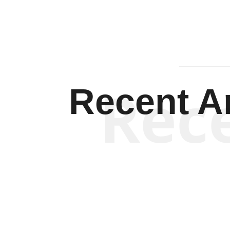
Rec
Recent Ar