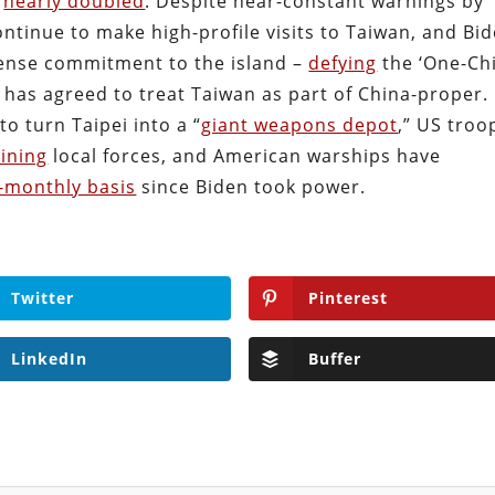
s
nearly doubled
. Despite near-constant warnings by
ontinue to make high-profile visits to Taiwan, and Bi
fense commitment to the island –
defying
the ‘One-Ch
 has agreed to treat Taiwan as part of China-proper.
o turn Taipei into a “
giant weapons depot
,” US troo
aining
local forces, and American warships have
-monthly basis
since Biden took power.
Twitter
Pinterest
LinkedIn
Buffer