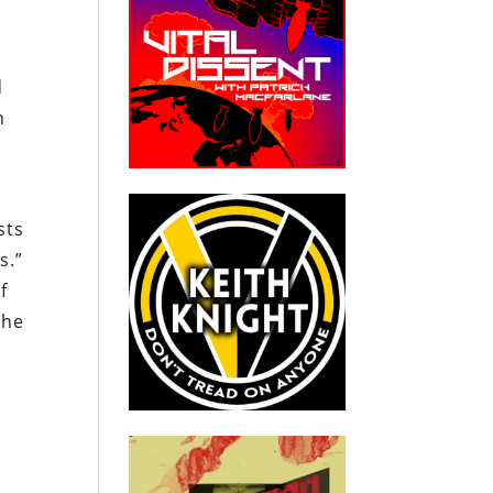
d
n
sts
s.”
f
the
,