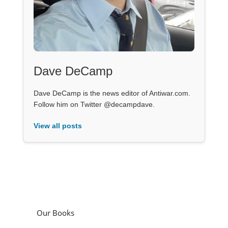
Dave DeCamp
Dave DeCamp is the news editor of Antiwar.com.
Follow him on Twitter @decampdave.
View all posts
Our Books