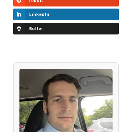
reddit
LinkedIn
Buffer