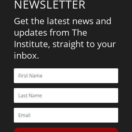
NEWSLETTER
Get the latest news and
updates from The
Institute, straight to your
inbox.