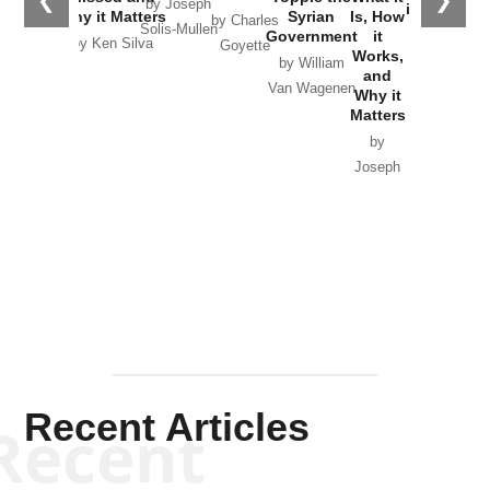
by Joseph
in Ukraine
Why it Matters
Syrian
Is, How
by Charles
Solis-Mullen
Government
it
by Scott
by Ken Silva
Goyette
Works,
Horton
by William
and
Van Wagenen
Why it
Matters
by
Joseph
Solis-
Mullen
Recent Articles
Recent