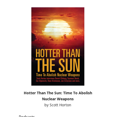
Hotter Than The Sun: Time To Abolish
Nuclear Weapons
by
Scott Horton
Podcasts