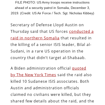
FILE PHOTO: US Army troops receive instructions
ahead of a security patrol in Somalia, December 3,
2019. (Credit: US Air Force / Tech. Sgt. Nicholas Kibbey)
Secretary of Defense Lloyd Austin on
Thursday said that US forces
conducted a
raid in northern Somalia
that resulted in
the killing of a senior ISIS leader, Bilal al-
Sudani, in a rare US operation in the
country that didn’t target al-Shabaab.
A Biden administration official
quoted
by The New York Times
said the raid also
killed 10 Sudanese ISIS associates. Both
Austin and administration officials
claimed no civilians were killed, but they
shared few details about the raid, and the