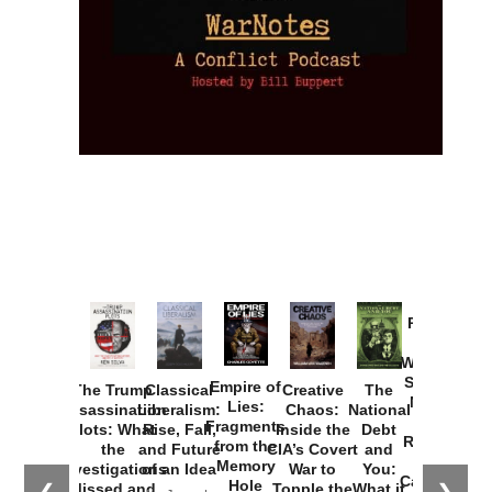
Provoked:
How
Washington
Started the
Empire of
The Trump
Classical
Creative
The
New Cold
Lies:
Assassination
Liberalism:
Chaos:
National
War with
Fragments
Plots: What
Rise, Fall,
Inside the
Debt
Russia and
from the
the
and Future
CIA’s Covert
and
the
Memory
Investigations
of an Idea
War to
You:
Catastrophe
Hole
❮
❯
Missed and
Topple the
What it