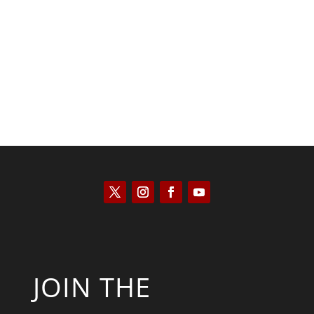
Kyle Anzalone
JOIN THE