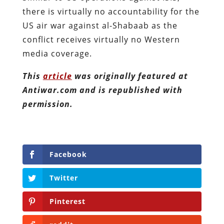
there is virtually no accountability for the
US air war against al-Shabaab as the
conflict receives virtually no Western
media coverage.
This
article
was originally featured at
Antiwar.com and is republished with
permission.
Facebook
Twitter
Pinterest