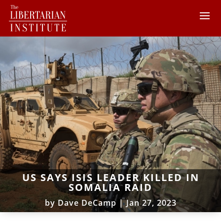
US SAYS ISIS LEADER KILLED IN
SOMALIA RAID
by
Dave DeCamp
|
Jan 27, 2023