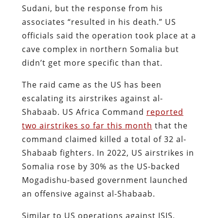
Sudani, but the response from his
associates “resulted in his death.” US
officials said the operation took place at a
cave complex in northern Somalia but
didn’t get more specific than that.
The raid came as the US has been
escalating its airstrikes against al-
Shabaab. US Africa Command
reported
two airstrikes so far this month
that the
command claimed killed a total of 32 al-
Shabaab fighters. In 2022, US airstrikes in
Somalia rose by 30% as the US-backed
Mogadishu-based government launched
an offensive against al-Shabaab.
Similar to US operations against ISIS,