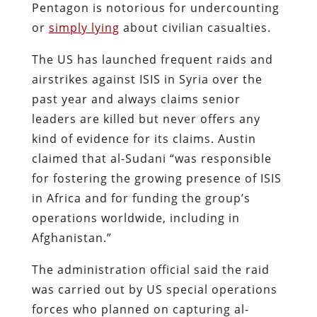
Pentagon is notorious for undercounting
or
simply lying
about civilian casualties.
The US has launched frequent raids and
airstrikes against ISIS in Syria over the
past year and always claims senior
leaders are killed but never offers any
kind of evidence for its claims. Austin
claimed that al-Sudani “was responsible
for fostering the growing presence of ISIS
in Africa and for funding the group’s
operations worldwide, including in
Afghanistan.”
The administration official said the raid
was carried out by US special operations
forces who planned on capturing al-