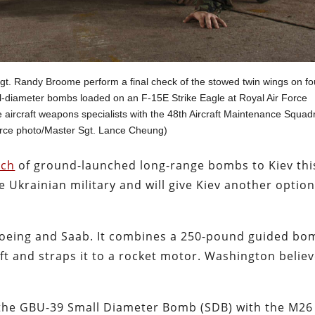
Sgt. Randy Broome perform a final check of the stowed twin wings on fo
-diameter bombs loaded on an F-15E Strike Eagle at Royal Air Force
aircraft weapons specialists with the 48th Aircraft Maintenance Squad
orce photo/Master Sgt. Lance Cheung)
tch
of ground-launched long-range bombs to Kiev thi
 Ukrainian military and will give Kiev another optio
oeing and Saab. It combines a 250-pound guided bo
ft and straps it to a rocket motor. Washington belie
the GBU-39 Small Diameter Bomb (SDB) with the M26