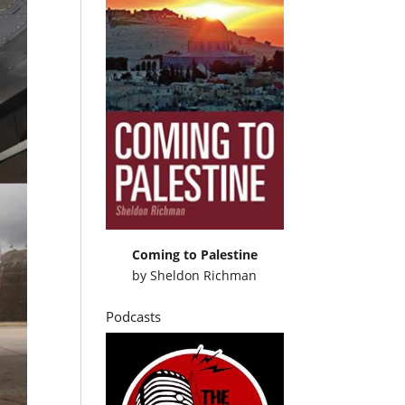
Coming to Palestine
by
Sheldon Richman
Podcasts