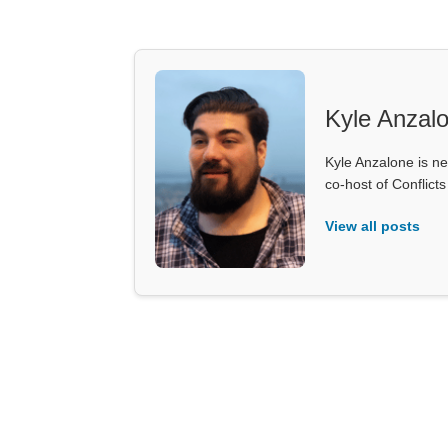
Kyle Anzal
Kyle Anzalone is ne
co-host of Conflict
View all posts