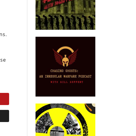
ns.
nse