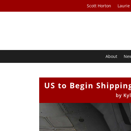
Scott Horton
Laurie
About
Ne
US to Begin Shippi
by
Ky