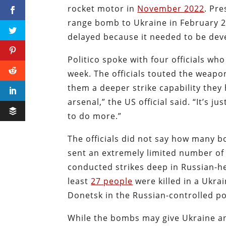
rocket motor in
November 2022
. Pre
range bomb to Ukraine in February 2
delayed because it needed to be dev
Politico spoke with four officials wh
week. The officials touted the weapons
them a deeper strike capability they
arsenal,” the US official said. “It’s 
to do more.”
The officials did not say how many b
sent an extremely limited number of 
conducted strikes deep in Russian-hel
least
27 people
were killed in a Ukrai
Donetsk in the Russian-controlled po
While the bombs may give Ukraine ano