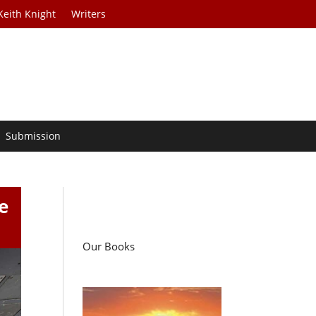
Keith Knight
Writers
Submission
e
Our Books