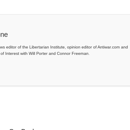
one
ws editor of the Libertarian Institute, opinion editor of Antiwar.com and
s of Interest with Will Porter and Connor Freeman.