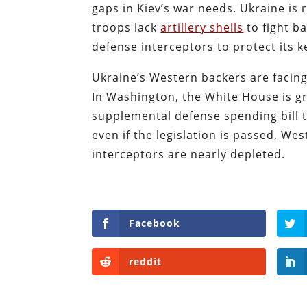
gaps in Kiev’s war needs. Ukraine is
troops lack
artillery shells
to fight ba
defense interceptors to protect its k
Ukraine’s Western backers are facin
In Washington, the White House is g
supplemental defense spending bill th
even if the legislation is passed, We
interceptors are nearly depleted.
Facebook
reddit