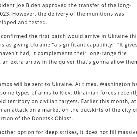
sident Joe Biden approved the transfer of the long-
023. However, the delivery of the munitions was
eloped and tested.
o confirmed the first batch would arrive in Ukraine th
 as giving Ukraine “a significant capability.” “It give
 haven’t had, it complements their long-range fire
just an extra arrow in the quiver that’s gonna allow the
ombs will be sent to Ukraine. At times, Washington h
some types of arms to Kiev. Ukrainian forces recentl
d territory on civilian targets. Earlier this month, at
nian attack on a market on the outskirts of the city o
rtion of the Donetsk Oblast.
ther option for deep strikes, it does not fill massiv