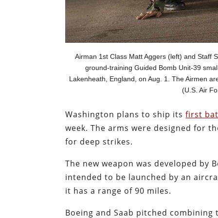
Airman 1st Class Matt Aggers (left) and Staff 
ground-training Guided Bomb Unit-39 small
Lakenheath, England, on Aug. 1. The Airmen are 
(U.S. Air F
Washington plans to ship its
first ba
week. The arms were designed for the
for deep strikes.
The new weapon was developed by B
intended to be launched by an aircra
it has a range of 90 miles.
Boeing and Saab pitched combining 