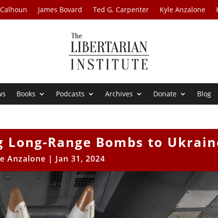
 Calhoun
James Bovard
Ted G. Carpenter
Kyle Anzalone
ws
Books
Podcasts
Archives
Donate
Blog
ng Long-Range Bombs to Ukrain
le Anzalone
|
Jan 31, 2024