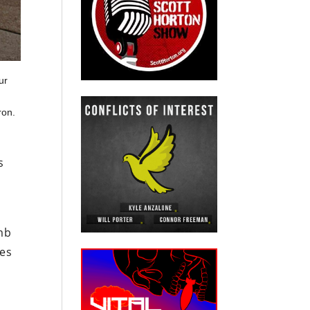
ur
ron.
s
n
mb
ves