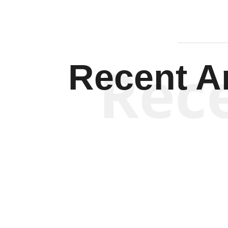
Rec
Recent Ar