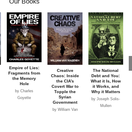
Our Books
Empire of Lies:
Creative
The National
Fragments from
Chaos: Inside
Debt and You:
the Memory
the CIA’s
What it Is, How
Hole
Covert War to
it Works, and
by Charles
Topple the
Why it Matters
Syrian
Goyette
by Joseph Solis-
Government
Mullen
by William Van
Wagenen