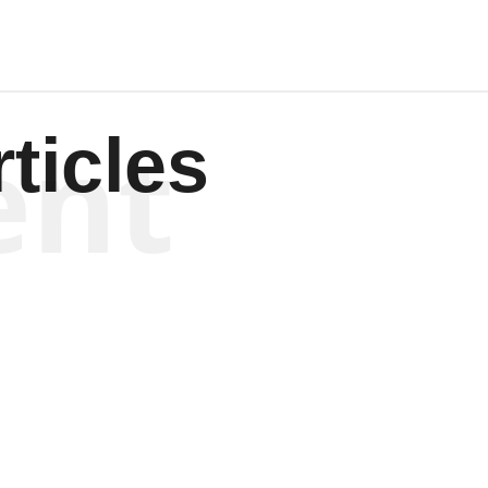
ent
ticles