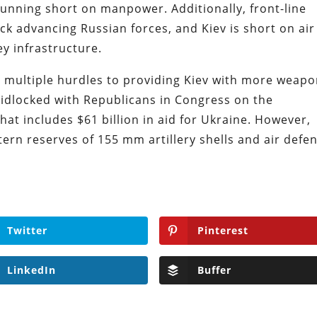
 running short on manpower. Additionally, front-line
ck advancing Russian forces, and Kiev is short on air
ey infrastructure.
g multiple hurdles to providing Kiev with more weapo
ridlocked with Republicans in Congress on the
at includes $61 billion in aid for Ukraine. However,
stern reserves of 155 mm artillery shells and air defe
Twitter
Pinterest
LinkedIn
Buffer