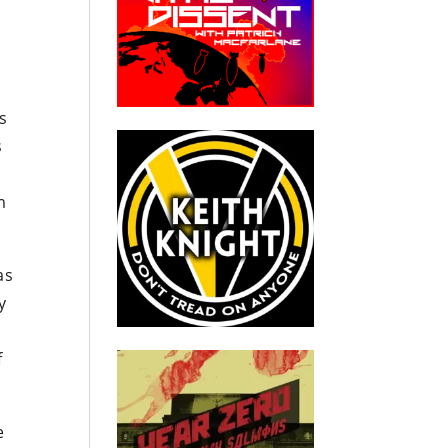
is
s
m
as
y
f
e