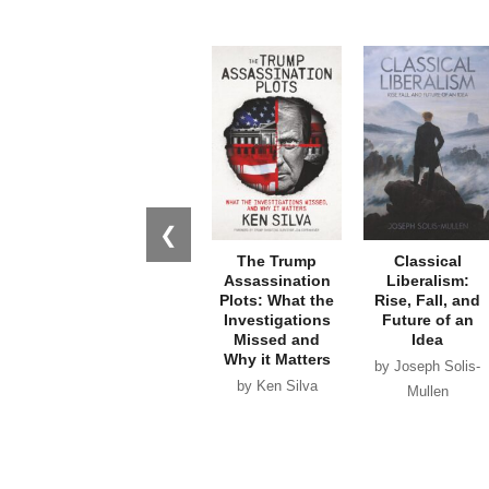
❮
The Trump
Classical
Assassination
Liberalism:
Plots: What the
Rise, Fall, and
Investigations
Future of an
Missed and
Idea
Why it Matters
by Joseph Solis-
by Ken Silva
Mullen