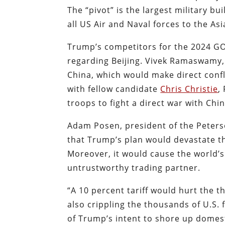
The “pivot” is the largest military b
all US Air and Naval forces to the Asi
Trump’s competitors for the 2024 GO
regarding Beijing. Vivek Ramaswamy, 
China, which would make direct conf
with fellow candidate
Chris Christie
,
troops to fight a direct war with Chin
Adam Posen, president of the Peterso
that Trump’s plan would devastate 
Moreover, it would cause the world’
untrustworthy trading partner.
“A 10 percent tariff would hurt the 
also crippling the thousands of U.S.
of Trump’s intent to shore up domest