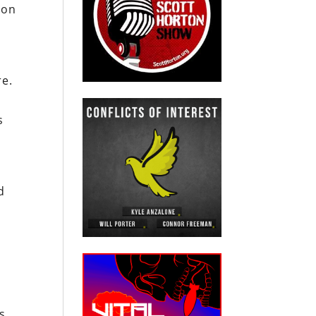
 on
re.
s
d
s,