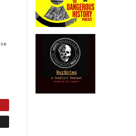
s
ose