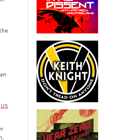
 the
n
ean
t US
er
n.