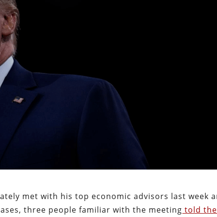
tely met with his top economic advisors last week 
eases, three people familiar with the meeting
told th