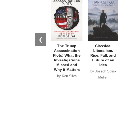
❮
The Trump
Classical
Assassination
Liberalism:
Plots: What the
Rise, Fall, and
Investigations
Future of an
Missed and
Idea
Why it Matters
by Joseph Solis-
by Ken Silva
Mullen