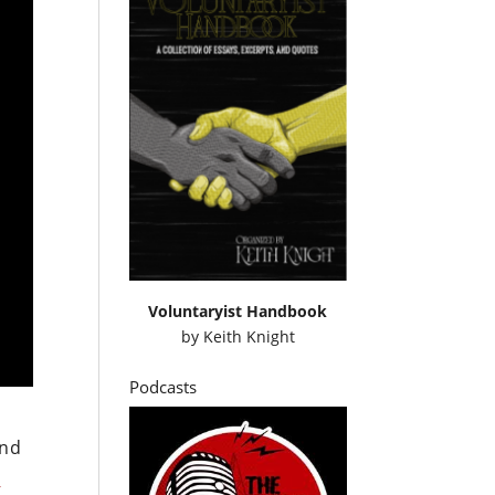
Voluntaryist Handbook
by
Keith Knight
Podcasts
and
e