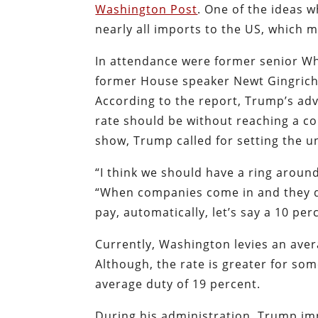
Washington Post
. One of the ideas w
nearly all imports to the US, which m
In attendance were former senior Whi
former House speaker Newt Gingrich
According to the report, Trump’s adv
rate should be without reaching a c
show, Trump called for setting the un
“I think we should have a ring aroun
“When companies come in and they du
pay, automatically, let’s say a 10 per
Currently, Washington levies an aver
Although, the rate is greater for so
average duty of 19 percent.
During his administration, Trump imp