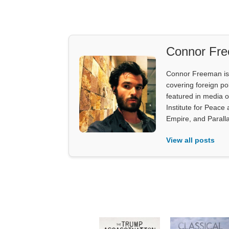
Connor Fr
Connor Freeman is th
covering foreign pol
featured in media 
Institute for Peace
Empire, and Parall
View all posts