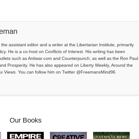
eeman
e assistant editor and a writer at the Libertarian Institute, primarily
icy. He is a co-host on Conflicts of Interest. His writing has been
outlets such as Antiwar.com and Counterpunch, as well as the Ron Paul
 and Prosperity. He has also appeared on Liberty Weekly, Around the
ax Views. You can follow him on Twitter @FreemansMind96
Our Books