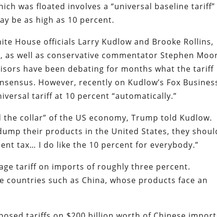
hich was floated involves a “universal baseline tariff”
ay be as high as 10 percent.
te House officials Larry Kudlow and Brooke Rollins,
, as well as conservative commentator Stephen Moo
isors have been debating for months what the tariff
onsensus. However, recently on Kudlow’s Fox Busines
iversal tariff at 10 percent “automatically.”
d the collar” of the US economy, Trump told Kudlow.
mp their products in the United States, they shoul
cent tax… I do like the 10 percent for everybody.”
age tariff on imports of roughly three percent.
me countries such as China, whose products face an
osed tariffs on $200 billion worth of Chinese import