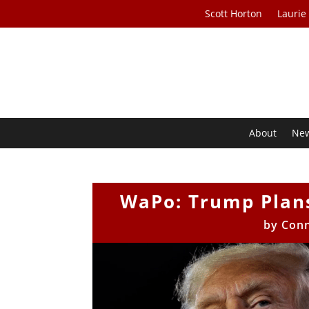
Scott Horton
Laurie
About
Ne
WaPo: Trump Plans 
by
Con