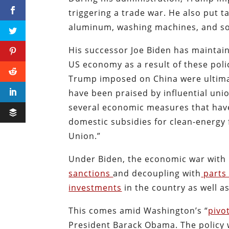
triggering a trade war. He also put ta
aluminum, washing machines, and so
His successor Joe Biden has maintain
US economy as a result of these polic
Trump imposed on China were ultimat
have been praised by influential uni
several economic measures that have 
domestic subsidies for clean-energy
Union.”
Under Biden, the economic war with 
sanctions
and decoupling with
parts 
investments
in the country as well a
This comes amid Washington’s “
pivo
President Barack Obama. The policy