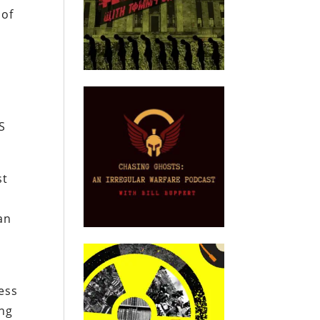
 of
g
S
st
an
ess
ing