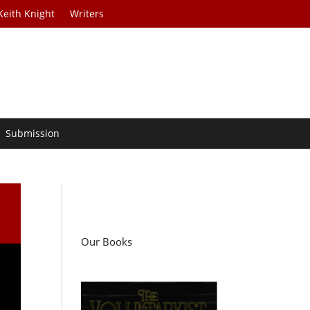
Keith Knight
Writers
Submission
Our Books