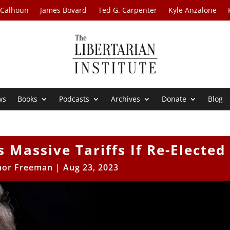
 Calhoun
James Bovard
Ted G. Carpenter
Kyle Anzalone
ws
Books
Podcasts
Archives
Donate
Blog
Massive Tariffs If Re-Elected
nor Freeman
|
Aug 23, 2023