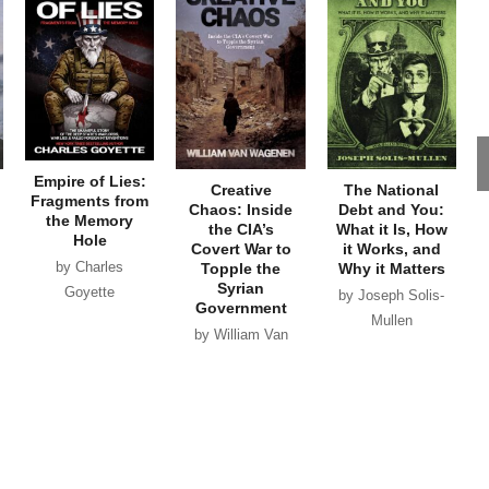
Empire of Lies:
Creative
The National
Fragments from
Chaos: Inside
Debt and You:
the Memory
the CIA’s
What it Is, How
Hole
Covert War to
it Works, and
by Charles
Topple the
Why it Matters
Syrian
Goyette
by Joseph Solis-
Government
Mullen
by William Van
Wagenen