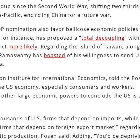
uildup since the Second World War, shifting two thirds
a-Pacific, encircling China for a future war.
P nomination also favor bellicose economic policies
for instance, has proposed a “
total decoupling
” with
lict
more likely
. Regarding the island of Taiwan, alon
 Ramaswamy has
boasted
of his willingness to send U
a.
n Institute for International Economics, told the Po
the US economy, especially consumers and workers.
s other large economic powers to conclude the US is 
thousands of U.S. firms that depend on imports, while
 firms that depend on foreign export market,” regardl
ic production, Posen said. Adding, “You’d be depriv