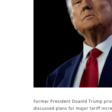
Former President Doanld Trump priva
discussed plans for major tariff incr