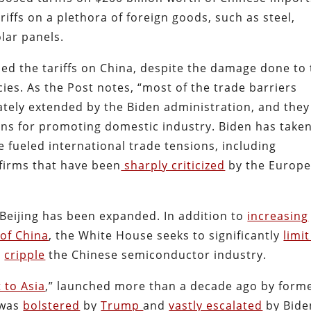
riffs on a plethora of foreign goods, such as steel,
lar panels.
ed the tariffs on China, despite the damage done to
ies. As the Post notes, “most of the trade barriers
ely extended by the Biden administration, and they
ons for promoting domestic industry. Biden has take
fueled international trade tensions, including
 firms that have been
sharply criticized
by the Europ
Beijing has been expanded. In addition to
increasing
of China
, the White House seeks to significantly
limi
s
cripple
the Chinese semiconductor industry.
t to Asia
,” launched more than a decade ago by form
 was
bolstered
by
Trump
and
vastly escalated
by Bide