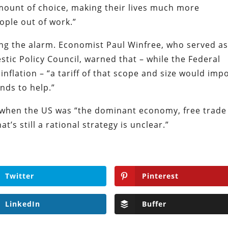
ount of choice, making their lives much more
ople out of work.”
ing the alarm. Economist Paul Winfree, who served a
tic Policy Council, warned that – while the Federal
 inflation – “a tariff of that scope and size would imp
ends to help.”
 when the US was “the dominant economy, free trade
t’s still a rational strategy is unclear.”
Twitter
Pinterest
LinkedIn
Buffer