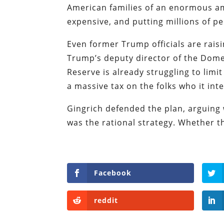
American families of an enormous am
expensive, and putting millions of pe
Even former Trump officials are rais
Trump’s deputy director of the Domes
Reserve is already struggling to limit
a massive tax on the folks who it int
Gingrich defended the plan, arguing
was the rational strategy. Whether tha
Facebook
reddit