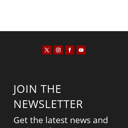
JOIN THE
NEWSLETTER
Get the latest news and