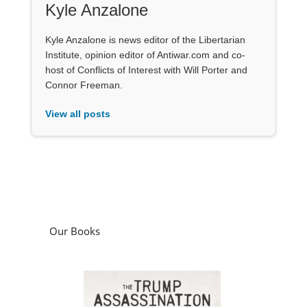
Kyle Anzalone
Kyle Anzalone is news editor of the Libertarian
Institute, opinion editor of Antiwar.com and co-
host of Conflicts of Interest with Will Porter and
Connor Freeman.
View all posts
Our Books