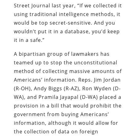
Street Journal last year, “If we collected it
using traditional intelligence methods, it
would be top secret-sensitive. And you
wouldn’t put it in a database, you’d keep
it in a safe.”
A bipartisan group of lawmakers has
teamed up to stop the unconstitutional
method of collecting massive amounts of
Americans’ information. Reps. Jim Jordan
(R-OH), Andy Biggs (R-AZ), Ron Wyden (D-
WA), and Pramila Jayapal (D-WA) placed a
provision in a bill that would prohibit the
government from buying Americans’
information, although it would allow for
the collection of data on foreign