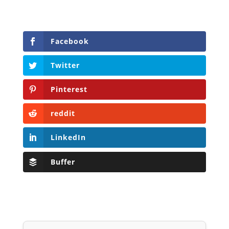
Facebook
Twitter
Pinterest
reddit
LinkedIn
Buffer