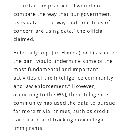
to curtail the practice. “I would not
compare the way that our government
uses data to the way that countries of
concern are using data,” the official
claimed.
Biden ally Rep. Jim Himes (D-CT) asserted
the ban “would undermine some of the
most fundamental and important
activities of the intelligence community
and law enforcement.” However,
according to the WSJ, the intelligence
community has used the data to pursue
far more trivial crimes, such as credit
card fraud and tracking down illegal
immigrants.