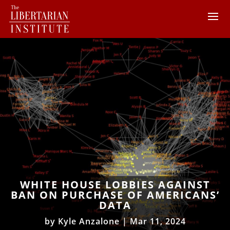
WHITE HOUSE LOBBIES AGAINST
BAN ON PURCHASE OF AMERICANS’
DATA
by
Kyle Anzalone
|
Mar 11, 2024