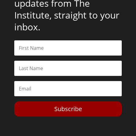
updates from The
Institute, straight to your
inbox.
Subscribe