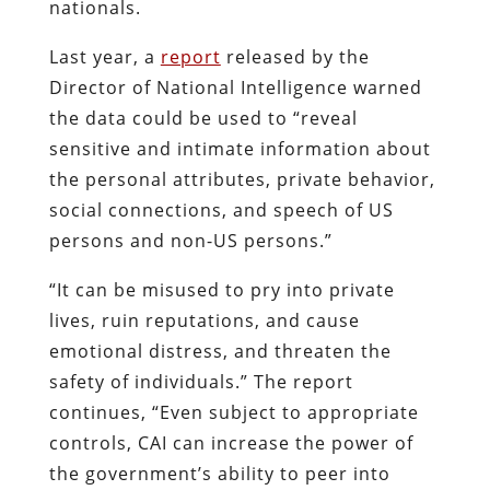
nationals.
Last year, a
report
released by the
Director of National Intelligence warned
the data could be used to “reveal
sensitive and intimate information about
the personal attributes, private behavior,
social connections, and speech of US
persons and non-US persons.”
“It can be misused to pry into private
lives, ruin reputations, and cause
emotional distress, and threaten the
safety of individuals.” The report
continues, “Even subject to appropriate
controls, CAI can increase the power of
the government’s ability to peer into