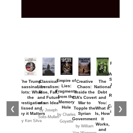
Provoked:
How
Washington
Started the
Empire of
The Trump
Classical
Creative
The
New Cold
Lies:
Assassination
Liberalism:
Chaos:
National
War with
Fragments
Plots: What
Rise, Fall,
Inside the
Debt
Russia and
from the
the
and Future
CIA’s Covert
and
the
Memory
Investigations
of an Idea
War to
You:
Catastrophe
Hole
❮
❯
Missed and
Topple the
What it
by Joseph
in Ukraine
Why it Matters
Syrian
Is, How
by Charles
Solis-Mullen
Government
it
by Scott
by Ken Silva
Goyette
Works,
Horton
by William
and
Van Wagenen