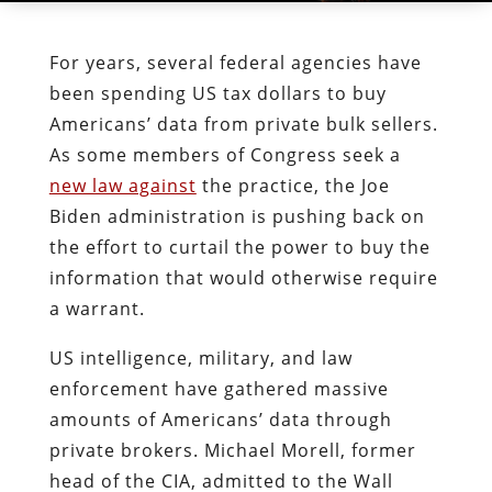
For years, several federal agencies have
been spending US tax dollars to buy
Americans’ data from private bulk sellers.
As some members of Congress seek a
new law against
the practice, the Joe
Biden administration is pushing back on
the effort to curtail the power to buy the
information that would otherwise require
a warrant.
US intelligence, military, and law
enforcement have gathered massive
amounts of Americans’ data through
private brokers. Michael Morell, former
head of the CIA, admitted to the Wall