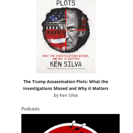
The Trump Assassination Plots: What the
Investigations Missed and Why it Matters
by
Ken Silva
Podcasts