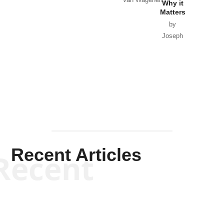
Why it
Matters
by
Joseph
Solis-
Mullen
Recent Articles
Recent