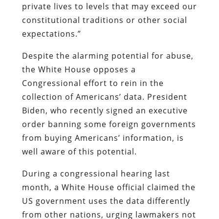
private lives to levels that may exceed our
constitutional traditions or other social
expectations.”
Despite the alarming potential for abuse,
the White House opposes a
Congressional effort to rein in the
collection of Americans’ data. President
Biden, who recently signed an executive
order banning some foreign governments
from buying Americans’ information, is
well aware of this potential.
During a congressional hearing last
month, a White House official claimed the
US government uses the data differently
from other nations, urging lawmakers not