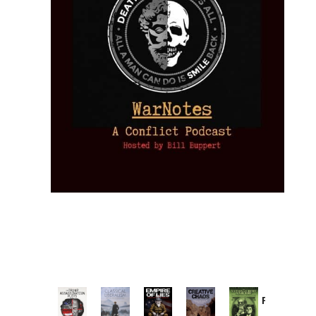
Provoked:
How