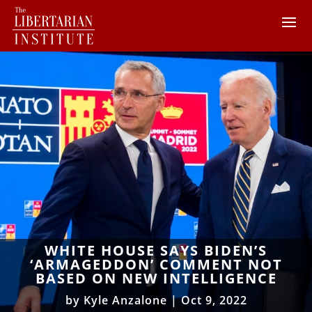
WHITE HOUSE SAYS BIDEN’S
‘ARMAGEDDON’ COMMENT NOT
BASED ON NEW INTELLIGENCE
by
Kyle Anzalone
|
Oct 9, 2022