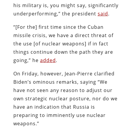
his military is, you might say, significantly
underperforming,” the president
said
.
“[For the] first time since the Cuban
missile crisis, we have a direct threat of
the use [of nuclear weapons] if in fact
things continue down the path they are
going,” he
added
.
On Friday, however, Jean-Pierre clarified
Biden’s ominous remarks, saying “We
have not seen any reason to adjust our
own strategic nuclear posture, nor do we
have an indication that Russia is
preparing to imminently use nuclear
weapons.”