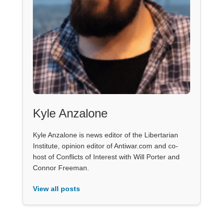
Kyle Anzalone
Kyle Anzalone is news editor of the Libertarian
Institute, opinion editor of Antiwar.com and co-
host of Conflicts of Interest with Will Porter and
Connor Freeman.
View all posts