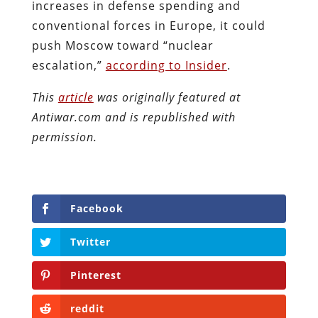
increases in defense spending and
conventional forces in Europe, it could
push Moscow toward “nuclear
escalation,”
according to Insider
.
This
article
was originally featured at
Antiwar.com and is republished with
permission.
Facebook
Twitter
Pinterest
reddit