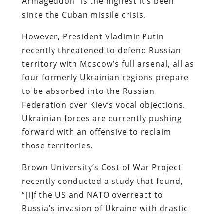
Armageddon” is the highest it’s been
since the Cuban missile crisis.
However, President Vladimir Putin
recently threatened to defend Russian
territory with Moscow’s full arsenal, all as
four formerly Ukrainian regions prepare
to be absorbed into the Russian
Federation over Kiev’s vocal objections.
Ukrainian forces are currently pushing
forward with an offensive to reclaim
those territories.
Brown University’s Cost of War Project
recently conducted a study that found,
“[i]f the US and NATO overreact to
Russia’s invasion of Ukraine with drastic