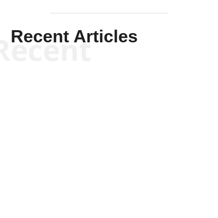
Recent Articles
Recent