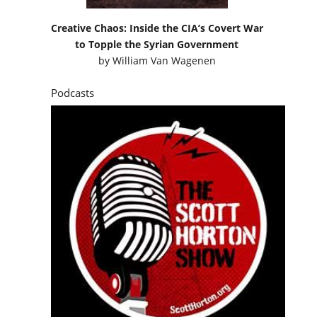
Creative Chaos: Inside the CIA’s Covert War
to Topple the Syrian Government
by
William Van Wagenen
Podcasts