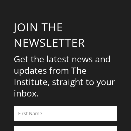
JOIN THE
NEWSLETTER
Get the latest news and
updates from The
Institute, straight to your
inbox.