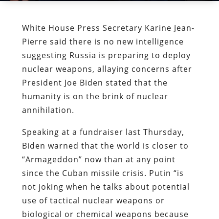
White House Press Secretary Karine Jean-
Pierre said there is no new intelligence
suggesting Russia is preparing to deploy
nuclear weapons, allaying concerns after
President Joe Biden stated that the
humanity is on the brink of nuclear
annihilation.
Speaking at a fundraiser last Thursday,
Biden warned that the world is closer to
“Armageddon” now than at any point
since the Cuban missile crisis. Putin “is
not joking when he talks about potential
use of tactical nuclear weapons or
biological or chemical weapons because