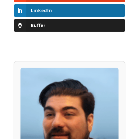
LinkedIn
Buffer