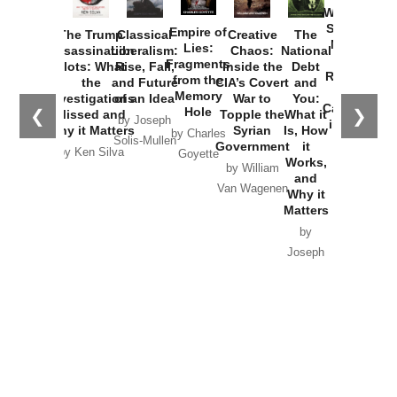
Washington
Started the
Empire of
The Trump
Classical
Creative
The
New Cold
Lies:
Assassination
Liberalism:
Chaos:
National
War with
Fragments
Plots: What
Rise, Fall,
Inside the
Debt
Russia and
from the
the
and Future
CIA’s Covert
and
the
Memory
Investigations
of an Idea
War to
You:
Catastrophe
Hole
❮
❯
Missed and
Topple the
What it
by Joseph
in Ukraine
Why it Matters
Syrian
Is, How
by Charles
Solis-Mullen
Government
it
by Scott
by Ken Silva
Goyette
Works,
Horton
by William
and
Van Wagenen
Why it
Matters
by
Joseph
Solis-
Mullen