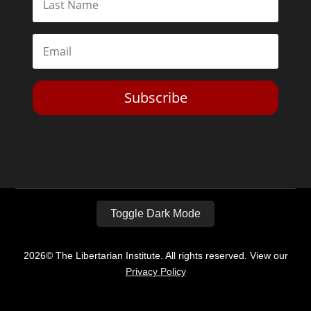
Subscribe
Toggle Dark Mode
2026© The Libertarian Institute. All rights reserved. View our
Privacy Policy