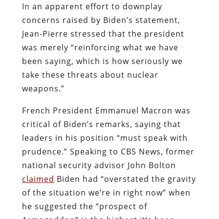
In an apparent effort to downplay
concerns raised by Biden’s statement,
Jean-Pierre stressed that the president
was merely “reinforcing what we have
been saying, which is how seriously we
take these threats about nuclear
weapons.”
French President Emmanuel Macron was
critical of Biden’s remarks, saying that
leaders in his position “must speak with
prudence.” Speaking to CBS News, former
national security advisor John Bolton
claimed
Biden had “overstated the gravity
of the situation we’re in right now” when
he suggested the “prospect of