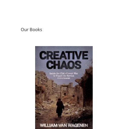
Our Books