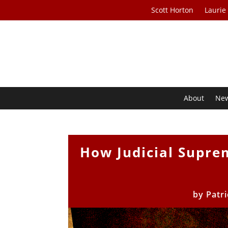
Scott Horton
Laurie
About
Ne
How Judicial Supr
by
Patr