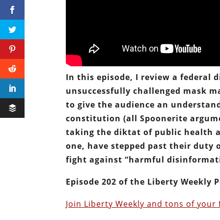
In this episode, I review a federal
unsuccessfully challenged mask man
to give the audience an understan
constitution (all Spoonerite argum
taking the diktat of public health 
one, have stepped past their duty 
fight against “harmful disinformat
Episode 202 of the Liberty Weekly P
Join Liberty Weekly and tons of your 