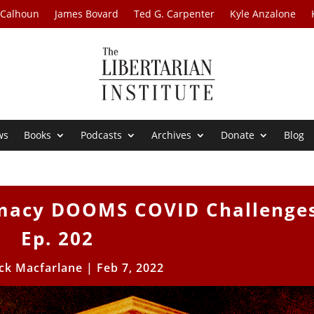
 Calhoun
James Bovard
Ted G. Carpenter
Kyle Anzalone
ws
Books
Podcasts
Archives
Donate
Blog
emacy DOOMS COVID Challenge
Ep. 202
ick Macfarlane
|
Feb 7, 2022