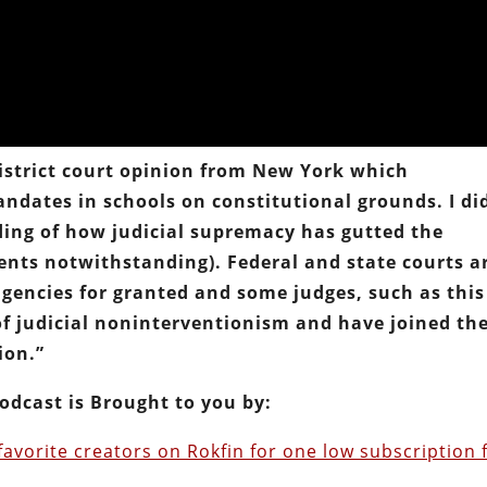
 district court opinion from New York which
dates in schools on constitutional grounds. I di
ding of how judicial supremacy has gutted the
ents notwithstanding). Federal and state courts a
agencies for granted and some judges, such as this
of judicial noninterventionism and have joined th
ion.”
odcast is Brought to you by:
favorite creators on Rokfin for one low subscription 