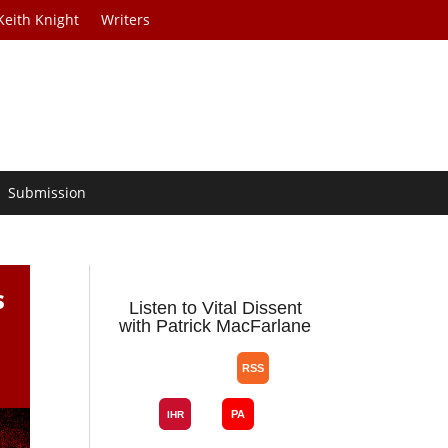
Keith Knight
Writers
Submission
s
Listen to Vital Dissent
with Patrick MacFarlane