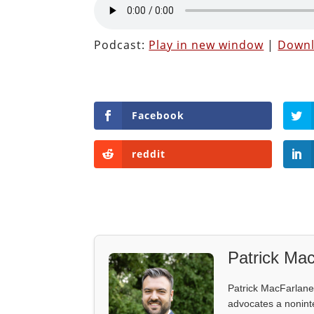
Podcast:
Play in new window
|
Down
Facebook
reddit
Patrick Mac
Patrick MacFarlane 
advocates a noninter