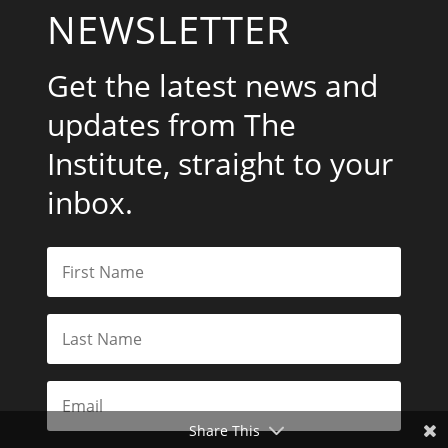
NEWSLETTER
Get the latest news and
updates from The
Institute, straight to your
inbox.
Share This