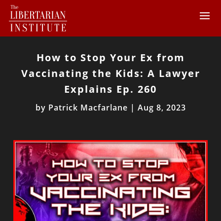
How to Stop Your Ex from
Vaccinating the Kids: A Lawyer
Explains Ep. 260
by
Patrick Macfarlane
|
Aug 8, 2023