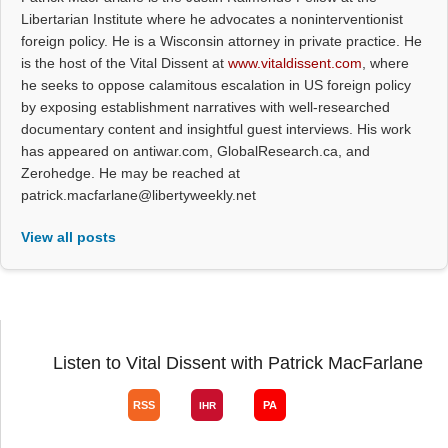
Libertarian Institute where he advocates a noninterventionist
foreign policy. He is a Wisconsin attorney in private practice. He
is the host of the Vital Dissent at
www.vitaldissent.com
, where
he seeks to oppose calamitous escalation in US foreign policy
by exposing establishment narratives with well-researched
documentary content and insightful guest interviews. His work
has appeared on antiwar.com, GlobalResearch.ca, and
Zerohedge. He may be reached at
patrick.macfarlane@libertyweekly.net
View all posts
Listen to Vital Dissent with Patrick MacFarlane