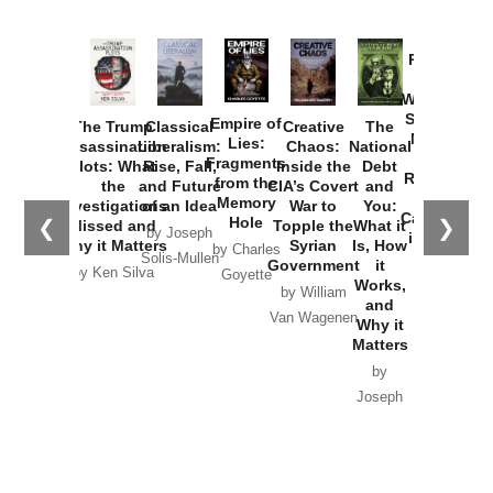
Provoked:
How
Washington
Started the
Empire of
The Trump
Classical
Creative
The
New Cold
Lies:
Assassination
Liberalism:
Chaos:
National
War with
Fragments
Plots: What
Rise, Fall,
Inside the
Debt
Russia and
from the
the
and Future
CIA’s Covert
and
the
Memory
Investigations
of an Idea
War to
You:
Catastrophe
Hole
❮
❯
Missed and
Topple the
What it
by Joseph
in Ukraine
Why it Matters
Syrian
Is, How
by Charles
Solis-Mullen
Government
it
by Scott
by Ken Silva
Goyette
Works,
Horton
by William
and
Van Wagenen
Why it
Matters
by
Joseph
Solis-
Mullen