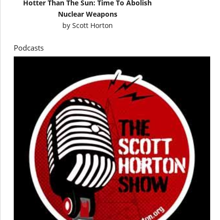
Hotter Than The Sun: Time To Abolish
Nuclear Weapons
by
Scott Horton
Podcasts