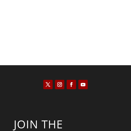
Patrick Macfarlane
JOIN THE