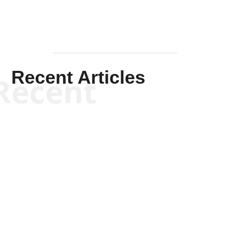
Recent Articles
Recent