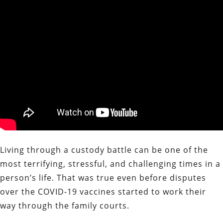
Living through a custody battle can be one of the
most terrifying, stressful, and challenging times in a
person’s life. That was true even before disputes
over the COVID-19 vaccines started to work their
way through the family courts.