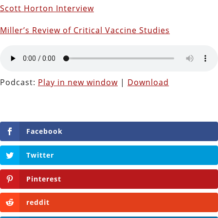
Scott Horton Interview
Miller’s Review of Critical Vaccine Studies
Podcast:
Play in new window
|
Download
Facebook
Twitter
Pinterest
reddit