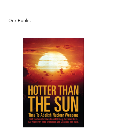
Our Books