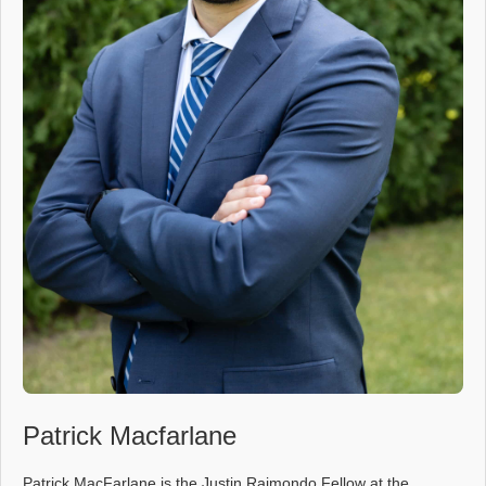
Patrick Macfarlane
Patrick MacFarlane is the Justin Raimondo Fellow at the