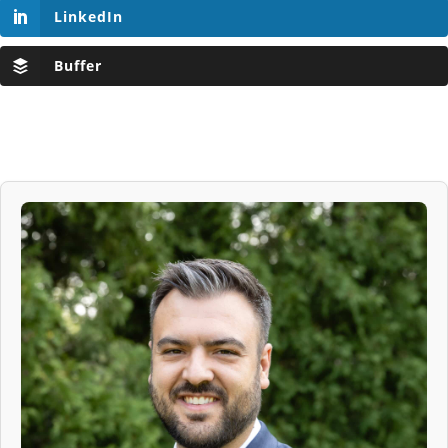
LinkedIn
Buffer