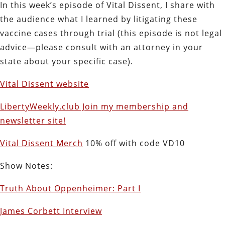
In this week’s episode of Vital Dissent, I share with
the audience what I learned by litigating these
vaccine cases through trial (this episode is not legal
advice—please consult with an attorney in your
state about your specific case).
Vital Dissent website
LibertyWeekly.club Join my membership and
newsletter site!
Vital Dissent Merch
10% off with code VD10
Show Notes:
Truth About Oppenheimer: Part I
James Corbett Interview