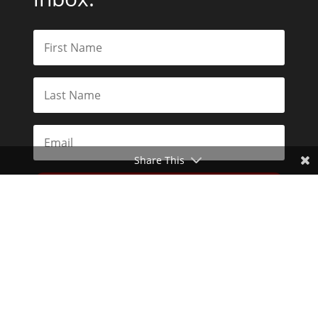
Share This
Subscribe
Toggle Dark Mode