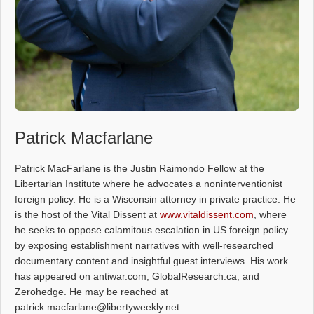
Patrick Macfarlane
Patrick MacFarlane is the Justin Raimondo Fellow at the
Libertarian Institute where he advocates a noninterventionist
foreign policy. He is a Wisconsin attorney in private practice. He
is the host of the Vital Dissent at
www.vitaldissent.com
, where
he seeks to oppose calamitous escalation in US foreign policy
by exposing establishment narratives with well-researched
documentary content and insightful guest interviews. His work
has appeared on antiwar.com, GlobalResearch.ca, and
Zerohedge. He may be reached at
patrick.macfarlane@libertyweekly.net