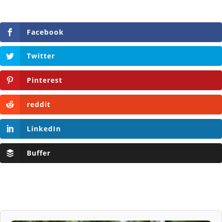
Facebook
Twitter
Pinterest
reddit
LinkedIn
Buffer