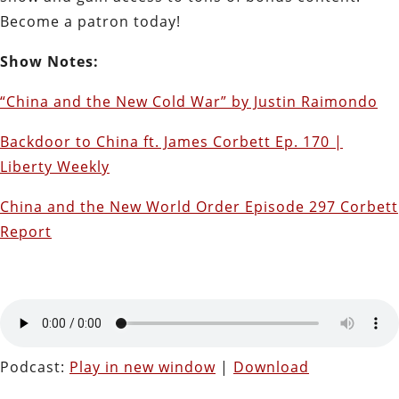
Become a patron today!
Show Notes:
“China and the New Cold War” by Justin Raimondo
Backdoor to China ft. James Corbett Ep. 170 |
Liberty Weekly
China and the New World Order Episode 297 Corbett
Report
Podcast:
Play in new window
|
Download