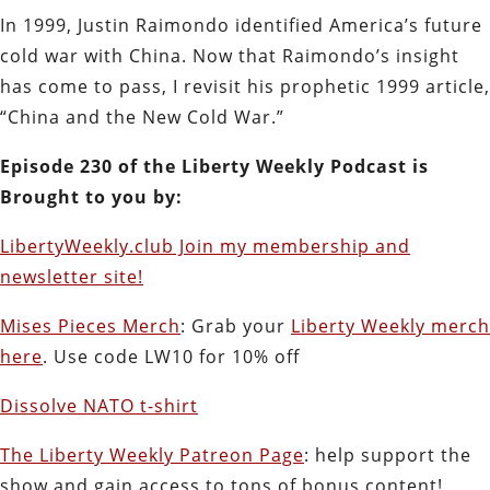
In 1999, Justin Raimondo identified America’s future
cold war with China. Now that Raimondo’s insight
has come to pass, I revisit his prophetic 1999 article,
“China and the New Cold War.”
Episode 230 of the Liberty Weekly Podcast is
Brought to you by:
LibertyWeekly.club Join my membership and
newsletter site!
Mises Pieces Merch
: Grab your
Liberty Weekly merch
here
. Use code LW10 for 10% off
Dissolve NATO t-shirt
The Liberty Weekly Patreon Page
: help support the
show and gain access to tons of bonus content!