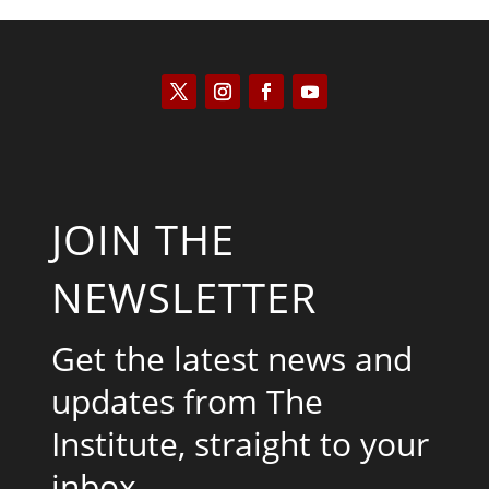
JOIN THE
NEWSLETTER
Get the latest news and
updates from The
Institute, straight to your
inbox.