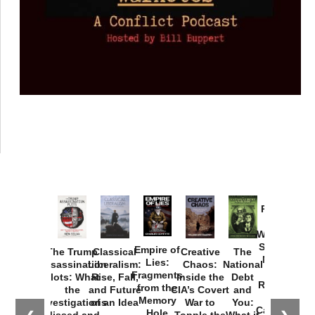
Provoked:
How
Washington
Started the
Empire of
The Trump
Classical
Creative
The
New Cold
Lies:
Assassination
Liberalism:
Chaos:
National
War with
Fragments
Plots: What
Rise, Fall,
Inside the
Debt
Russia and
from the
the
and Future
CIA’s Covert
and
the
Memory
Investigations
of an Idea
War to
You:
Catastrophe
Hole
Missed and
Topple the
What it