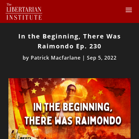
In the Beginning, There Was
Raimondo Ep. 230
by
Patrick Macfarlane
|
Sep 5, 2022