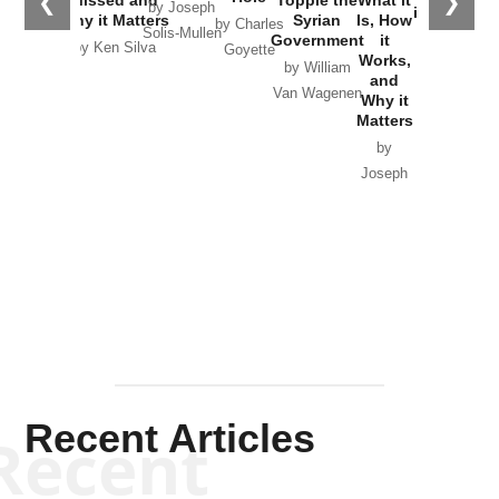
❮
❯
by Joseph
in Ukraine
Why it Matters
Syrian
Is, How
by Charles
Solis-Mullen
Government
it
by Scott
by Ken Silva
Goyette
Works,
Horton
by William
and
Van Wagenen
Why it
Matters
by
Joseph
Solis-
Mullen
Recent Articles
Recent