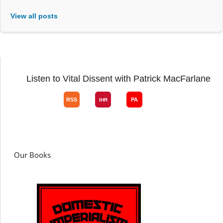
View all posts
Listen to Vital Dissent with Patrick MacFarlane
Our Books