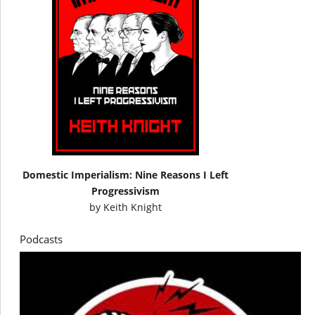
Domestic Imperialism: Nine Reasons I Left
Progressivism
by
Keith Knight
Podcasts