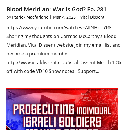
Blood Meridian: War Is God? Ep. 281
by
Patrick Macfarlane
|
Mar 4, 2025
|
Vital Dissent
https://www.youtube.com/watch?v=AIfNHpItYR8
Sharing my thoughts on Cormac McCarthy’s Blood
Meridian. Vital Dissent website Join my email list and
become a premium member:
http://www.vitaldissent.club Vital Dissent Merch 10%
off with code VD10 Show notes: Support...