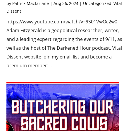
by
Patrick Macfarlane
|
Aug 26, 2024
|
Uncategorized
,
Vital
Dissent
https://www.youtube.com/watch?v=9S01VwQc2w0
Adam Fitzgerald is a geopolitical researcher, writer,
and a leading expert regarding the events of 9/11, as
well as the host of The Darkened Hour podcast. Vital
Dissent website Join my email list and become a
premium member:...