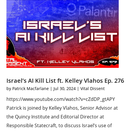
Israel’s AI Kill List ft. Kelley Vlahos Ep. 276
by
Patrick Macfarlane
|
Jul 30, 2024
|
Vital Dissent
https://www.youtube.com/watch?v=cZdDP_gtAPY
Patrick is joined by Kelley Vlahos, Senior Advisor at
the Quincy Institute and Editorial Director at
Responsible Statecraft, to discuss Israel’s use of