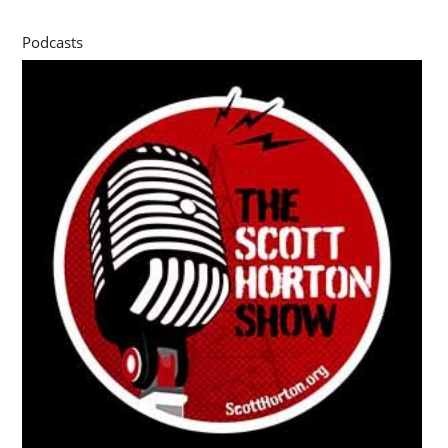
Podcasts