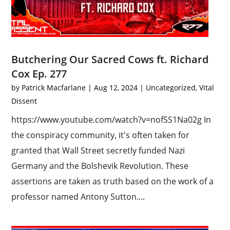
Butchering Our Sacred Cows ft. Richard
Cox Ep. 277
by
Patrick Macfarlane
|
Aug 12, 2024
|
Uncategorized
,
Vital
Dissent
https://www.youtube.com/watch?v=nofSS1Na02g In
the conspiracy community, it's often taken for
granted that Wall Street secretly funded Nazi
Germany and the Bolshevik Revolution. These
assertions are taken as truth based on the work of a
professor named Antony Sutton....