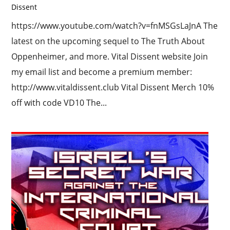
Dissent
https://www.youtube.com/watch?v=fnMSGsLaJnA The
latest on the upcoming sequel to The Truth About
Oppenheimer, and more. Vital Dissent website Join
my email list and become a premium member:
http://www.vitaldissent.club Vital Dissent Merch 10%
off with code VD10 The...