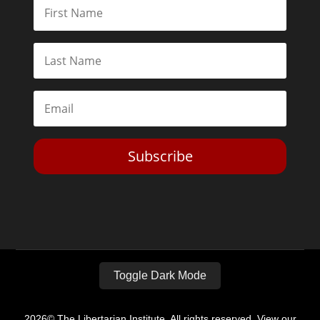
Subscribe
Toggle Dark Mode
2026© The Libertarian Institute. All rights reserved. View our