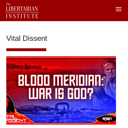
Vital Dissent