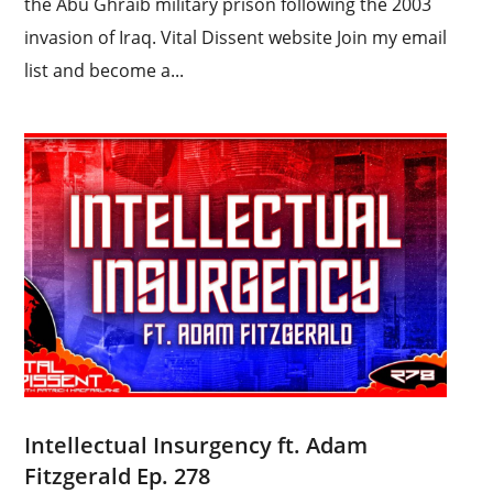
the Abu Ghraib military prison following the 2003
invasion of Iraq. Vital Dissent website Join my email
list and become a...
Intellectual Insurgency ft. Adam
Fitzgerald Ep. 278