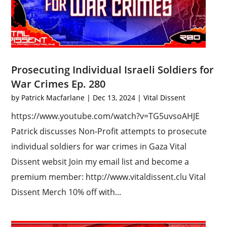
Prosecuting Individual Israeli Soldiers for
War Crimes Ep. 280
by
Patrick Macfarlane
|
Dec 13, 2024
|
Vital Dissent
https://www.youtube.com/watch?v=TG5uvsoAHJE
Patrick discusses Non-Profit attempts to prosecute
individual soldiers for war crimes in Gaza Vital
Dissent websit Join my email list and become a
premium member: http://www.vitaldissent.clu Vital
Dissent Merch 10% off with...