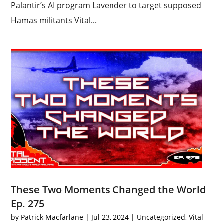
Palantir’s AI program Lavender to target supposed
Hamas militants Vital...
These Two Moments Changed the World
Ep. 275
by
Patrick Macfarlane
|
Jul 23, 2024
|
Uncategorized
,
Vital