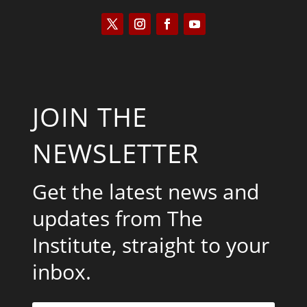
JOIN THE
NEWSLETTER
Get the latest news and
updates from The
Institute, straight to your
inbox.