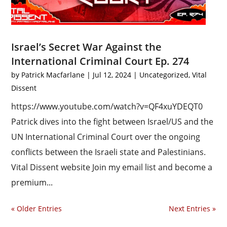
Israel’s Secret War Against the
International Criminal Court Ep. 274
by
Patrick Macfarlane
|
Jul 12, 2024
|
Uncategorized
,
Vital
Dissent
https://www.youtube.com/watch?v=QF4xuYDEQT0
Patrick dives into the fight between Israel/US and the
UN International Criminal Court over the ongoing
conflicts between the Israeli state and Palestinians.
Vital Dissent website Join my email list and become a
premium...
« Older Entries
Next Entries »