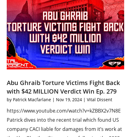
Abu Ghraib Torture Victims Fight Back
with $42 MILLION Verdict Win Ep. 279
by
Patrick Macfarlane
|
Nov 19, 2024
|
Vital Dissent
https://www.youtube.com/watch?v=kZBBX2v7N8E
Patrick dives into the recent trial which found US
company CACI liable for damages from it’s work at