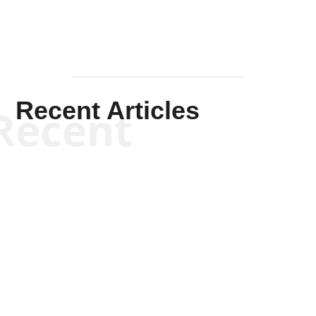
Recent Articles
Recent