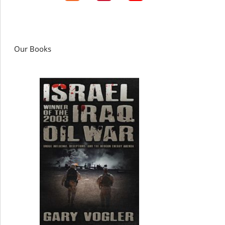
Our Books