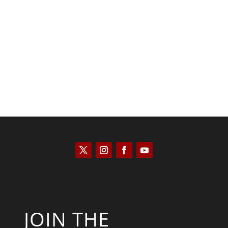
Patrick Macfarlane
JOIN THE