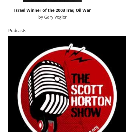
Israel Winner of the 2003 Iraq Oil War
by
Gary Vogler
Podcasts