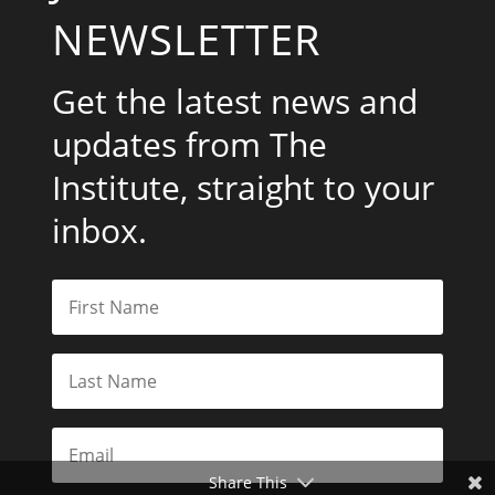
NEWSLETTER
Get the latest news and
updates from The
Institute, straight to your
inbox.
Share This