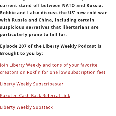
current stand-off between NATO and Russia.
Robbie and I also discuss the US’ new cold war
with Russia and China, including certain
suspicious narratives that libertarians are
particularly prone to fall for.
Episode 207 of the Liberty Weekly Podcast is
Brought to you by:
Join Liberty Weekly and tons of your favorite
creators on Rokfin for one low subscription fee!
Liberty Weekly Subscribestar
Rakuten Cash Back Referral Link
Liberty Weekly Substack