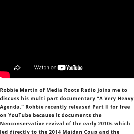
Robbie Martin of Media Roots Radio joins me to
discuss his multi-part documentary “A Very Heavy
Agenda.” Robbie recently released Part II for free
on YouTube because it documents the
Neoconservative revival of the early 2010s which
led directly to the 2014 Maidan Coup and the