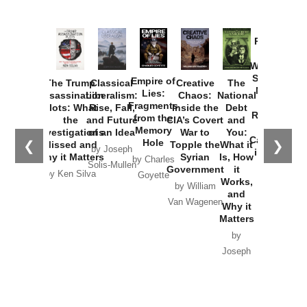
Provoked:
How
Washington
Started the
Empire of
The Trump
Classical
Creative
The
New Cold
Lies:
Assassination
Liberalism:
Chaos:
National
War with
Fragments
Plots: What
Rise, Fall,
Inside the
Debt
Russia and
from the
the
and Future
CIA’s Covert
and
the
Memory
Investigations
of an Idea
War to
You:
Catastrophe
Hole
❮
❯
Missed and
Topple the
What it
by Joseph
in Ukraine
Why it Matters
Syrian
Is, How
by Charles
Solis-Mullen
Government
it
by Scott
by Ken Silva
Goyette
Works,
Horton
by William
and
Van Wagenen
Why it
Matters
by
Joseph
Solis-
Mullen