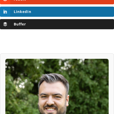
LinkedIn
Buffer