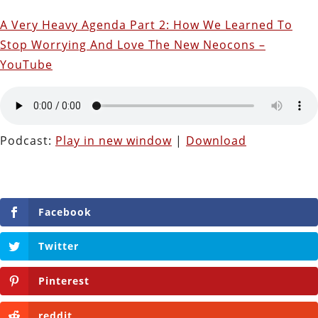
A Very Heavy Agenda Part 2: How We Learned To
Stop Worrying And Love The New Neocons –
YouTube
Podcast:
Play in new window
|
Download
Facebook
Twitter
Pinterest
reddit