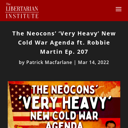
The Neocons’ ‘Very Heavy’ New
Cold War Agenda ft. Robbie
Martin Ep. 207
by
Patrick Macfarlane
|
Mar 14, 2022