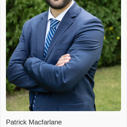
Patrick Macfarlane