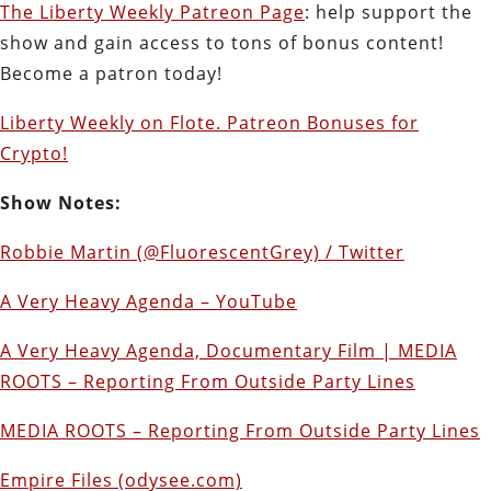
The Liberty Weekly Patreon Page
: help support the
show and gain access to tons of bonus content!
Become a patron today!
Liberty Weekly on Flote. Patreon Bonuses for
Crypto!
Show Notes:
Robbie Martin (@FluorescentGrey) / Twitter
A Very Heavy Agenda – YouTube
A Very Heavy Agenda, Documentary Film | MEDIA
ROOTS – Reporting From Outside Party Lines
MEDIA ROOTS – Reporting From Outside Party Lines
Empire Files (odysee.com)