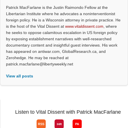
Patrick MacFarlane is the Justin Raimondo Fellow at the
Libertarian Institute where he advocates a noninterventionist
foreign policy. He is a Wisconsin attorney in private practice. He
is the host of the Vital Dissent at
www.vitaldissent.com
, where
he seeks to oppose calamitous escalation in US foreign policy
by exposing establishment narratives with well-researched
documentary content and insightful guest interviews. His work
has appeared on antiwar.com, GlobalResearch.ca, and
Zerohedge. He may be reached at
patrick.macfarlane@libertyweekly.net
View all posts
Listen to Vital Dissent with Patrick MacFarlane