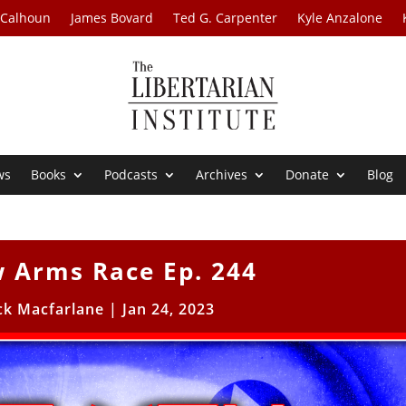
 Calhoun
James Bovard
Ted G. Carpenter
Kyle Anzalone
ws
Books
Podcasts
Archives
Donate
Blog
 Arms Race Ep. 244
ck Macfarlane
|
Jan 24, 2023