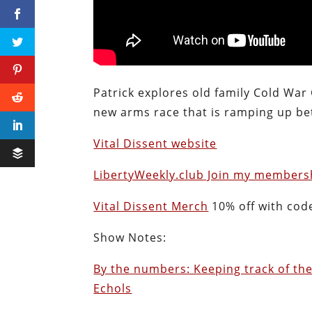
Patrick explores old family Cold War
new arms race that is ramping up bet
Vital Dissent website
LibertyWeekly.club Join my membersh
Vital Dissent Merch
10% off with cod
Show Notes:
By the numbers: Keeping track of the
Echols