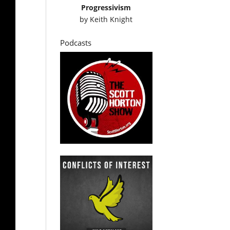
Progressivism
by
Keith Knight
Podcasts