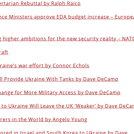
ertarian Rebuttal by Ralph Raico
ence Ministers approve EDA budget increase – Europ
 higher ambitions for the new security reality – NAT
raft
aine’s war effort by Connor Echols
ill Provide Ukraine With Tanks by Dave DeCamp
change for More Military Access by Dave DeCamp
 to Ukraine Will Leave the UK ‘Weaker’ by Dave DeC
ers in the World by Angelo Young
tored in Israel and South Korea to Ukraine by Dave