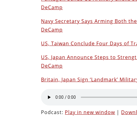
DeCamp
Navy Secretary Says Arming Both th
DeCamp
US, Taiwan Conclude Four Days of Tr
US, Japan Announce Steps to Strengt
DeCamp
Britain, Japan Sign ‘Landmark’ Mili
Podcast:
Play in new window
|
Down