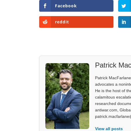
Facebook
reddit
Patrick Mac
Patrick MacFarlane 
advocates a noninter
He is the host of th
calamitous escalati
researched documen
antiwar.com, Glob
patrick.macfarlane
View all posts