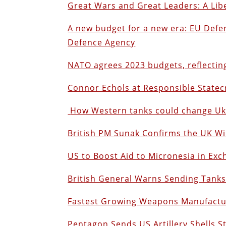
Great Wars and Great Leaders: A Lib
A new budget for a new era: EU Def
Defence Agency
NATO agrees 2023 budgets, reflecting
Connor Echols at Responsible Statec
How Western tanks could change Ukr
British PM Sunak Confirms the UK W
US to Boost Aid to Micronesia in Ex
British General Warns Sending Tanks
Fastest Growing Weapons Manufactur
Pentagon Sends US Artillery Shells S