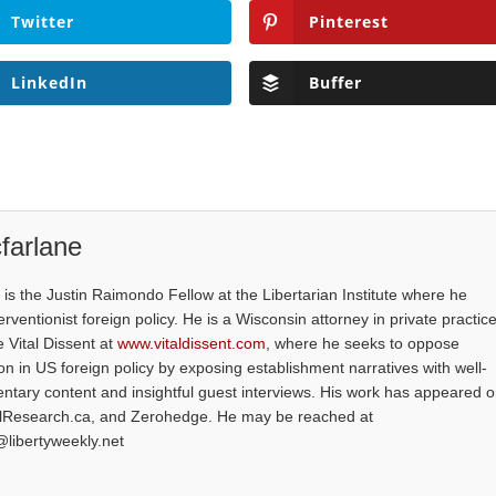
Twitter
Pinterest
LinkedIn
Buffer
farlane
is the Justin Raimondo Fellow at the Libertarian Institute where he
ventionist foreign policy. He is a Wisconsin attorney in private practice
e Vital Dissent at
www.vitaldissent.com
, where he seeks to oppose
on in US foreign policy by exposing establishment narratives with well-
tary content and insightful guest interviews. His work has appeared 
alResearch.ca, and Zerohedge. He may be reached at
@libertyweekly.net