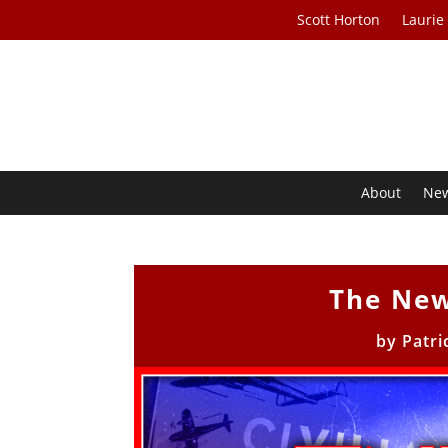
Scott Horton
Laurie
About
Ne
The New
by
Patri