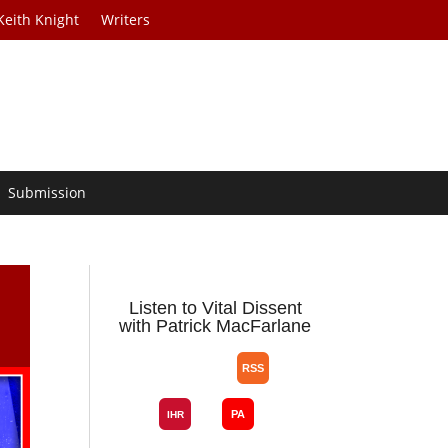
Keith Knight
Writers
Submission
Listen to Vital Dissent
with Patrick MacFarlane