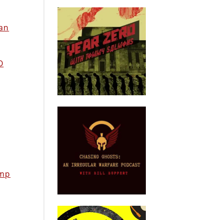
ean
O
amp