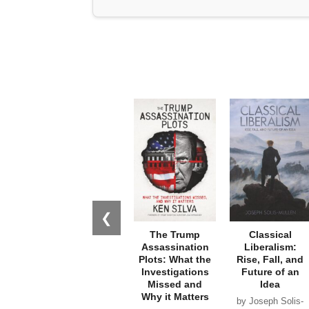
❮
The Trump
Classical
Assassination
Liberalism:
Plots: What the
Rise, Fall, and
Investigations
Future of an
Missed and
Idea
Why it Matters
by Joseph Solis-