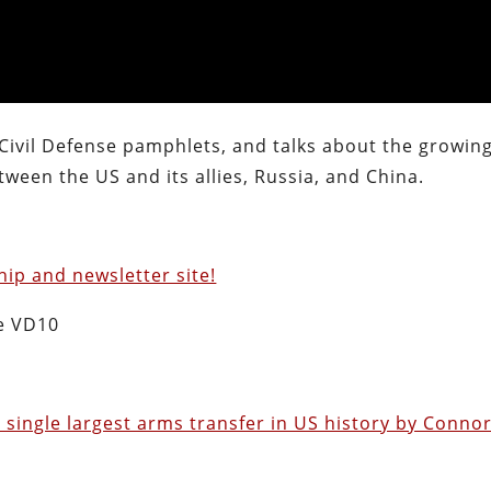
 Civil Defense pamphlets, and talks about the growin
ween the US and its allies, Russia, and China.
ip and newsletter site!
e VD10
 single largest arms transfer in US history by Conno