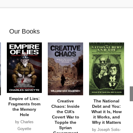
Our Books
Empire of Lies:
Creative
The National
Fragments from
Chaos: Inside
Debt and You:
the Memory
the CIA’s
What it Is, How
Hole
Covert War to
it Works, and
by Charles
Topple the
Why it Matters
Syrian
Goyette
by Joseph Solis-
Government