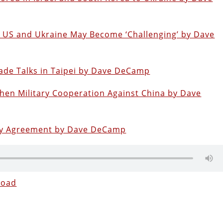
e US and Ukraine May Become ‘Challenging’ by Dave
ade Talks in Taipei by Dave DeCamp
hen Military Cooperation Against China by Dave
tary Agreement by Dave DeCamp
load