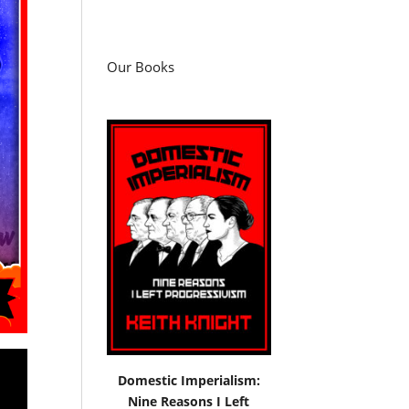
Our Books
Domestic Imperialism:
Nine Reasons I Left