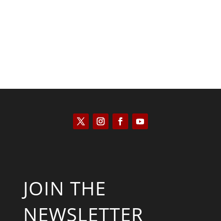
Scott Horton
JOIN THE
NEWSLETTER