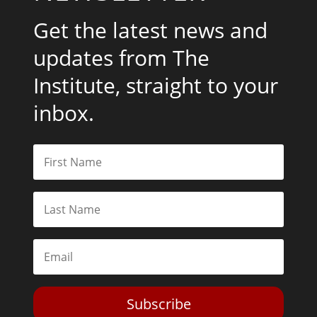
Get the latest news and
updates from The
Institute, straight to your
inbox.
Subscribe