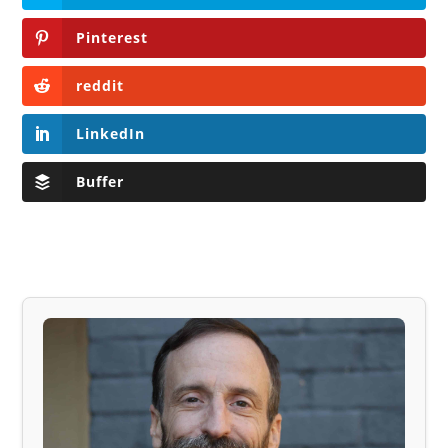
Pinterest
reddit
LinkedIn
Buffer