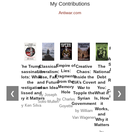
My Contributions
Antiwar.com
Provoked:
How
Washington
Started the
Empire of
The Trump
Classical
Creative
The
New Cold
Lies:
Assassination
Liberalism:
Chaos:
National
War with
Fragments
Plots: What
Rise, Fall,
Inside the
Debt
Russia and
from the
the
and Future
CIA’s Covert
and
the
Memory
Investigations
of an Idea
War to
You:
Catastrophe
Hole
❮
❯
Missed and
Topple the
What it
by Joseph
in Ukraine
Why it Matters
Syrian
Is, How
by Charles
Solis-Mullen
Government
it
by Scott
by Ken Silva
Goyette
Works,
Horton
by William
and
Van Wagenen
Why it
Matters
by