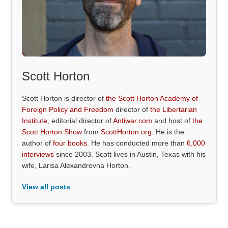
Scott Horton
Scott Horton is director of
the Scott Horton Academy of
Foreign Policy and Freedom
director of
the Libertarian
Institute
, editorial director of
Antiwar.com
and host of
the
Scott Horton Show
from
ScottHorton.org
. He is the
author of
four books
. He has conducted more than
6,000
interviews
since 2003. Scott lives in Austin, Texas with his
wife, Larisa Alexandrovna Horton.
View all posts