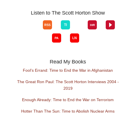
Listen to The Scott Horton Show
Read My Books
Fool's Errand: Time to End the War in Afghanistan
The Great Ron Paul: The Scott Horton Interviews 2004 -
2019
Enough Already: Time to End the War on Terrorism
Hotter Than The Sun: Time to Abolish Nuclear Arms