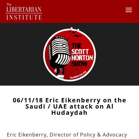
06/11/18 Eric Eikenberry on the
Saudi / UAE attack on Al
Hudaydah
Eric Eikenberry, Director of Policy & Advocacy