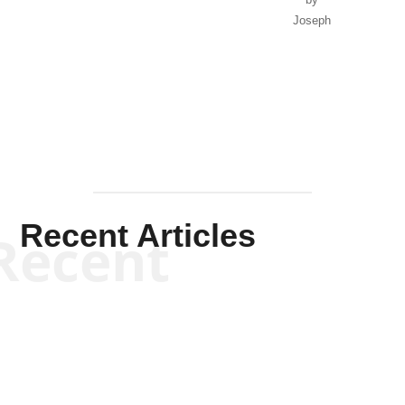
Joseph
Solis-
Mullen
Recent Articles
Recent