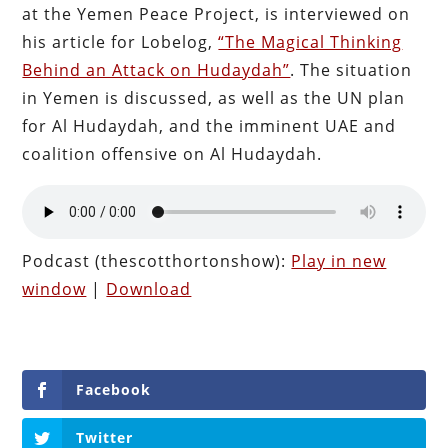
at the Yemen Peace Project, is interviewed on
his article for Lobelog,
“The Magical Thinking
Behind an Attack on Hudaydah”
. The situation
in Yemen is discussed, as well as the UN plan
for Al Hudaydah, and the imminent UAE and
coalition offensive on Al Hudaydah.
Podcast (thescotthortonshow):
Play in new
window
|
Download
Facebook
Twitter