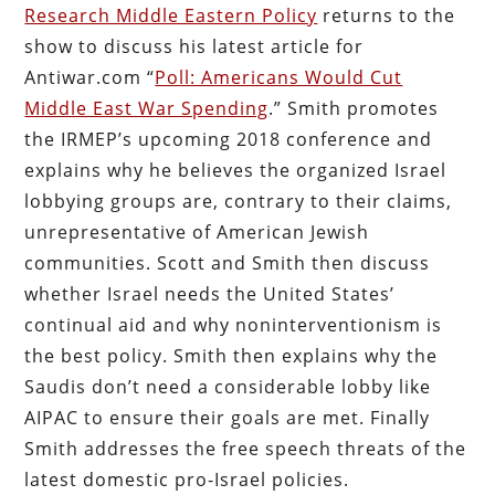
Research Middle Eastern Policy
returns to the
show to discuss his latest article for
Antiwar.com “
Poll: Americans Would Cut
Middle East War Spending
.” Smith promotes
the IRMEP’s upcoming 2018 conference and
explains why he believes the organized Israel
lobbying groups are, contrary to their claims,
unrepresentative of American Jewish
communities. Scott and Smith then discuss
whether Israel needs the United States’
continual aid and why noninterventionism is
the best policy. Smith then explains why the
Saudis don’t need a considerable lobby like
AIPAC to ensure their goals are met. Finally
Smith addresses the free speech threats of the
latest domestic pro-Israel policies.