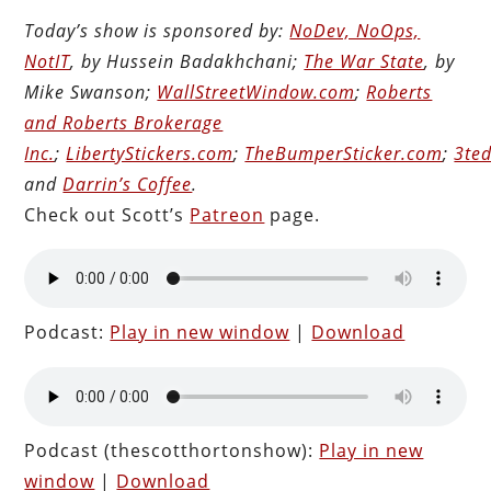
Today’s show is sponsored by:
NoDev, NoOps,
NotIT
, by Hussein Badakhchani;
The War State
, by
Mike Swanson;
WallStreetWindow.com
;
Roberts
and Roberts Brokerage
Inc.
;
LibertyStickers.com
;
TheBumperSticker.com
;
3ted
and
Darrin’s Coffee
.
Check out Scott’s
Patreon
page.
Podcast:
Play in new window
|
Download
Podcast (thescotthortonshow):
Play in new
window
|
Download