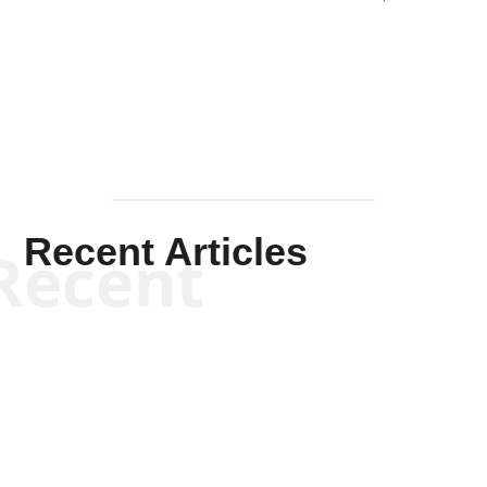
Solis-
Mullen
Recent Articles
Recent