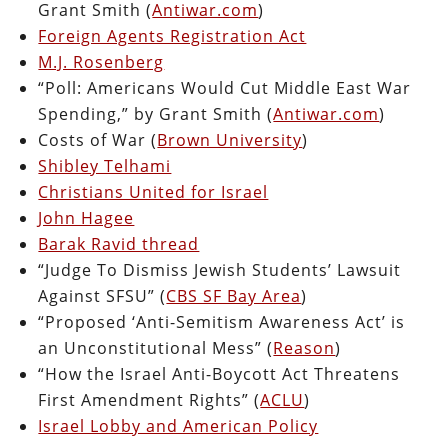
Grant Smith (
Antiwar.com
)
Foreign Agents Registration Act
M.J. Rosenberg
“Poll: Americans Would Cut Middle East War
Spending,” by Grant Smith (
Antiwar.com
)
Costs of War (
Brown University
)
Shibley Telhami
Christians United for Israel
John Hagee
Barak Ravid thread
“Judge To Dismiss Jewish Students’ Lawsuit
Against SFSU” (
CBS SF Bay Area
)
“Proposed ‘Anti-Semitism Awareness Act’ is
an Unconstitutional Mess” (
Reason
)
“How the Israel Anti-Boycott Act Threatens
First Amendment Rights” (
ACLU
)
Israel Lobby and American Policy