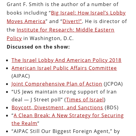
Grant F. Smith is the author of a number of
books including “
Big Israel: How Israel’s Lobby
Moves America
” and “
Divert!”
. He is director of
the
Institute for Research: Middle Eastern
Policy
in Washington, D.C.
Discussed on the show:
The Israel Lobby And American Policy 2018
American Israel Public Affairs Committee
(
AIPAC)
Joint Comprehensive Plan of Action
(JCPOA)
“US Jews maintain strong support of Iran
deal — J Street poll” (
Times of Israel
)
Boycott, Divestment, and Sanctions
(BDS)
“
A Clean Break: A New Strategy for Securing
the Realm
“
“AIPAC Still Our Biggest Foreign Agent,” by