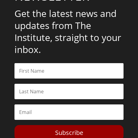
Get the latest news and
updates from The
Institute, straight to your
inbox.
Subscribe