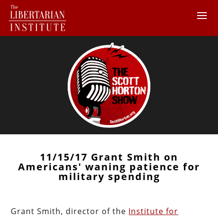
11/15/17 Grant Smith on
Americans' waning patience for
military spending
Grant Smith, director of the
Institute for