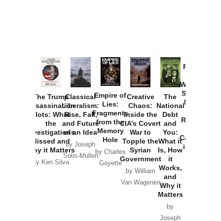
Provoked:
How
Washington
Started the
Empire of
The Trump
Classical
Creative
The
New Cold
Lies:
Assassination
Liberalism:
Chaos:
National
War with
Fragments
Plots: What
Rise, Fall,
Inside the
Debt
Russia and
from the
the
and Future
CIA’s Covert
and
the
Memory
Investigations
of an Idea
War to
You:
Catastrophe
Hole
Missed and
Topple the
What it
by Joseph
in Ukraine
Why it Matters
Syrian
Is, How
by Charles
Solis-Mullen
Government
it
by Scott
by Ken Silva
Goyette
Works,
Horton
by William
and
Van Wagenen
Why it
Matters
by
Joseph