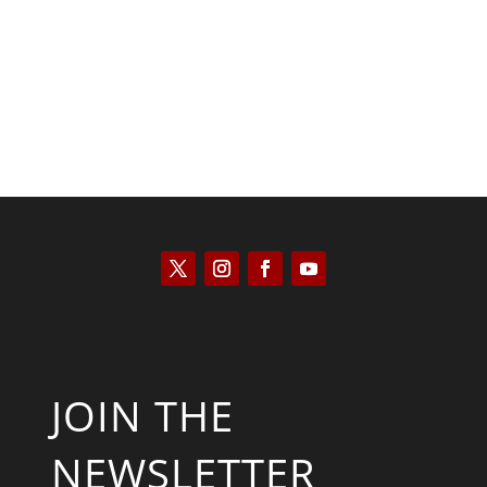
Scott Horton
JOIN THE
NEWSLETTER