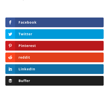
Facebook
Twitter
Pinterest
reddit
LinkedIn
Buffer