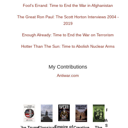
Fool's Errand: Time to End the War in Afghanistan
The Great Ron Paul: The Scott Horton Interviews 2004 -
2019
Enough Already: Time to End the War on Terrorism
Hotter Than The Sun: Time to Abolish Nuclear Arms
My Contributions
Antiwar.com
Provoked:
How
Washington
Started the
Empire of
The Trump
Classical
Creative
The