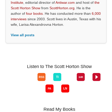
Institute
, editorial director of
Antiwar.com
and host of
the
Scott Horton Show
from
ScottHorton.org
. He is the
author of
four books
. He has conducted more than
6,000
interviews
since 2003. Scott lives in Austin, Texas with his
wife, Larisa Alexandrovna Horton.
View all posts
Listen to The Scott Horton Show
Read My Books