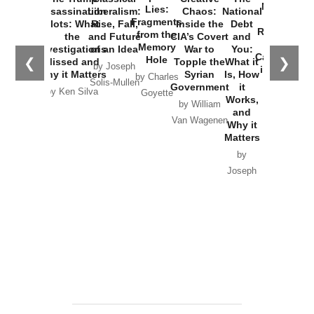
New Cold
Lies:
Assassination
Liberalism:
Chaos:
National
War with
Fragments
Plots: What
Rise, Fall,
Inside the
Debt
Russia and
from the
the
and Future
CIA’s Covert
and
the
Memory
Investigations
of an Idea
War to
You:
Catastrophe
Hole
❮
❯
Missed and
Topple the
What it
by Joseph
in Ukraine
Why it Matters
Syrian
Is, How
by Charles
Solis-Mullen
Government
it
by Scott
by Ken Silva
Goyette
Works,
Horton
by William
and
Van Wagenen
Why it
Matters
by
Joseph
Solis-
Mullen