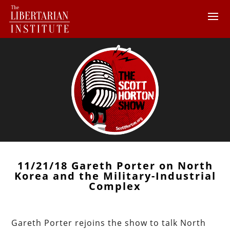
11/21/18 Gareth Porter on North
Korea and the Military-Industrial
Complex
Gareth Porter rejoins the show to talk North