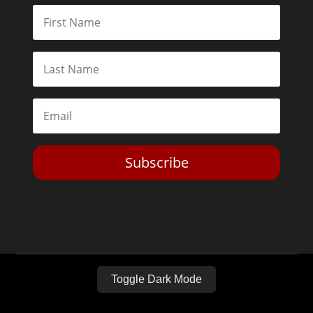
Subscribe
Toggle Dark Mode