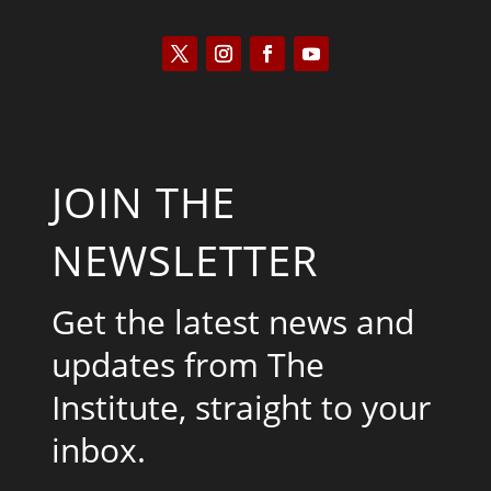
JOIN THE
NEWSLETTER
Get the latest news and
updates from The
Institute, straight to your
inbox.