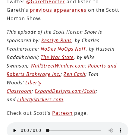
Twitter
@GarethPorter
and listen to
Gareth’s
previous appearances
on the Scott
Horton Show.
This episode of the Scott Horton Show is
sponsored by:
Kesslyn Runs
, by Charles
Featherstone;
NoDev NoOps NoIT
, by Hussein
Badakhchani;
The War State
, by Mike
Swanson;
WallStreetWindow.com
;
Roberts and
Roberts Brokerage Inc.
;
Zen Cash
; Tom
Woods’
Liberty
Classroom
;
ExpandDesigns.com/Scott
;
and
LibertyStickers.com
.
Check out Scott’s
Patreon
page.