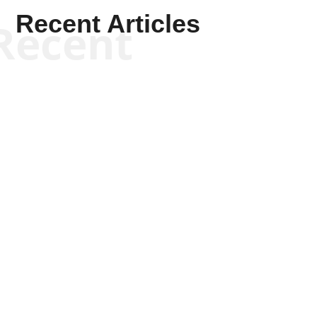
Recent Articles
Recent
Scott Horton