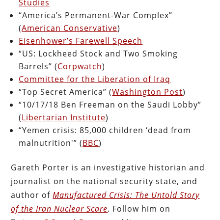
Studies
“America’s Permanent-War Complex”
(
American Conservative
)
Eisenhower’s Farewell Speech
“US: Lockheed Stock and Two Smoking
Barrels” (
Corpwatch
)
Committee for the Liberation of Iraq
“Top Secret America” (
Washington Post
)
“10/17/18 Ben Freeman on the Saudi Lobby”
(
Libertarian Institute
)
“Yemen crisis: 85,000 children ‘dead from
malnutrition'” (
BBC
)
Gareth Porter is an investigative historian and
journalist on the national security state, and
author of
Manufactured Crisis: The Untold Story
of the Iran Nuclear Scare
. Follow him on