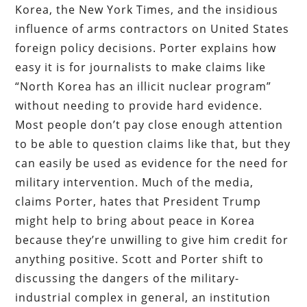
Korea, the New York Times, and the insidious
influence of arms contractors on United States
foreign policy decisions. Porter explains how
easy it is for journalists to make claims like
“North Korea has an illicit nuclear program”
without needing to provide hard evidence.
Most people don’t pay close enough attention
to be able to question claims like that, but they
can easily be used as evidence for the need for
military intervention. Much of the media,
claims Porter, hates that President Trump
might help to bring about peace in Korea
because they’re unwilling to give him credit for
anything positive. Scott and Porter shift to
discussing the dangers of the military-
industrial complex in general, an institution