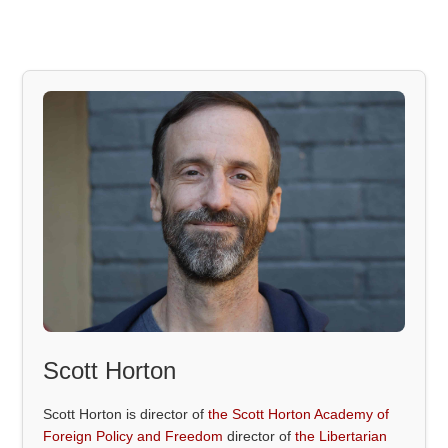
Scott Horton
Scott Horton is director of
the Scott Horton Academy of
Foreign Policy and Freedom
director of
the Libertarian