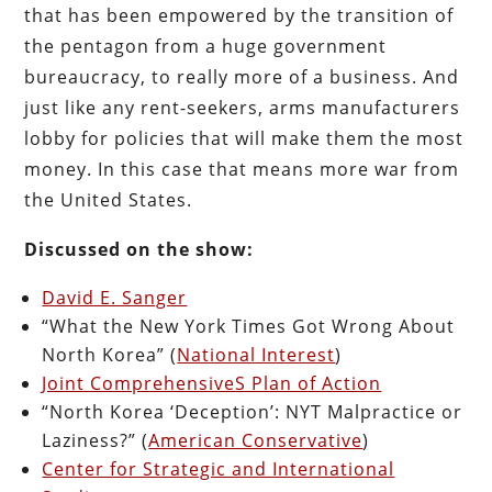
that has been empowered by the transition of
the pentagon from a huge government
bureaucracy, to really more of a business. And
just like any rent-seekers, arms manufacturers
lobby for policies that will make them the most
money. In this case that means more war from
the United States.
Discussed on the show:
David E. Sanger
“What the New York Times Got Wrong About
North Korea” (
National Interest
)
Joint ComprehensiveS Plan of Action
“North Korea ‘Deception’: NYT Malpractice or
Laziness?” (
American Conservative
)
Center for Strategic and International