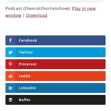
Podcast (thescotthortonshow):
Play in new
window
|
Download
Facebook
Twitter
Pinterest
reddit
LinkedIn
Buffer