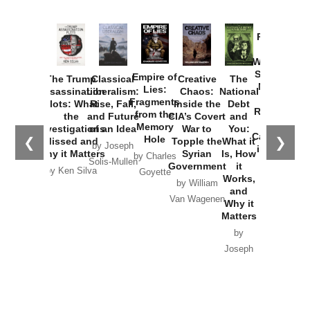
Provoked:
How
Washington
Started the
Empire of
The Trump
Classical
Creative
The
New Cold
Lies:
Assassination
Liberalism:
Chaos:
National
War with
Fragments
Plots: What
Rise, Fall,
Inside the
Debt
Russia and
from the
the
and Future
CIA’s Covert
and
the
Memory
Investigations
of an Idea
War to
You:
Catastrophe
Hole
❮
❯
Missed and
Topple the
What it
by Joseph
in Ukraine
Why it Matters
Syrian
Is, How
by Charles
Solis-Mullen
Government
it
by Scott
by Ken Silva
Goyette
Works,
Horton
by William
and
Van Wagenen
Why it
Matters
by
Joseph
Solis-
Mullen