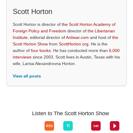
Scott Horton
Scott Horton is director of
the Scott Horton Academy of
Foreign Policy and Freedom
director of
the Libertarian
Institute
, editorial director of
Antiwar.com
and host of
the
Scott Horton Show
from
ScottHorton.org
. He is the
author of
four books
. He has conducted more than
6,000
interviews
since 2003. Scott lives in Austin, Texas with his
wife, Larisa Alexandrovna Horton.
View all posts
Listen to The Scott Horton Show