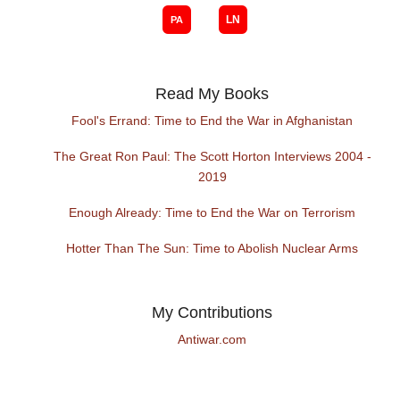
Read My Books
Fool's Errand: Time to End the War in Afghanistan
The Great Ron Paul: The Scott Horton Interviews 2004 -
2019
Enough Already: Time to End the War on Terrorism
Hotter Than The Sun: Time to Abolish Nuclear Arms
My Contributions
Antiwar.com