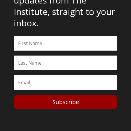
updates from The
Institute, straight to your
inbox.
Subscribe