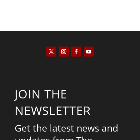
JOIN THE
NEWSLETTER
Get the latest news and