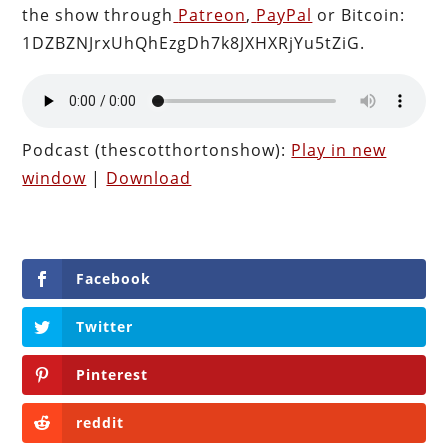
the show through
Patreon
,
PayPal
or Bitcoin:
1DZBZNJrxUhQhEzgDh7k8JXHXRjYu5tZiG.
Podcast (thescotthortonshow):
Play in new
window
|
Download
Facebook
Twitter
Pinterest
reddit