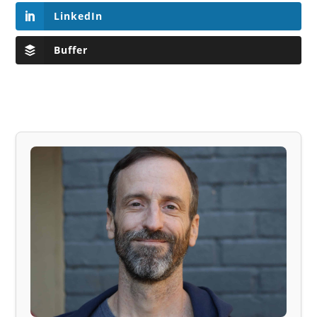
LinkedIn
Buffer