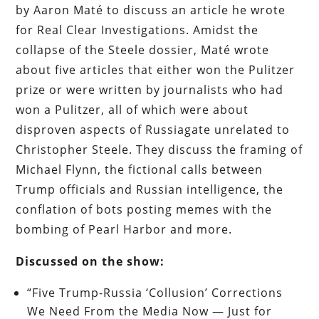
by Aaron Maté to discuss an article he wrote
for Real Clear Investigations. Amidst the
collapse of the Steele dossier, Maté wrote
about five articles that either won the Pulitzer
prize or were written by journalists who had
won a Pulitzer, all of which were about
disproven aspects of Russiagate unrelated to
Christopher Steele. They discuss the framing of
Michael Flynn, the fictional calls between
Trump officials and Russian intelligence, the
conflation of bots posting memes with the
bombing of Pearl Harbor and more.
Discussed on the show:
“Five Trump-Russia ‘Collusion’ Corrections
We Need From the Media Now — Just for