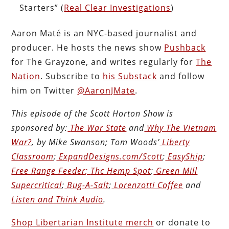
Starters” (
Real Clear Investigations
)
Aaron Maté is an NYC-based journalist and
producer. He hosts the news show
Pushback
for The Grayzone, and writes regularly for
The
Nation
. Subscribe to
his Substack
and follow
him on Twitter
@AaronJMate
.
This episode of the Scott Horton
Show
is
sponsored by:
The War State
and
Why The Vietnam
War?
, by Mike Swanson; Tom Woods’
Liberty
Classroom
;
ExpandDesigns.com/Scott
;
EasyShip
;
Free Range Feeder
;
Thc Hemp Spot
;
Green Mill
Supercritical
;
Bug-A-Salt
;
Lorenzotti Coffee
and
Listen and Think Audio
.
Shop Libertarian Institute merch
or donate to