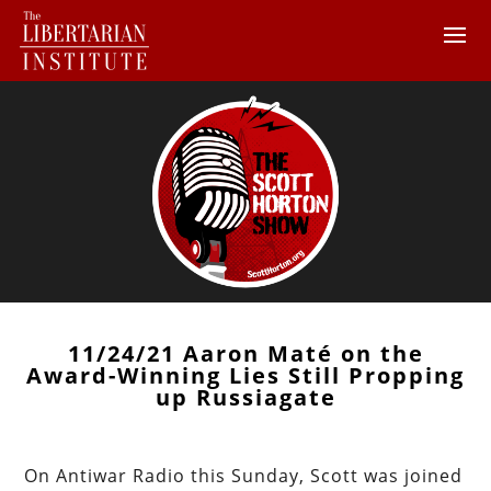
11/24/21 Aaron Maté on the
Award-Winning Lies Still Propping
up Russiagate
On Antiwar Radio this Sunday, Scott was joined