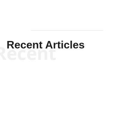
Recent Articles
Recent
Scott Horton