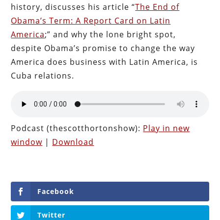
history, discusses his article “
The End of
Obama’s Term: A Report Card on Latin
America
;” and why the lone bright spot,
despite Obama’s promise to change the way
America does business with Latin America, is
Cuba relations.
Podcast (thescotthortonshow):
Play in new
window
|
Download
Facebook
Twitter