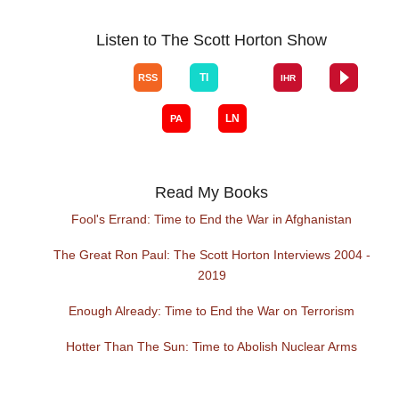
Listen to The Scott Horton Show
Read My Books
Fool's Errand: Time to End the War in Afghanistan
The Great Ron Paul: The Scott Horton Interviews 2004 -
2019
Enough Already: Time to End the War on Terrorism
Hotter Than The Sun: Time to Abolish Nuclear Arms