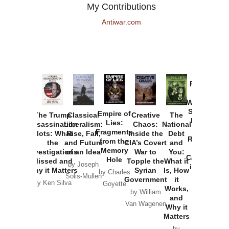
My Contributions
Antiwar.com
Provoked:
How
Washington
Started the
Empire of
The Trump
Classical
Creative
The
New Cold
Lies:
Assassination
Liberalism:
Chaos:
National
War with
Fragments
Plots: What
Rise, Fall,
Inside the
Debt
Russia and
from the
the
and Future
CIA’s Covert
and
the
Memory
Investigations
of an Idea
War to
You:
Catastrophe
Hole
Missed and
Topple the
What it
by Joseph
in Ukraine
Why it Matters
Syrian
Is, How
by Charles
Solis-Mullen
Government
it
by Scott
by Ken Silva
Goyette
Works,
Horton
by William
and
Van Wagenen
Why it
Matters
by