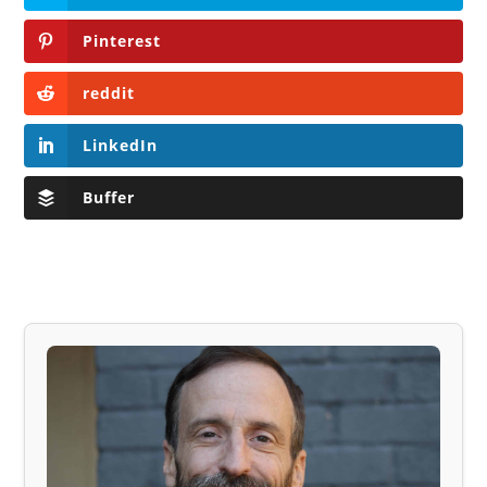
Pinterest
reddit
LinkedIn
Buffer