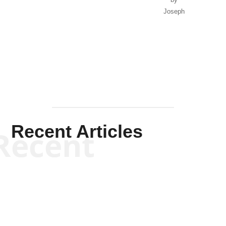
Joseph
Solis-
Mullen
Recent Articles
Recent