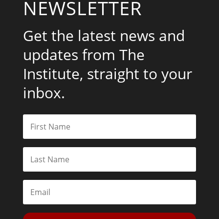
NEWSLETTER
Get the latest news and
updates from The
Institute, straight to your
inbox.