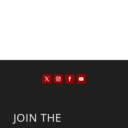
Scott Horton
JOIN THE