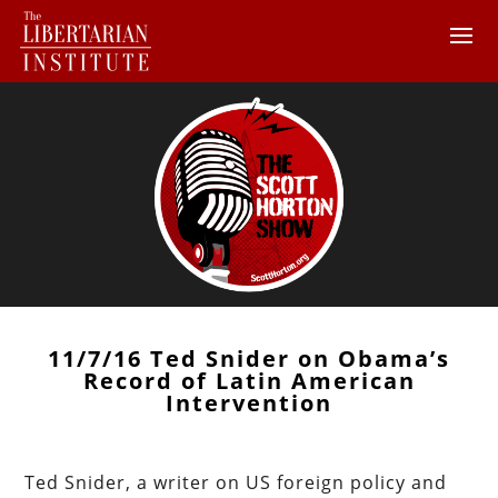
11/7/16 Ted Snider on Obama’s
Record of Latin American
Intervention
Ted Snider, a writer on US foreign policy and