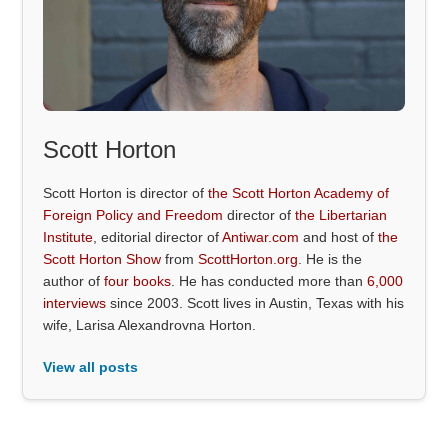
Scott Horton
Scott Horton is director of
the Scott Horton Academy of
Foreign Policy and Freedom
director of
the Libertarian
Institute
, editorial director of
Antiwar.com
and host of
the
Scott Horton Show
from
ScottHorton.org
. He is the
author of
four books
. He has conducted more than
6,000
interviews
since 2003. Scott lives in Austin, Texas with his
wife, Larisa Alexandrovna Horton.
View all posts