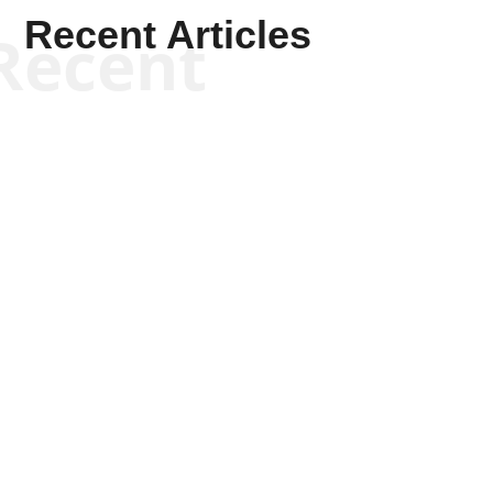
Recent Articles
Recent
Scott Horton