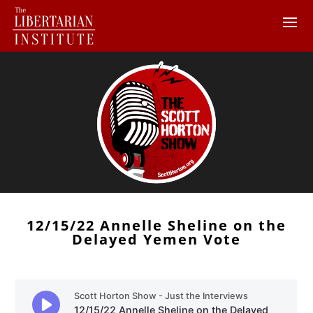
12/15/22 Annelle Sheline on the
Delayed Yemen Vote