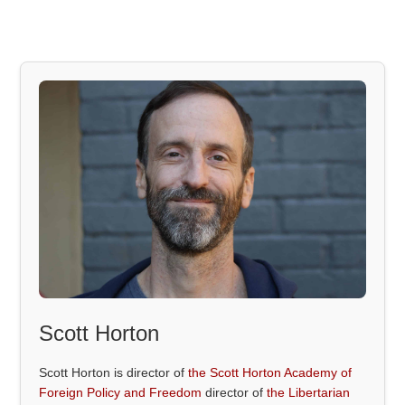
Scott Horton
Scott Horton is director of
the Scott Horton Academy of
Foreign Policy and Freedom
director of
the Libertarian