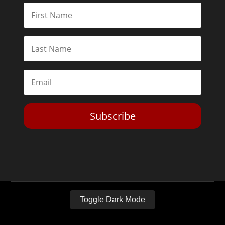
Subscribe
Toggle Dark Mode