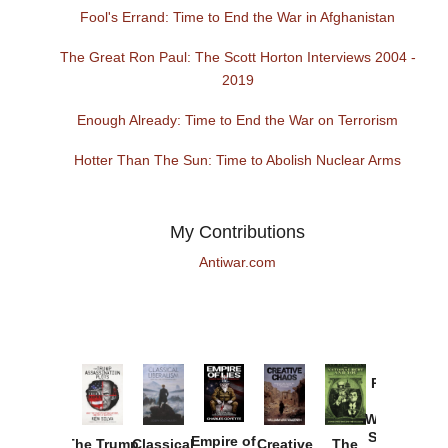
Fool's Errand: Time to End the War in Afghanistan
The Great Ron Paul: The Scott Horton Interviews 2004 -
2019
Enough Already: Time to End the War on Terrorism
Hotter Than The Sun: Time to Abolish Nuclear Arms
My Contributions
Antiwar.com
Provoked:
How
Washington
Started the
Empire of
The Trump
Classical
Creative
The