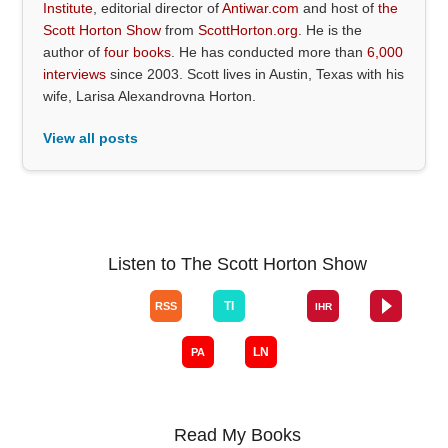
Institute
, editorial director of
Antiwar.com
and host of
the
Scott Horton Show
from
ScottHorton.org
. He is the
author of
four books
. He has conducted more than
6,000
interviews
since 2003. Scott lives in Austin, Texas with his
wife, Larisa Alexandrovna Horton.
View all posts
Listen to The Scott Horton Show
Read My Books