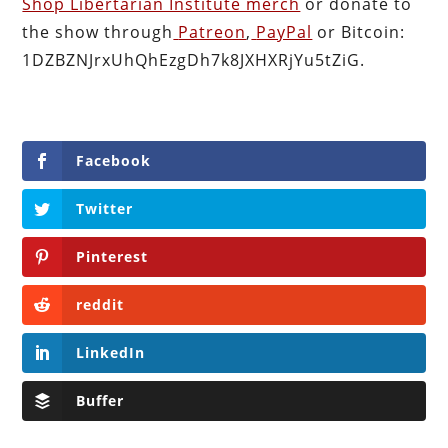
Shop Libertarian Institute merch
or donate to
the show through
Patreon
,
PayPal
or Bitcoin:
1DZBZNJrxUhQhEzgDh7k8JXHXRjYu5tZiG.
Facebook
Twitter
Pinterest
reddit
LinkedIn
Buffer