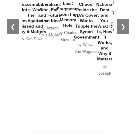
New Cold
Lies:
Assassination
Liberalism:
Chaos:
National
War with
Fragments
Plots: What
Rise, Fall,
Inside the
Debt
Russia and
from the
the
and Future
CIA’s Covert
and
the
Memory
Investigations
of an Idea
War to
You:
Catastrophe
Hole
❮
❯
Missed and
Topple the
What it
by Joseph
in Ukraine
Why it Matters
Syrian
Is, How
by Charles
Solis-Mullen
Government
it
by Scott
by Ken Silva
Goyette
Works,
Horton
by William
and
Van Wagenen
Why it
Matters
by
Joseph
Solis-
Mullen