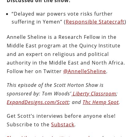
Discussed on the show:
“Delayed war powers vote risks further
suffering in Yemen” (
Responsible Statecraft
)
Annelle Sheline is a Research Fellow in the
Middle East program at the Quincy Institute
and an expert on religious and political
authority in the Middle East and North Africa.
Follow her on Twitter
@AnnelleSheline
.
This episode of the Scott Horton
Show
is
sponsored by:
Tom Woods’
Liberty Classroom
;
ExpandDesigns.com/Scott
; and
Thc Hemp Spot
.
Get Scott’s interviews before anyone else!
Subscribe to the
Substack
.