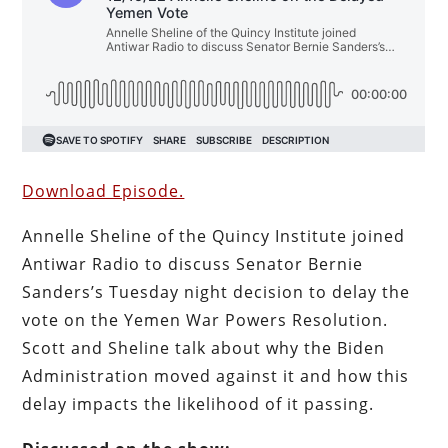
Download Episode.
Annelle Sheline of the Quincy Institute joined
Antiwar Radio to discuss Senator Bernie
Sanders’s Tuesday night decision to delay the
vote on the Yemen War Powers Resolution.
Scott and Sheline talk about why the Biden
Administration moved against it and how this
delay impacts the likelihood of it passing.