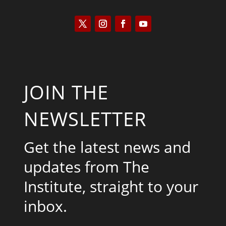
JOIN THE
NEWSLETTER
Get the latest news and
updates from The
Institute, straight to your
inbox.