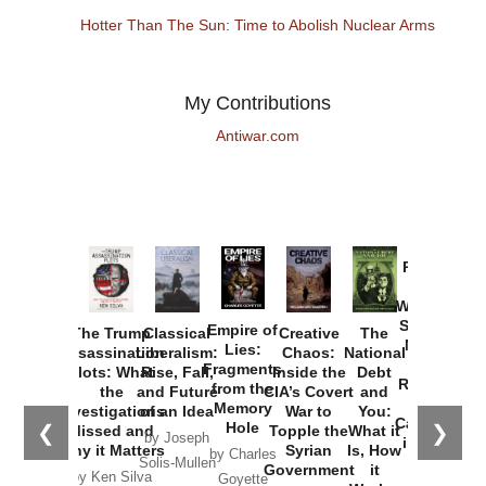
Hotter Than The Sun: Time to Abolish Nuclear Arms
My Contributions
Antiwar.com
Provoked:
How
Washington
Started the
Empire of
The Trump
Classical
Creative
The
New Cold
Lies:
Assassination
Liberalism:
Chaos:
National
War with
Fragments
Plots: What
Rise, Fall,
Inside the
Debt
Russia and
from the
the
and Future
CIA’s Covert
and
the
Memory
Investigations
of an Idea
War to
You:
Catastrophe
Hole
❮
❯
Missed and
Topple the
What it
by Joseph
in Ukraine
Why it Matters
Syrian
Is, How
by Charles
Solis-Mullen
Government
it
by Scott
by Ken Silva
Goyette