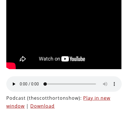
Podcast (thescotthortonshow):
Play in new
window
|
Download