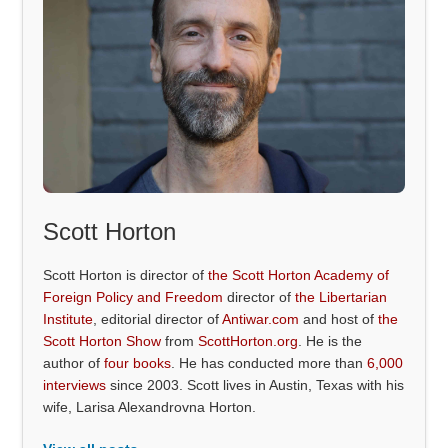
Scott Horton
Scott Horton is director of
the Scott Horton Academy of
Foreign Policy and Freedom
director of
the Libertarian
Institute
, editorial director of
Antiwar.com
and host of
the
Scott Horton Show
from
ScottHorton.org
. He is the
author of
four books
. He has conducted more than
6,000
interviews
since 2003. Scott lives in Austin, Texas with his
wife, Larisa Alexandrovna Horton.