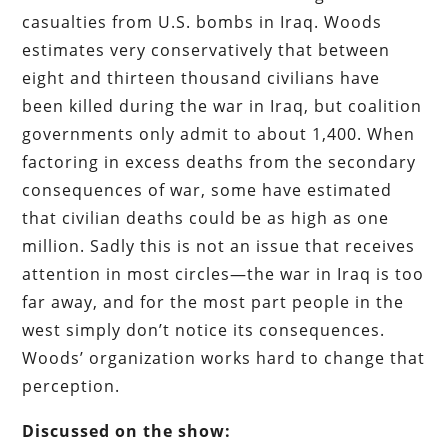
casualties from U.S. bombs in Iraq. Woods
estimates very conservatively that between
eight and thirteen thousand civilians have
been killed during the war in Iraq, but coalition
governments only admit to about 1,400. When
factoring in excess deaths from the secondary
consequences of war, some have estimated
that civilian deaths could be as high as one
million. Sadly this is not an issue that receives
attention in most circles—the war in Iraq is too
far away, and for the most part people in the
west simply don’t notice its consequences.
Woods’ organization works hard to change that
perception.
Discussed on the show: