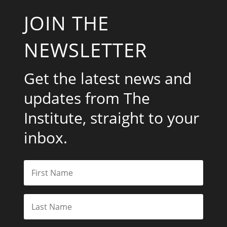
JOIN THE
NEWSLETTER
Get the latest news and
updates from The
Institute, straight to your
inbox.