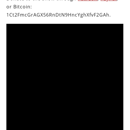
or Bitcoin:
1Ct2FmcGrAGX56RnDtN9HncYghXfvF2GAh.