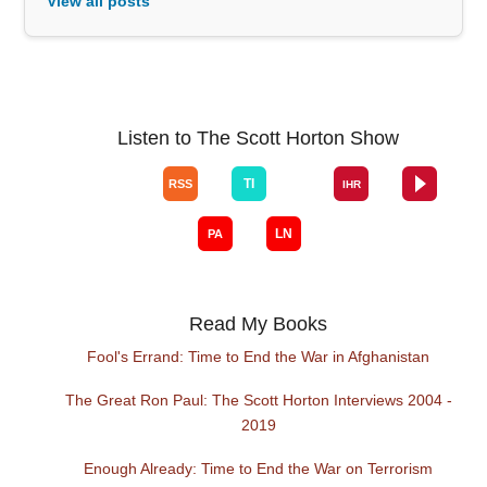
View all posts
Listen to The Scott Horton Show
Read My Books
Fool's Errand: Time to End the War in Afghanistan
The Great Ron Paul: The Scott Horton Interviews 2004 -
2019
Enough Already: Time to End the War on Terrorism