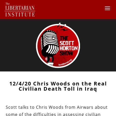
12/4/20 Chris Woods on the Real
Civilian Death Toll in Iraq
Scott talks to Chris Woods from Airwars about
some of the difficulties in assessing civilian