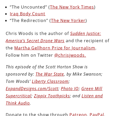
“The Uncounted” (
The New York Times
)
Iraq Body Count
“The Redirection” (
The New Yorker
)
Chris Woods is the author of
Sudden Justice:
America’s Secret Drone Wars
and the recipient of
the
Martha Gellhorn Prize for Journalism
.
Follow him on Twitter
@chrisjwoods.
This episode of the Scott Horton Show is
sponsored by:
The War State
, by Mike Swanson;
Tom Woods’
Liberty Classroom
;
ExpandDesigns.com/Scott
;
Photo IQ
;
Green Mill
Supercritical
;
Zippix Toothpicks
; and
Listen and
Think Audio
.
Donate to the show through
Patreon
,
PayPal
,