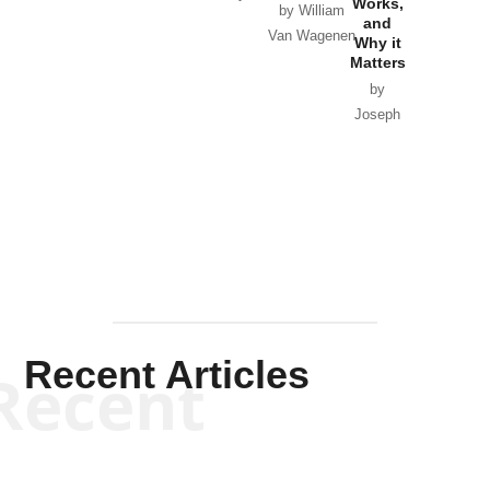
Works,
Horton
by William
and
Van Wagenen
Why it
Matters
by
Joseph
Solis-
Mullen
Recent Articles
Recent