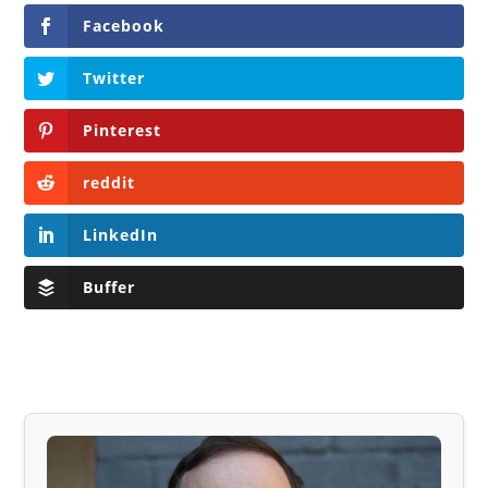
Facebook
Twitter
Pinterest
reddit
LinkedIn
Buffer