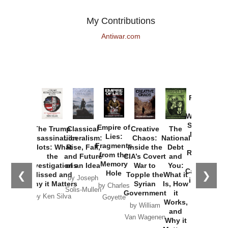
My Contributions
Antiwar.com
Provoked:
How
Washington
Started the
Empire of
The Trump
Classical
Creative
The
New Cold
Lies:
Assassination
Liberalism:
Chaos:
National
War with
Fragments
Plots: What
Rise, Fall,
Inside the
Debt
Russia and
from the
the
and Future
CIA’s Covert
and
the
Memory
Investigations
of an Idea
War to
You:
Catastrophe
Hole
❮
❯
Missed and
Topple the
What it
by Joseph
in Ukraine
Why it Matters
Syrian
Is, How
by Charles
Solis-Mullen
Government
it
by Scott
by Ken Silva
Goyette
Works,
Horton
by William
and
Van Wagenen
Why it