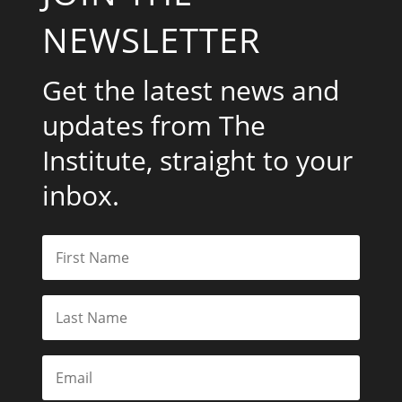
NEWSLETTER
Get the latest news and
updates from The
Institute, straight to your
inbox.