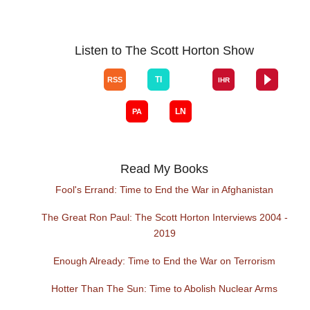
Listen to The Scott Horton Show
Read My Books
Fool's Errand: Time to End the War in Afghanistan
The Great Ron Paul: The Scott Horton Interviews 2004 -
2019
Enough Already: Time to End the War on Terrorism
Hotter Than The Sun: Time to Abolish Nuclear Arms