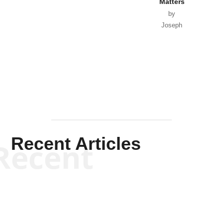
Matters
by
Joseph
Solis-
Mullen
Recent Articles
Recent