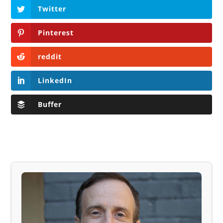
Twitter
Pinterest
reddit
LinkedIn
Buffer