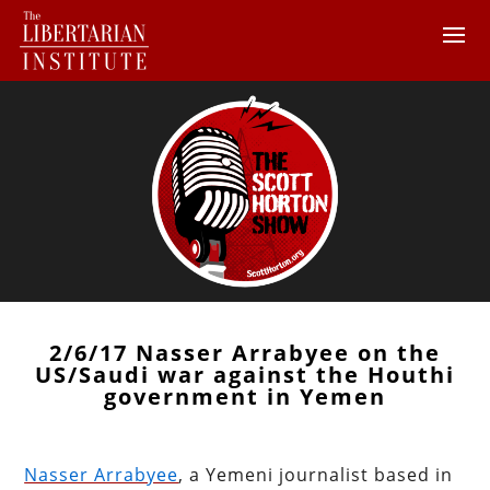
2/6/17 Nasser Arrabyee on the
US/Saudi war against the Houthi
government in Yemen
Nasser Arrabyee
, a Yemeni journalist based in