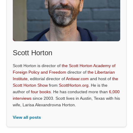
Scott Horton
Scott Horton is director of
the Scott Horton Academy of
Foreign Policy and Freedom
director of
the Libertarian
Institute
, editorial director of
Antiwar.com
and host of
the
Scott Horton Show
from
ScottHorton.org
. He is the
author of
four books
. He has conducted more than
6,000
interviews
since 2003. Scott lives in Austin, Texas with his
wife, Larisa Alexandrovna Horton.
View all posts