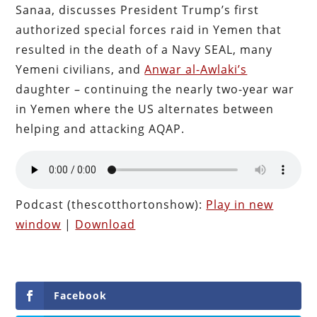
Sanaa, discusses President Trump’s first
authorized special forces raid in Yemen that
resulted in the death of a Navy SEAL, many
Yemeni civilians, and
Anwar al-Awlaki’s
daughter – continuing the nearly two-year war
in Yemen where the US alternates between
helping and attacking AQAP.
Podcast (thescotthortonshow):
Play in new
window
|
Download
Facebook