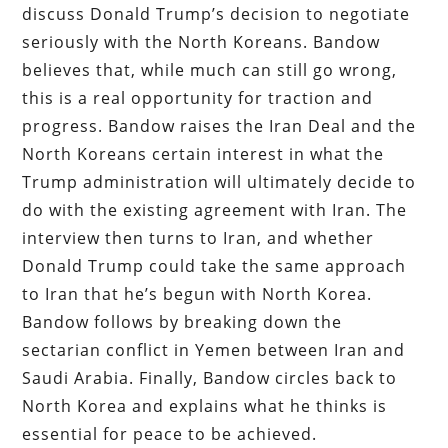
discuss Donald Trump’s decision to negotiate
seriously with the North Koreans. Bandow
believes that, while much can still go wrong,
this is a real opportunity for traction and
progress. Bandow raises the Iran Deal and the
North Koreans certain interest in what the
Trump administration will ultimately decide to
do with the existing agreement with Iran. The
interview then turns to Iran, and whether
Donald Trump could take the same approach
to Iran that he’s begun with North Korea.
Bandow follows by breaking down the
sectarian conflict in Yemen between Iran and
Saudi Arabia. Finally, Bandow circles back to
North Korea and explains what he thinks is
essential for peace to be achieved.