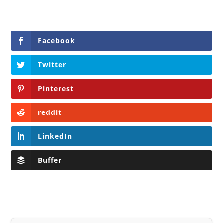
Facebook
Twitter
Pinterest
reddit
LinkedIn
Buffer