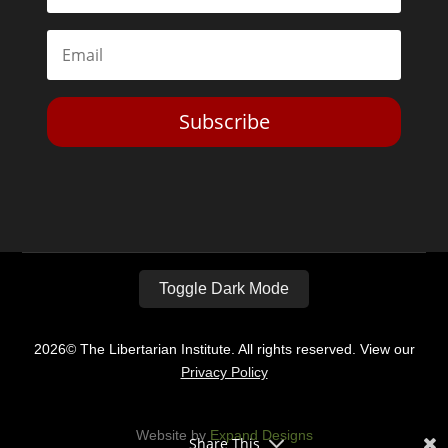
Subscribe
Toggle Dark Mode
2026© The Libertarian Institute. All rights reserved. View our
Privacy Policy
Website by
Expand Designs
Share This