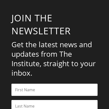
JOIN THE
NEWSLETTER
Get the latest news and
updates from The
Institute, straight to your
inbox.