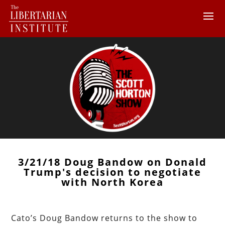
3/21/18 Doug Bandow on Donald
Trump's decision to negotiate
with North Korea
Cato’s Doug Bandow returns to the show to