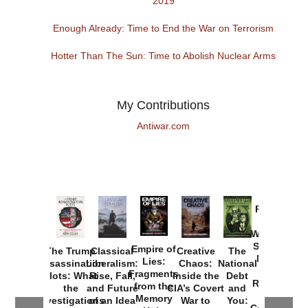
2019
Enough Already: Time to End the War on Terrorism
Hotter Than The Sun: Time to Abolish Nuclear Arms
My Contributions
Antiwar.com
Provoked:
How
Washington
Started the
Empire of
The Trump
Classical
Creative
The
New Cold
Lies:
Assassination
Liberalism:
Chaos:
National
War with
Fragments
Plots: What
Rise, Fall,
Inside the
Debt
Russia and
from the
the
and Future
CIA’s Covert
and
the
Memory
Investigations
of an Idea
War to
You:
Catastrophe