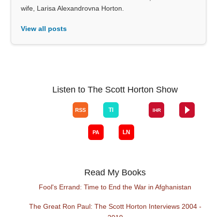
wife, Larisa Alexandrovna Horton.
View all posts
Listen to The Scott Horton Show
Read My Books
Fool's Errand: Time to End the War in Afghanistan
The Great Ron Paul: The Scott Horton Interviews 2004 -