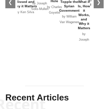
Hole
❮
❯
Missed and
Topple the
What it
by Joseph
in Ukraine
Why it Matters
Syrian
Is, How
by Charles
Solis-Mullen
Government
it
by Scott
by Ken Silva
Goyette
Works,
Horton
by William
and
Van Wagenen
Why it
Matters
by
Joseph
Solis-
Mullen
Recent Articles
Recent