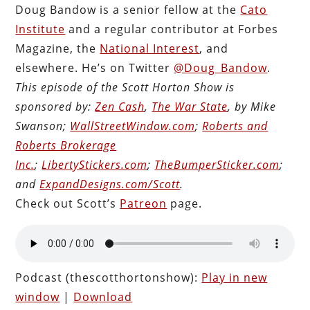
Doug Bandow is a senior fellow at the
Cato
Institute
and a regular contributor at Forbes
Magazine, the
National Interest
, and
elsewhere. He’s on Twitter
@Doug_Bandow
.
This episode of the Scott Horton Show is
sponsored by:
Zen Cash
,
The War State
, by Mike
Swanson;
WallStreetWindow.com
;
Roberts and
Roberts Brokerage
Inc.
;
LibertyStickers.com
;
TheBumperSticker.com
;
and
ExpandDesigns.com/Scott
.
Check out Scott’s
Patreon
page.
Podcast (thescotthortonshow):
Play in new
window
|
Download