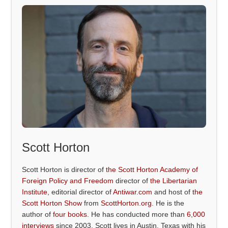
Scott Horton
Scott Horton is director of
the Scott Horton Academy of
Foreign Policy and Freedom
director of
the Libertarian
Institute
, editorial director of
Antiwar.com
and host of
the
Scott Horton Show
from
ScottHorton.org
. He is the
author of
four books
. He has conducted more than
6,000
interviews
since 2003. Scott lives in Austin, Texas with his