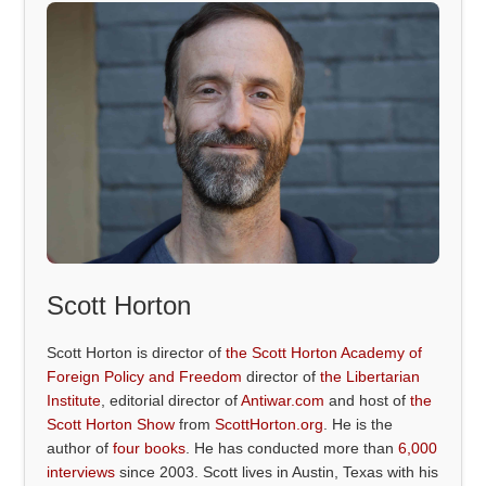
Scott Horton
Scott Horton is director of
the Scott Horton Academy of
Foreign Policy and Freedom
director of
the Libertarian
Institute
, editorial director of
Antiwar.com
and host of
the
Scott Horton Show
from
ScottHorton.org
. He is the
author of
four books
. He has conducted more than
6,000
interviews
since 2003. Scott lives in Austin, Texas with his