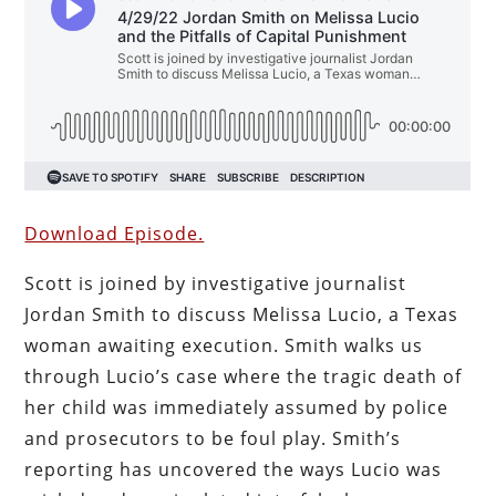
Download Episode.
Scott is joined by investigative journalist
Jordan Smith to discuss Melissa Lucio, a Texas
woman awaiting execution. Smith walks us
through Lucio’s case where the tragic death of
her child was immediately assumed by police
and prosecutors to be foul play. Smith’s
reporting has uncovered the ways Lucio was