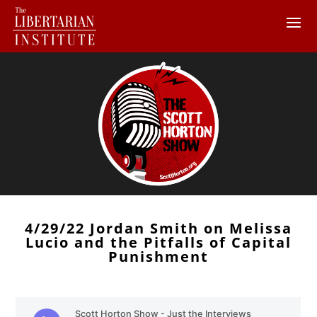
4/29/22 Jordan Smith on Melissa
Lucio and the Pitfalls of Capital
Punishment