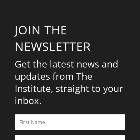
JOIN THE
NEWSLETTER
Get the latest news and
updates from The
Institute, straight to your
inbox.