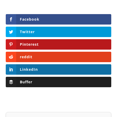
Facebook
Twitter
Pinterest
reddit
LinkedIn
Buffer