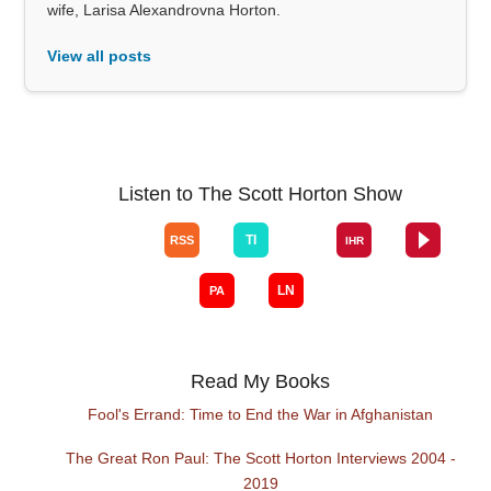
wife, Larisa Alexandrovna Horton.
View all posts
Listen to The Scott Horton Show
Read My Books
Fool's Errand: Time to End the War in Afghanistan
The Great Ron Paul: The Scott Horton Interviews 2004 -
2019