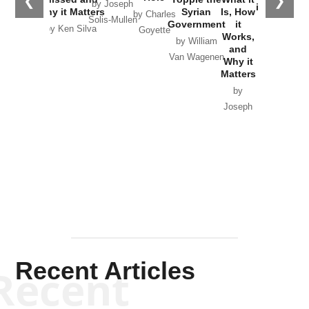
❮
❯
by Joseph
in Ukraine
Why it Matters
Syrian
Is, How
by Charles
Solis-Mullen
Government
it
by Scott
by Ken Silva
Goyette
Works,
Horton
by William
and
Van Wagenen
Why it
Matters
by
Joseph
Solis-
Mullen
Recent Articles
Recent