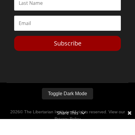
Subscribe
Toggle Dark Mode
2026© The Libertarian Institute. All rights reserved. View our
Share This
Privacy Policy