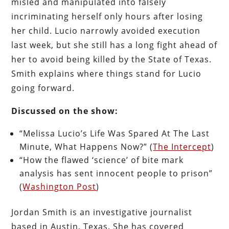
misled and manipulated into falsely
incriminating herself only hours after losing
her child. Lucio narrowly avoided execution
last week, but she still has a long fight ahead of
her to avoid being killed by the State of Texas.
Smith explains where things stand for Lucio
going forward.
Discussed on the show:
“Melissa Lucio’s Life Was Spared At The Last
Minute, What Happens Now?” (
The Intercept
)
“How the flawed ‘science’ of bite mark
analysis has sent innocent people to prison”
(
Washington Post
)
Jordan Smith is an investigative journalist
based in Austin, Texas. She has covered