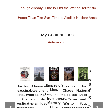
Enough Already: Time to End the War on Terrorism
Hotter Than The Sun: Time to Abolish Nuclear Arms
My Contributions
Antiwar.com
Provoked:
How
Washington
Started the
Empire of
The Trump
Classical
Creative
The
New Cold
Lies:
Assassination
Liberalism:
Chaos:
National
War with
Fragments
Plots: What
Rise, Fall,
Inside the
Debt
Russia and
from the
the
and Future
CIA’s Covert
and
the
Memory
Investigations
of an Idea
War to
You:
Catastrophe
Hole
Missed and
Topple the
What it