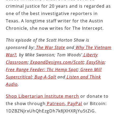
criminal justice for 20 years and is regarded as
one of the best investigative reporters in
Texas. A longtime staff writer for the Austin
Chronicle, she now writes for The Intercept.
This episode of the Scott Horton
Show
is
sponsored by:
The War State
and
Why The Vietnam
War?
, by Mike Swanson; Tom Woods’
Liberty
Classroom
;
ExpandDesigns.com/Scott
;
EasyShip
;
Free Range Feeder
;
Thc Hemp Spot
;
Green Mill
Supercritical
;
Bug-A-Salt
and
Listen and Think
Audio
.
Shop Libertarian Institute merch
or donate to
the show through
Patreon
,
PayPal
or Bitcoin:
1DZBZNJrxUhQhEzgDh7k8JXHXRjYu5tZiG.