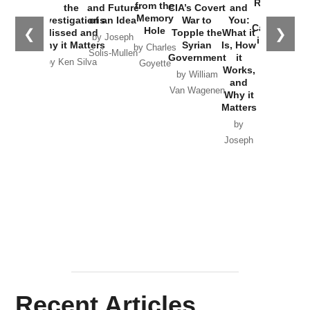
Russia and
from the
the
and Future
CIA’s Covert
and
the
Memory
Investigations
of an Idea
War to
You:
Catastrophe
Hole
❮
❯
Missed and
Topple the
What it
by Joseph
in Ukraine
Why it Matters
Syrian
Is, How
by Charles
Solis-Mullen
Government
it
by Scott
by Ken Silva
Goyette
Works,
Horton
by William
and
Van Wagenen
Why it
Matters
by
Joseph
Solis-
Mullen
Recent Articles