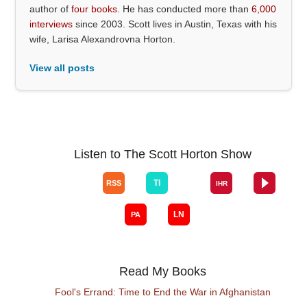
author of
four books
. He has conducted more than
6,000
interviews
since 2003. Scott lives in Austin, Texas with his
wife, Larisa Alexandrovna Horton.
View all posts
Listen to The Scott Horton Show
Read My Books
Fool's Errand: Time to End the War in Afghanistan