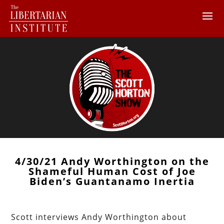
4/30/21 Andy Worthington on the
Shameful Human Cost of Joe
Biden’s Guantanamo Inertia
Scott interviews Andy Worthington about