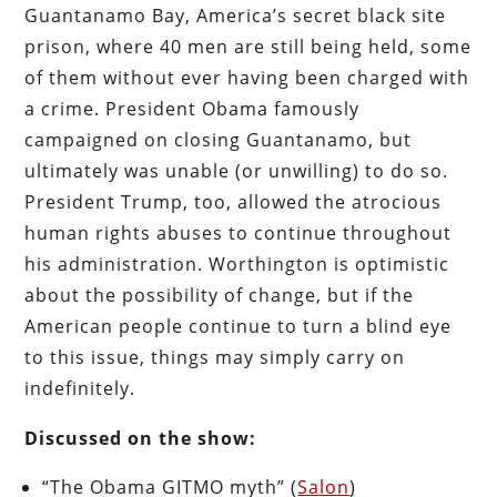
Guantanamo Bay, America’s secret black site
prison, where 40 men are still being held, some
of them without ever having been charged with
a crime. President Obama famously
campaigned on closing Guantanamo, but
ultimately was unable (or unwilling) to do so.
President Trump, too, allowed the atrocious
human rights abuses to continue throughout
his administration. Worthington is optimistic
about the possibility of change, but if the
American people continue to turn a blind eye
to this issue, things may simply carry on
indefinitely.
Discussed on the show:
“The Obama GITMO myth” (
Salon
)