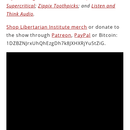
Supercritical
;
Zippix Toothpicks
; and
Listen and
Think Audio
.
Shop Libertarian Institute merch
or donate to
the show through
Patreon
,
PayPal
or Bitcoin:
1DZBZNJrxUhQhEzgDh7k8JXHXRjYu5tZiG.