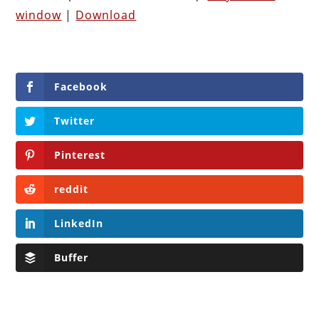
window
|
Download
Facebook
Twitter
Pinterest
reddit
LinkedIn
Buffer