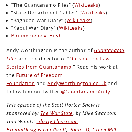
“The Guantanamo Files” (
WikiLeaks
)
“State Department Cables” (
WikiLeaks
)
“Baghdad War Diary” (
WikiLeaks
)
“Kabul War Diary” (
WikiLeaks
)
Boumediene v. Bush
Andy Worthington is the author of
Guantanamo
Files
and the director of “
Outside the Law:
Stories from Guantanamo
.” Read his work at
the
Future of Freedom
Foundation
and
AndyWorthington.co.uk
and
follow him on Twitter
@GuantanamoAndy
.
This episode of the Scott Horton Show is
sponsored by:
The War State
, by Mike Swanson;
Tom Woods’
Liberty Classroom
;
ExpandDesigns.com/Scott
;
Photo IQ
;
Green Mill