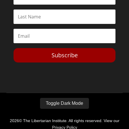
Subscribe
Toggle Dark Mode
2026© The Libertarian Institute. All rights reserved. View our
Privacy Policy