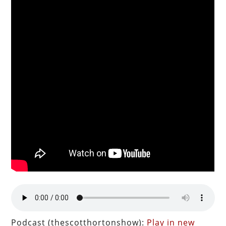
Podcast (thescotthortonshow):
Play in new