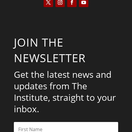
JOIN THE
NEWSLETTER
Get the latest news and
updates from The
Institute, straight to your
inbox.