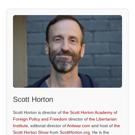
Scott Horton
Scott Horton is director of
the Scott Horton Academy of
Foreign Policy and Freedom
director of
the Libertarian
Institute
, editorial director of
Antiwar.com
and host of
the
Scott Horton Show
from
ScottHorton.org
. He is the