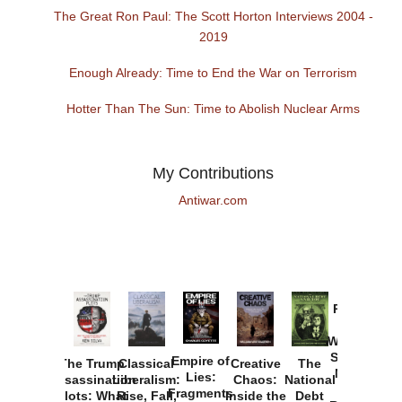
The Great Ron Paul: The Scott Horton Interviews 2004 -
2019
Enough Already: Time to End the War on Terrorism
Hotter Than The Sun: Time to Abolish Nuclear Arms
My Contributions
Antiwar.com
Provoked:
How
Washington
Started the
Empire of
The Trump
Classical
Creative
The
New Cold
Lies:
Assassination
Liberalism:
Chaos:
National
War with
Fragments
Plots: What
Rise, Fall,
Inside the
Debt