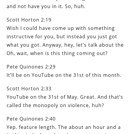
and not have you in it. So, huh.
Scott Horton 2:19
Wish I could have come up with something
instructive for you, but instead you just got
what you got. Anyway, hey, let’s talk about the
Oh, wait, when is this thing coming out?
Pete Quinones 2:29
It’ll be on YouTube on the 31st of this month.
Scott Horton 2:33
YouTube on the 31st of May. Great. And that’s
called the monopoly on violence, huh?
Pete Quinones 2:40
Yep. feature length. The about an hour and a