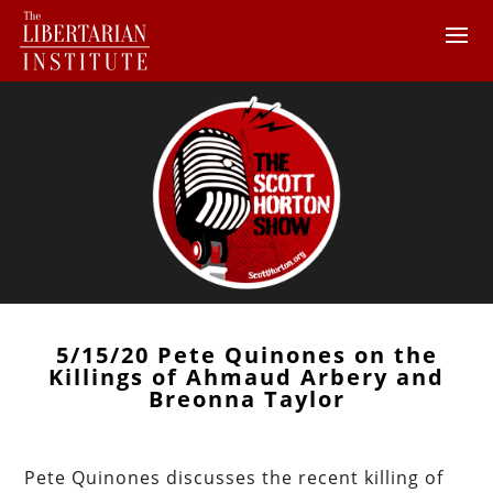
5/15/20 Pete Quinones on the
Killings of Ahmaud Arbery and
Breonna Taylor
Pete Quinones discusses the recent killing of