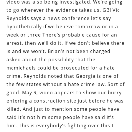
video was also being investigated. We’re going
to go wherever the evidence takes us. GBI Vic
Reynolds says a news conference let’s say
hypothetically if we believe tomorrow or in a
week or three There’s probable cause for an
arrest, then we’ll do it. If we don’t believe there
is and we won’t. Brian’s not been charged
asked about the possibility that the
mcmichaels could be prosecuted for a hate
crime. Reynolds noted that Georgia is one of
the few states without a hate crime law. Sort of
good. May 9, video appears to show our burry
entering a construction site just before he was
killed. And just to mention some people have
said it’s not him some people have said it’s
him. This is everybody’s fighting over this I