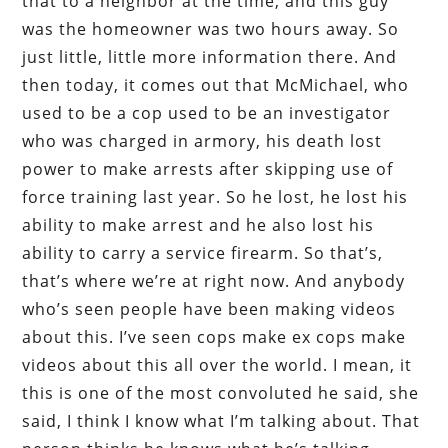
that to a neighbor at the time, and this guy
was the homeowner was two hours away. So
just little, little more information there. And
then today, it comes out that McMichael, who
used to be a cop used to be an investigator
who was charged in armory, his death lost
power to make arrests after skipping use of
force training last year. So he lost, he lost his
ability to make arrest and he also lost his
ability to carry a service firearm. So that’s,
that’s where we’re at right now. And anybody
who’s seen people have been making videos
about this. I’ve seen cops make ex cops make
videos about this all over the world. I mean, it
this is one of the most convoluted he said, she
said, I think I know what I’m talking about. That