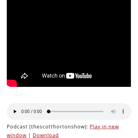
Podcast (thescotthortonshow):
Play in new
window
|
Download