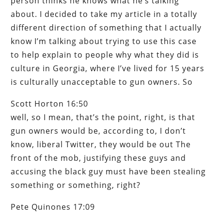
person thinks he knows what he’s talking
about. I decided to take my article in a totally
different direction of something that I actually
know I’m talking about trying to use this case
to help explain to people why what they did is
culture in Georgia, where I’ve lived for 15 years
is culturally unacceptable to gun owners. So
Scott Horton 16:50
well, so I mean, that’s the point, right, is that
gun owners would be, according to, I don’t
know, liberal Twitter, they would be out The
front of the mob, justifying these guys and
accusing the black guy must have been stealing
something or something, right?
Pete Quinones 17:09