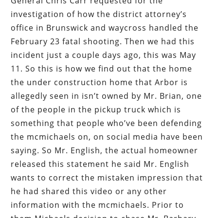
General Chris Carr requested for the
investigation of how the district attorney’s
office in Brunswick and waycross handled the
February 23 fatal shooting. Then we had this
incident just a couple days ago, this was May
11. So this is how we find out that the home
the under construction home that Arbor is
allegedly seen in isn’t owned by Mr. Brian, one
of the people in the pickup truck which is
something that people who’ve been defending
the mcmichaels on, on social media have been
saying. So Mr. English, the actual homeowner
released this statement he said Mr. English
wants to correct the mistaken impression that
he had shared this video or any other
information with the mcmichaels. Prior to