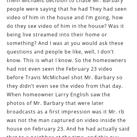
them Michaels decision to chase Mr. Barbary
people were saying that he had They had seen
video of him in the house and I’m going, how
do they see video of him in the house? Was it
being live streamed into their home or
something? And I was at you would ask these
questions and people be like, well, I don’t
know. This is what I know. So the homeowners
had not even seen the February 23 video
before Travis McMichael shot Mr. Barbary so
they didn’t even see the video from that day.
When homeowner Larry English saw the
photos of Mr. Barbary that were later
broadcasts as a first impression was it Mr. rb
was not the man captured on video inside the
house on February 23. And he had actually said