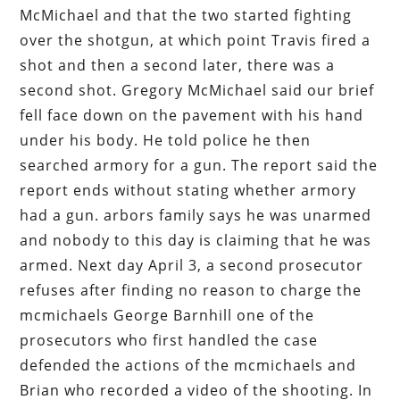
McMichael and that the two started fighting
over the shotgun, at which point Travis fired a
shot and then a second later, there was a
second shot. Gregory McMichael said our brief
fell face down on the pavement with his hand
under his body. He told police he then
searched armory for a gun. The report said the
report ends without stating whether armory
had a gun. arbors family says he was unarmed
and nobody to this day is claiming that he was
armed. Next day April 3, a second prosecutor
refuses after finding no reason to charge the
mcmichaels George Barnhill one of the
prosecutors who first handled the case
defended the actions of the mcmichaels and
Brian who recorded a video of the shooting. In