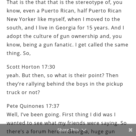
That is the that that is the stereotype of, you
know, even a Puerto Rican, half Puerto Rican
New Yorker like myself, when I moved to the
south, and I live in Georgia for 15 years. And I
adopt the culture of gun ownership and, you
know, being a gun fanatic. I get called the same
thing. So,
Scott Horton 17:30
yeah. But then, so what is their point? Then
they’re rallying behind the boys in the pickup
truck or not?
Pete Quinones 17:37
Well, I’ve been going. First thing I did was I
wanted to see what my friends were saying. So
Share This
there’s a forum here in Georgia, huge gun