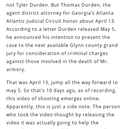
not Tyler Durden. But Thomas Durden, the
agent district attorney for Georgia’s Atlanta
Atlantic Judicial Circuit honor about April 13.
According to a letter Durden released May 5,
he announced his intention to present the
case to the next available Glynn county grand
jury for consideration of criminal charges
against those involved in the death of Mr.
armory.
That was April 13, jump all the way forward to
may 5. So that’s 10 days ago, as of recording,
this video of shooting emerges online.
Apparently, this is just a side note. The person
who took the video thought by releasing the
video it was actually going to help the