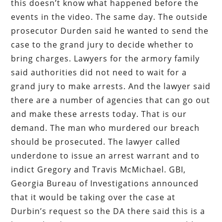
this doesn’t know what happened before the
events in the video. The same day. The outside
prosecutor Durden said he wanted to send the
case to the grand jury to decide whether to
bring charges. Lawyers for the armory family
said authorities did not need to wait for a
grand jury to make arrests. And the lawyer said
there are a number of agencies that can go out
and make these arrests today. That is our
demand. The man who murdered our breach
should be prosecuted. The lawyer called
underdone to issue an arrest warrant and to
indict Gregory and Travis McMichael. GBI,
Georgia Bureau of Investigations announced
that it would be taking over the case at
Durbin’s request so the DA there said this is a