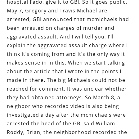
hospital Fado, give it to GBI. So it goes public.
May 7, Gregory and Travis Michael are
arrested, GBI announced that mcmichaels had
been arrested on charges of murder and
aggravated assault. And I will tell you, I’ll
explain the aggravated assault charge where I
think it’s coming from and it’s the only way it
makes sense in in this. When we start talking
about the article that I wrote in the points I
made in there. The big Michaels could not be
reached for comment. It was unclear whether
they had obtained attorneys. So March 8, a
neighbor who recorded video is also being
investigated a day after the mcmichaels were
arrested the head of the GBI said William
Roddy, Brian, the neighborhood recorded the