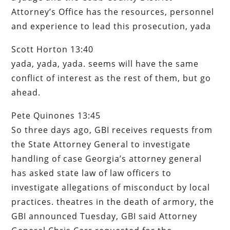
Attorney’s Office has the resources, personnel
and experience to lead this prosecution, yada
Scott Horton 13:40
yada, yada, yada. seems will have the same
conflict of interest as the rest of them, but go
ahead.
Pete Quinones 13:45
So three days ago, GBI receives requests from
the State Attorney General to investigate
handling of case Georgia’s attorney general
has asked state law of law officers to
investigate allegations of misconduct by local
practices. theatres in the death of armory, the
GBI announced Tuesday, GBI said Attorney