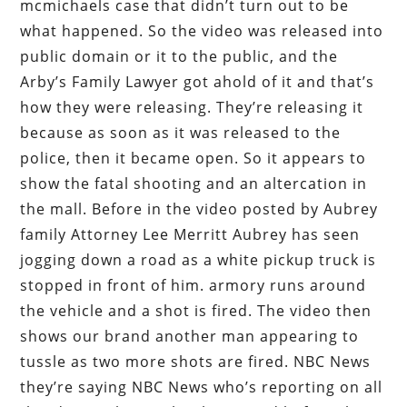
mcmichaels case that didn’t turn out to be
what happened. So the video was released into
public domain or it to the public, and the
Arby’s Family Lawyer got ahold of it and that’s
how they were releasing. They’re releasing it
because as soon as it was released to the
police, then it became open. So it appears to
show the fatal shooting and an altercation in
the mall. Before in the video posted by Aubrey
family Attorney Lee Merritt Aubrey has seen
jogging down a road as a white pickup truck is
stopped in front of him. armory runs around
the vehicle and a shot is fired. The video then
shows our brand another man appearing to
tussle as two more shots are fired. NBC News
they’re saying NBC News who’s reporting on all