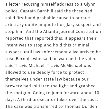
a letter recusing himself address to a Glynn
police, Captain Barnhill said the three had
solid firsthand probable cause to pursue
arbitrary quote unquote burglary suspect and
stop him. And the Atlanta Journal Constitution
reported that reported this, it appears their
intent was to stop and hold this criminal
suspect until law enforcement alive arrived he
rose Barnhill who said he watched the video
said Travis Michael. Travis McMichael was
allowed to use deadly force to protect
themselves under state law because our
brewery had initiated the fight and grabbed
the shotgun. Going to jump forward about 10
days. A third prosecutor takes over the case.
The case was transferred to Thomas Durden