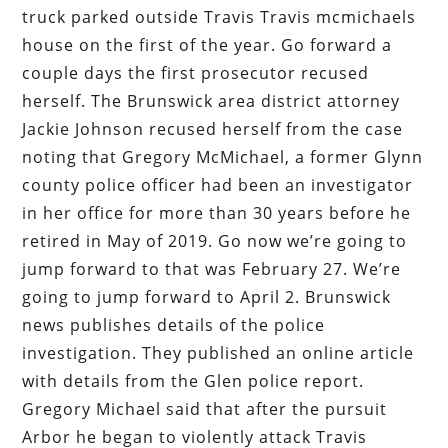
truck parked outside Travis Travis mcmichaels
house on the first of the year. Go forward a
couple days the first prosecutor recused
herself. The Brunswick area district attorney
Jackie Johnson recused herself from the case
noting that Gregory McMichael, a former Glynn
county police officer had been an investigator
in her office for more than 30 years before he
retired in May of 2019. Go now we’re going to
jump forward to that was February 27. We’re
going to jump forward to April 2. Brunswick
news publishes details of the police
investigation. They published an online article
with details from the Glen police report.
Gregory Michael said that after the pursuit
Arbor he began to violently attack Travis