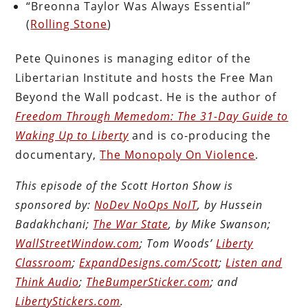
“Breonna Taylor Was Always Essential”
(
Rolling Stone
)
Pete Quinones is managing editor of the
Libertarian Institute and hosts the Free Man
Beyond the Wall podcast. He is the author of
Freedom Through Memedom: The 31-Day Guide to
Waking Up to Liberty
and is co-producing the
documentary,
The Monopoly On Violence
.
This episode of the Scott Horton Show is
sponsored by:
NoDev NoOps NoIT
, by Hussein
Badakhchani;
The War State
, by Mike Swanson;
WallStreetWindow.com
; Tom Woods’
Liberty
Classroom
;
ExpandDesigns.com/Scott
;
Listen and
Think Audio
;
TheBumperSticker.com
; and
LibertyStickers.com
.