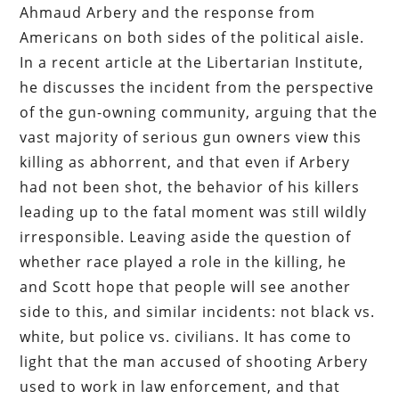
Ahmaud Arbery and the response from
Americans on both sides of the political aisle.
In a recent article at the Libertarian Institute,
he discusses the incident from the perspective
of the gun-owning community, arguing that the
vast majority of serious gun owners view this
killing as abhorrent, and that even if Arbery
had not been shot, the behavior of his killers
leading up to the fatal moment was still wildly
irresponsible. Leaving aside the question of
whether race played a role in the killing, he
and Scott hope that people will see another
side to this, and similar incidents: not black vs.
white, but police vs. civilians. It has come to
light that the man accused of shooting Arbery
used to work in law enforcement, and that