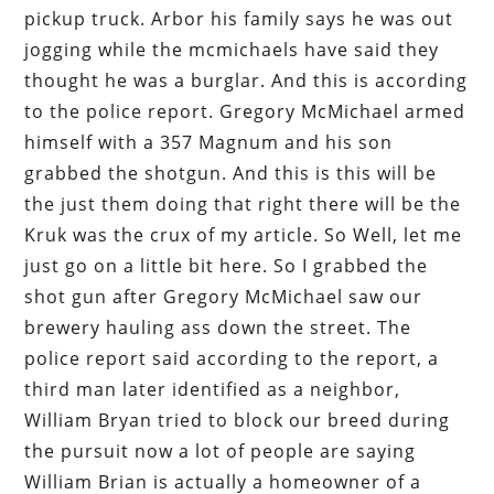
pickup truck. Arbor his family says he was out
jogging while the mcmichaels have said they
thought he was a burglar. And this is according
to the police report. Gregory McMichael armed
himself with a 357 Magnum and his son
grabbed the shotgun. And this is this will be
the just them doing that right there will be the
Kruk was the crux of my article. So Well, let me
just go on a little bit here. So I grabbed the
shot gun after Gregory McMichael saw our
brewery hauling ass down the street. The
police report said according to the report, a
third man later identified as a neighbor,
William Bryan tried to block our breed during
the pursuit now a lot of people are saying
William Brian is actually a homeowner of a