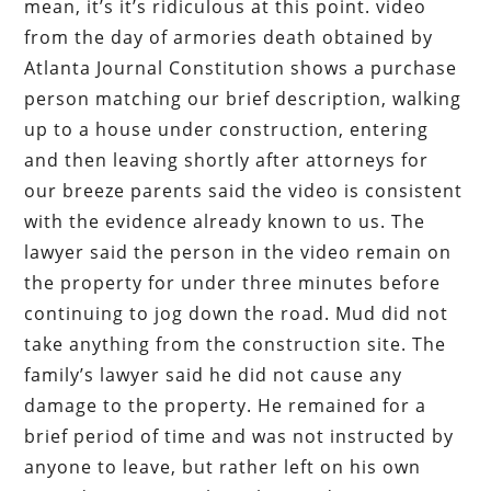
mean, it’s it’s ridiculous at this point. video
from the day of armories death obtained by
Atlanta Journal Constitution shows a purchase
person matching our brief description, walking
up to a house under construction, entering
and then leaving shortly after attorneys for
our breeze parents said the video is consistent
with the evidence already known to us. The
lawyer said the person in the video remain on
the property for under three minutes before
continuing to jog down the road. Mud did not
take anything from the construction site. The
family’s lawyer said he did not cause any
damage to the property. He remained for a
brief period of time and was not instructed by
anyone to leave, but rather left on his own