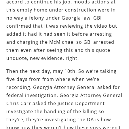
accord to continue his job. moods actions at
this empty home under construction were in
no way a felony under Georgia law. GBI
confirmed that it was reviewing the video but
added it had it had seen it before arresting
and charging the McMichael so GBI arrested
them even after seeing this and this quote
unquote, new evidence, right.
Then the next day, may 10th. So we’re talking
five days from from where when we’re
recording. Georgia Attorney General asked for
federal investigation. Georgia Attorney General
Chris Carr asked the Justice Department
investigate the handling of the killing so
they’re, they’re investigating the DA is how
know how they weren’t how these guys weren’t