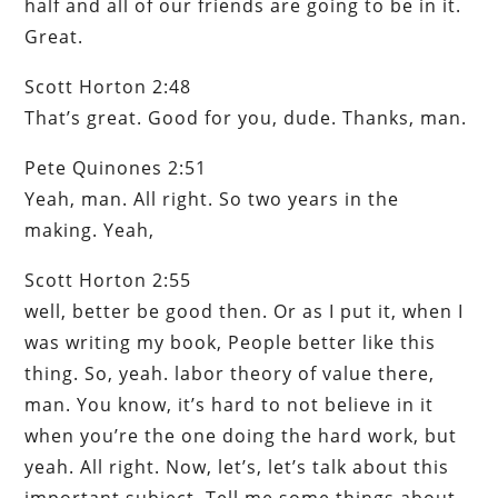
half and all of our friends are going to be in it.
Great.
Scott Horton 2:48
That’s great. Good for you, dude. Thanks, man.
Pete Quinones 2:51
Yeah, man. All right. So two years in the
making. Yeah,
Scott Horton 2:55
well, better be good then. Or as I put it, when I
was writing my book, People better like this
thing. So, yeah. labor theory of value there,
man. You know, it’s hard to not believe in it
when you’re the one doing the hard work, but
yeah. All right. Now, let’s, let’s talk about this
important subject. Tell me some things about,