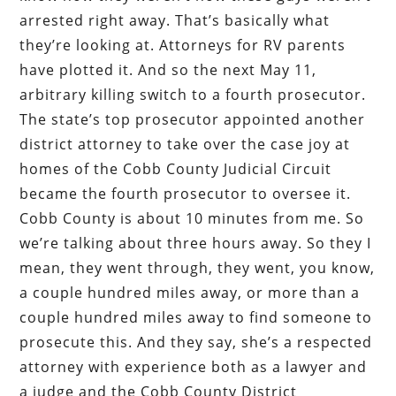
arrested right away. That’s basically what
they’re looking at. Attorneys for RV parents
have plotted it. And so the next May 11,
arbitrary killing switch to a fourth prosecutor.
The state’s top prosecutor appointed another
district attorney to take over the case joy at
homes of the Cobb County Judicial Circuit
became the fourth prosecutor to oversee it.
Cobb County is about 10 minutes from me. So
we’re talking about three hours away. So they I
mean, they went through, they went, you know,
a couple hundred miles away, or more than a
couple hundred miles away to find someone to
prosecute this. And they say, she’s a respected
attorney with experience both as a lawyer and
a judge and the Cobb County District