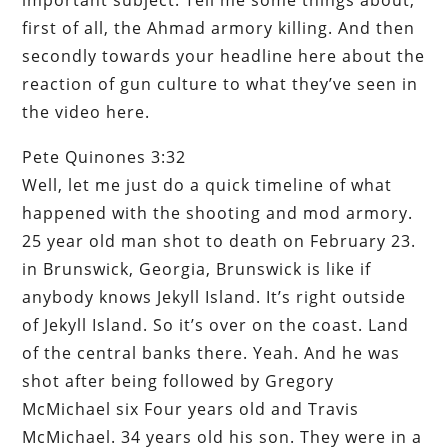
first of all, the Ahmad armory killing. And then
secondly towards your headline here about the
reaction of gun culture to what they’ve seen in
the video here.
Pete Quinones 3:32
Well, let me just do a quick timeline of what
happened with the shooting and mod armory.
25 year old man shot to death on February 23.
in Brunswick, Georgia, Brunswick is like if
anybody knows Jekyll Island. It’s right outside
of Jekyll Island. So it’s over on the coast. Land
of the central banks there. Yeah. And he was
shot after being followed by Gregory
McMichael six Four years old and Travis
McMichael. 34 years old his son. They were in a