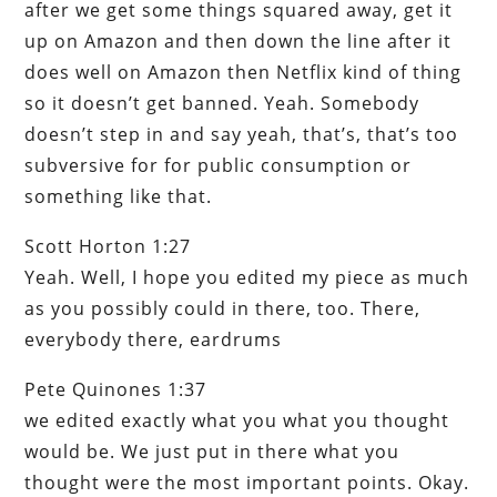
after we get some things squared away, get it
up on Amazon and then down the line after it
does well on Amazon then Netflix kind of thing
so it doesn’t get banned. Yeah. Somebody
doesn’t step in and say yeah, that’s, that’s too
subversive for for public consumption or
something like that.
Scott Horton 1:27
Yeah. Well, I hope you edited my piece as much
as you possibly could in there, too. There,
everybody there, eardrums
Pete Quinones 1:37
we edited exactly what you what you thought
would be. We just put in there what you
thought were the most important points. Okay.