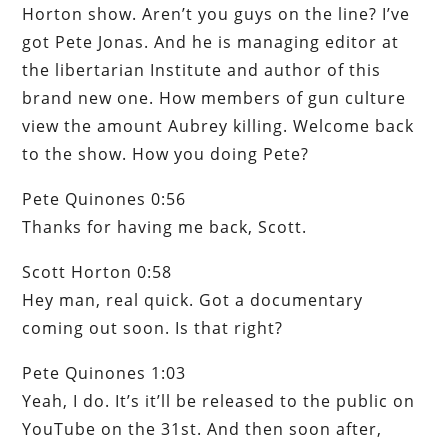
Horton show. Aren’t you guys on the line? I’ve
got Pete Jonas. And he is managing editor at
the libertarian Institute and author of this
brand new one. How members of gun culture
view the amount Aubrey killing. Welcome back
to the show. How you doing Pete?
Pete Quinones 0:56
Thanks for having me back, Scott.
Scott Horton 0:58
Hey man, real quick. Got a documentary
coming out soon. Is that right?
Pete Quinones 1:03
Yeah, I do. It’s it’ll be released to the public on
YouTube on the 31st. And then soon after,