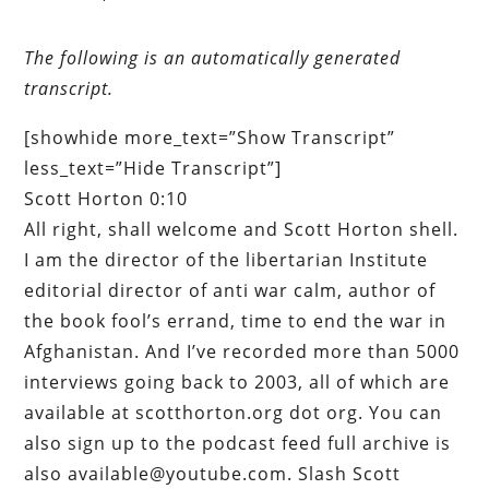
The following is an automatically generated
transcript.
[showhide more_text=”Show Transcript”
less_text=”Hide Transcript”]
Scott Horton 0:10
All right, shall welcome and Scott Horton shell.
I am the director of the libertarian Institute
editorial director of anti war calm, author of
the book fool’s errand, time to end the war in
Afghanistan. And I’ve recorded more than 5000
interviews going back to 2003, all of which are
available at scotthorton.org dot org. You can
also sign up to the podcast feed full archive is
also available@youtube.com. Slash Scott