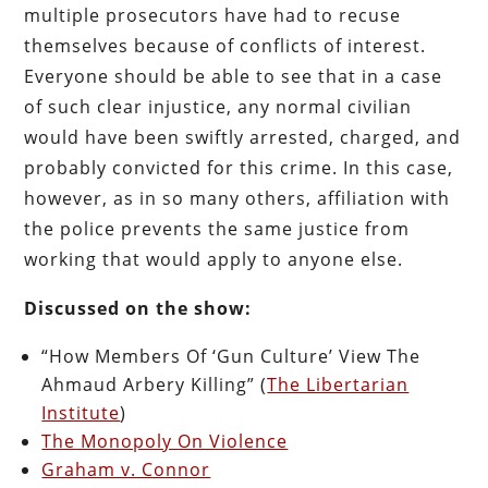
multiple prosecutors have had to recuse
themselves because of conflicts of interest.
Everyone should be able to see that in a case
of such clear injustice, any normal civilian
would have been swiftly arrested, charged, and
probably convicted for this crime. In this case,
however, as in so many others, affiliation with
the police prevents the same justice from
working that would apply to anyone else.
Discussed on the show:
“How Members Of ‘Gun Culture’ View The
Ahmaud Arbery Killing” (
The Libertarian
Institute
)
The Monopoly On Violence
Graham v. Connor