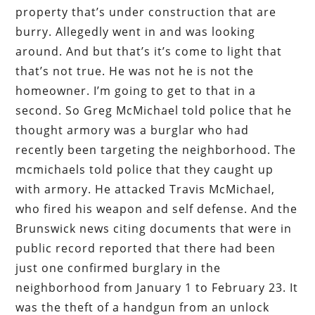
property that’s under construction that are
burry. Allegedly went in and was looking
around. And but that’s it’s come to light that
that’s not true. He was not he is not the
homeowner. I’m going to get to that in a
second. So Greg McMichael told police that he
thought armory was a burglar who had
recently been targeting the neighborhood. The
mcmichaels told police that they caught up
with armory. He attacked Travis McMichael,
who fired his weapon and self defense. And the
Brunswick news citing documents that were in
public record reported that there had been
just one confirmed burglary in the
neighborhood from January 1 to February 23. It
was the theft of a handgun from an unlock