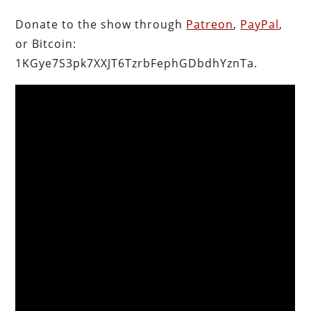
Donate to the show through
Patreon
,
PayPal
,
or Bitcoin:
1KGye7S3pk7XXJT6TzrbFephGDbdhYznTa.