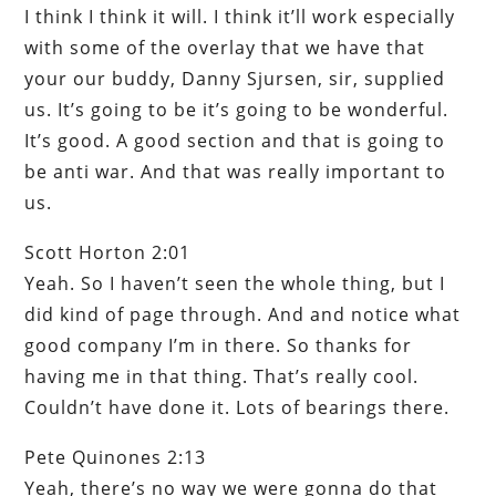
I think I think it will. I think it’ll work especially
with some of the overlay that we have that
your our buddy, Danny Sjursen, sir, supplied
us. It’s going to be it’s going to be wonderful.
It’s good. A good section and that is going to
be anti war. And that was really important to
us.
Scott Horton 2:01
Yeah. So I haven’t seen the whole thing, but I
did kind of page through. And and notice what
good company I’m in there. So thanks for
having me in that thing. That’s really cool.
Couldn’t have done it. Lots of bearings there.
Pete Quinones 2:13
Yeah, there’s no way we were gonna do that