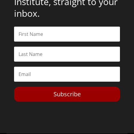
Institute, straight to your
inbox.
Subscribe