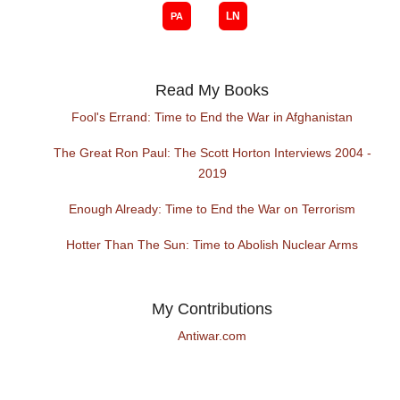
Read My Books
Fool's Errand: Time to End the War in Afghanistan
The Great Ron Paul: The Scott Horton Interviews 2004 -
2019
Enough Already: Time to End the War on Terrorism
Hotter Than The Sun: Time to Abolish Nuclear Arms
My Contributions
Antiwar.com