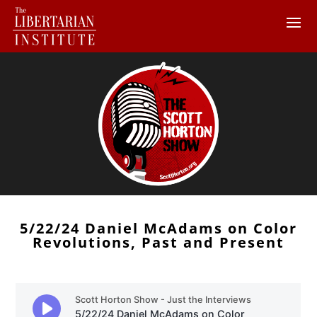
5/22/24 Daniel McAdams on Color
Revolutions, Past and Present