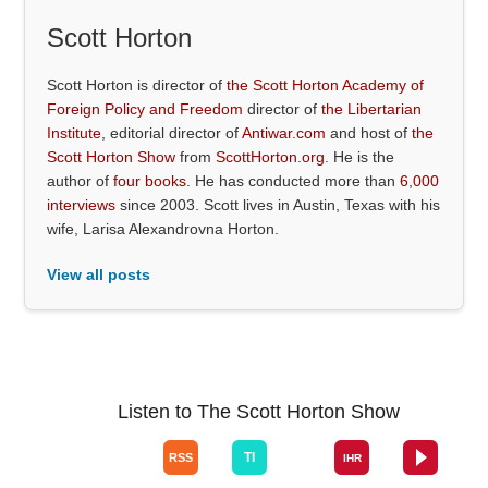
Scott Horton
Scott Horton is director of
the Scott Horton Academy of
Foreign Policy and Freedom
director of
the Libertarian
Institute
, editorial director of
Antiwar.com
and host of
the
Scott Horton Show
from
ScottHorton.org
. He is the
author of
four books
. He has conducted more than
6,000
interviews
since 2003. Scott lives in Austin, Texas with his
wife, Larisa Alexandrovna Horton.
View all posts
Listen to The Scott Horton Show