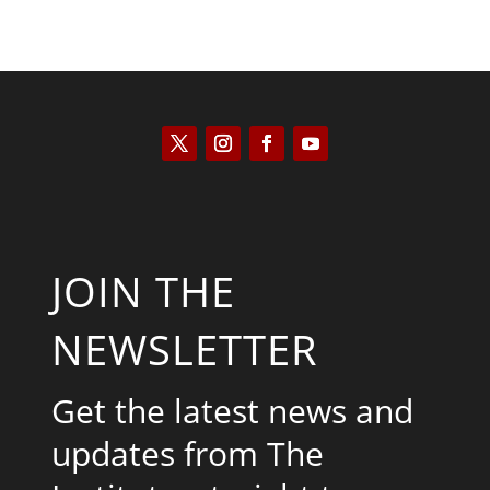
JOIN THE
NEWSLETTER
Get the latest news and
updates from The