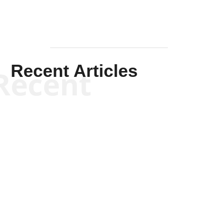
Recent Articles
Recent
Scott Horton