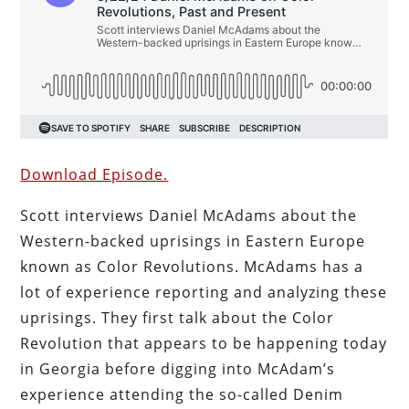
Download Episode.
Scott interviews Daniel McAdams about the
Western-backed uprisings in Eastern Europe
known as Color Revolutions. McAdams has a
lot of experience reporting and analyzing these
uprisings. They first talk about the Color
Revolution that appears to be happening today
in Georgia before digging into McAdam’s
experience attending the so-called Denim