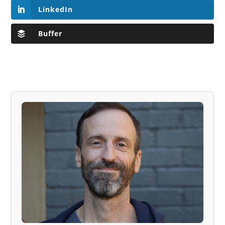
LinkedIn
Buffer