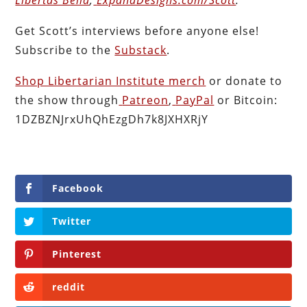
Get Scott’s interviews before anyone else!
Subscribe to the
Substack
.
Shop Libertarian Institute merch
or donate to
the show through
Patreon
,
PayPal
or Bitcoin:
1DZBZNJrxUhQhEzgDh7k8JXHXRjY
Facebook
Twitter
Pinterest
reddit