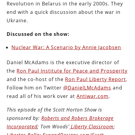
Revolution in Belarus in the early 2000s. They
end with a quick discussion about the war in
Ukraine.
Discussed on the show:
Nuclear War: A Scenario by Annie Jacobsen
Daniel McAdams is the executive director of
the
Ron Paul Institute for Peace and Prosperity
and the co-host of the
Ron Paul Liberty Report
.
Follow him on Twitter
@DanielLMcAdams
and
read all of his work over at
Antiwar.com
.
This episode of the Scott Horton
Show
is
sponsored by:
Roberts and Robers Brokerage
Incorporated
; Tom Woods’
Liberty Classroom
;
Libertas Bella
;
ExpandDesigns.com/Scott
.