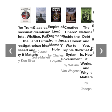
Provoked:
How
Washington
Started the
Empire of
The Trump
Classical
Creative
The
New Cold
Lies:
Assassination
Liberalism:
Chaos:
National
War with
Fragments
Plots: What
Rise, Fall,
Inside the
Debt
Russia and
from the
the
and Future
CIA’s Covert
and
the
Memory
Investigations
of an Idea
War to
You:
Catastrophe
Hole
❮
❯
Missed and
Topple the
What it
by Joseph
in Ukraine
Why it Matters
Syrian
Is, How
by Charles
Solis-Mullen
Government
it
by Scott
by Ken Silva
Goyette
Works,
Horton
by William
and
Van Wagenen
Why it
Matters
by
Joseph
Solis-
Mullen