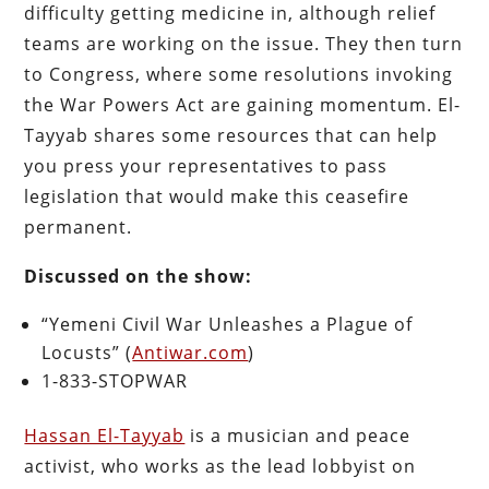
difficulty getting medicine in, although relief
teams are working on the issue. They then turn
to Congress, where some resolutions invoking
the War Powers Act are gaining momentum. El-
Tayyab shares some resources that can help
you press your representatives to pass
legislation that would make this ceasefire
permanent.
Discussed on the show:
“Yemeni Civil War Unleashes a Plague of
Locusts” (
Antiwar.com
)
1-833-STOPWAR
Hassan El-Tayyab
is a musician and peace
activist, who works as the lead lobbyist on