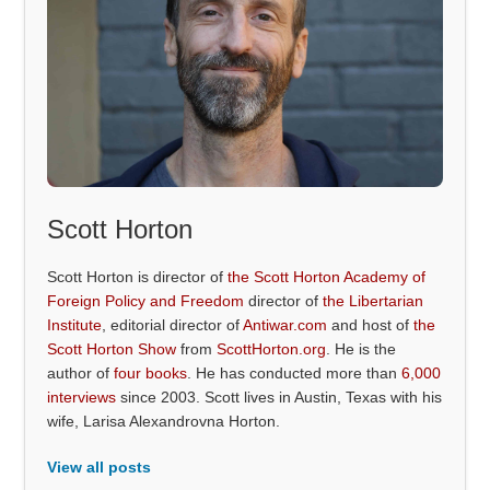
Scott Horton
Scott Horton is director of
the Scott Horton Academy of
Foreign Policy and Freedom
director of
the Libertarian
Institute
, editorial director of
Antiwar.com
and host of
the
Scott Horton Show
from
ScottHorton.org
. He is the
author of
four books
. He has conducted more than
6,000
interviews
since 2003. Scott lives in Austin, Texas with his
wife, Larisa Alexandrovna Horton.
View all posts