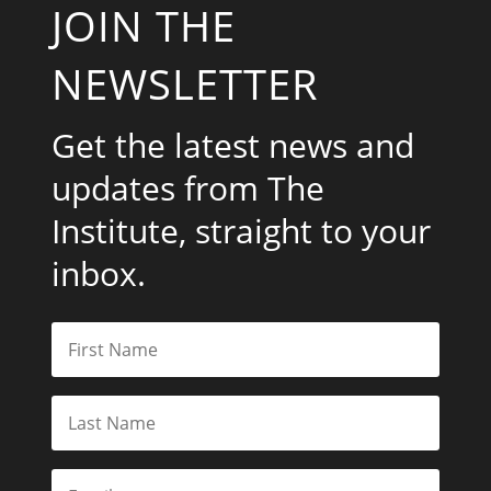
JOIN THE
NEWSLETTER
Get the latest news and
updates from The
Institute, straight to your
inbox.