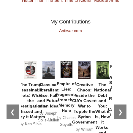
Hotter Than The Sun: Time to Abolish Nuclear Arms
My Contributions
Antiwar.com
Provoked:
How
Washington
Started the
Empire of
The Trump
Classical
Creative
The
New Cold
Lies:
Assassination
Liberalism:
Chaos:
National
War with
Fragments
Plots: What
Rise, Fall,
Inside the
Debt
Russia and
from the
the
and Future
CIA’s Covert
and
the
Memory
Investigations
of an Idea
War to
You:
Catastrophe
Hole
❮
❯
Missed and
Topple the
What it
by Joseph
in Ukraine
Why it Matters
Syrian
Is, How
by Charles
Solis-Mullen
Government
it
by Scott
by Ken Silva
Goyette
Works,
Horton
by William
and