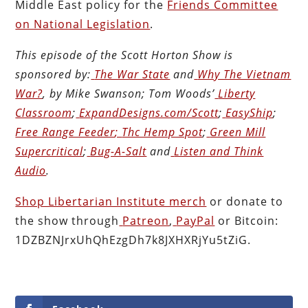
Middle East policy for the
Friends Committee
on National Legislation
.
This episode of the Scott Horton
Show
is
sponsored by:
The War State
and
Why The Vietnam
War?
, by Mike Swanson; Tom Woods’
Liberty
Classroom
;
ExpandDesigns.com/Scott
;
EasyShip
;
Free Range Feeder
;
Thc Hemp Spot
;
Green Mill
Supercritical
;
Bug-A-Salt
and
Listen and Think
Audio
.
Shop Libertarian Institute merch
or donate to
the show through
Patreon
,
PayPal
or Bitcoin:
1DZBZNJrxUhQhEzgDh7k8JXHXRjYu5tZiG.