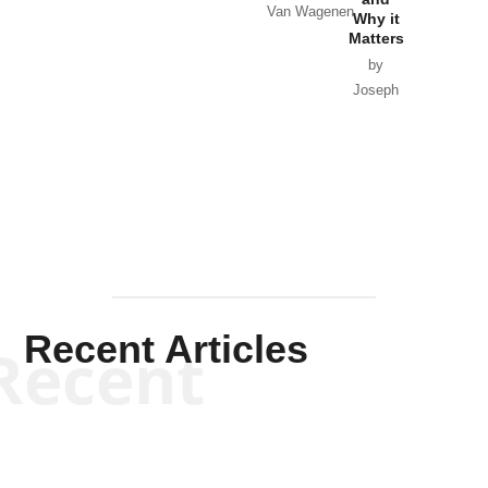
Van Wagenen
Why it
Matters
by
Joseph
Solis-
Mullen
Recent Articles
Recent