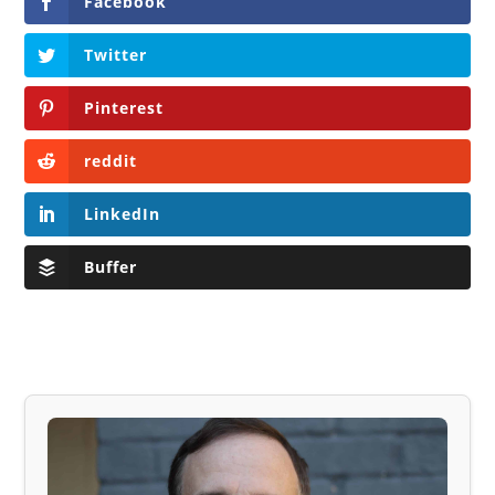
Facebook
Twitter
Pinterest
reddit
LinkedIn
Buffer