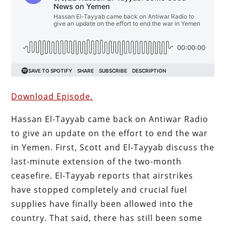
Download Episode.
Hassan El-Tayyab came back on Antiwar Radio
to give an update on the effort to end the war
in Yemen. First, Scott and El-Tayyab discuss the
last-minute extension of the two-month
ceasefire. El-Tayyab reports that airstrikes
have stopped completely and crucial fuel
supplies have finally been allowed into the
country. That said, there has still been some