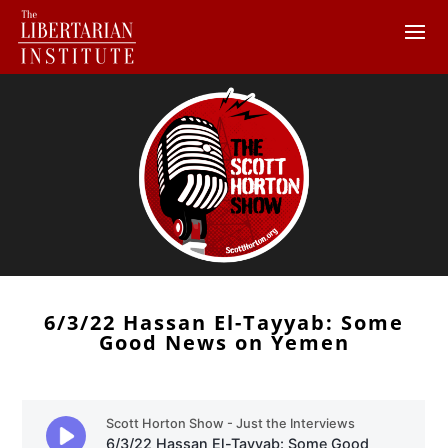
6/3/22 Hassan El-Tayyab: Some
Good News on Yemen