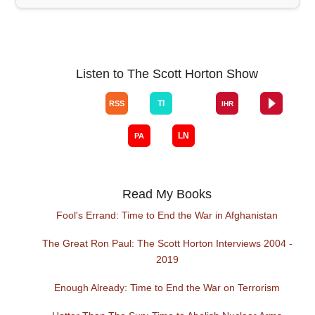
Listen to The Scott Horton Show
Read My Books
Fool's Errand: Time to End the War in Afghanistan
The Great Ron Paul: The Scott Horton Interviews 2004 -
2019
Enough Already: Time to End the War on Terrorism