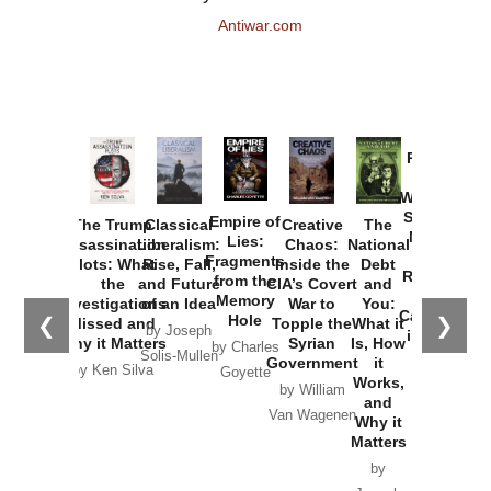
Antiwar.com
Provoked:
How
Washington
Started the
Empire of
The Trump
Classical
Creative
The
New Cold
Lies:
Assassination
Liberalism:
Chaos:
National
War with
Fragments
Plots: What
Rise, Fall,
Inside the
Debt
Russia and
from the
the
and Future
CIA’s Covert
and
the
Memory
Investigations
of an Idea
War to
You:
Catastrophe
Hole
❮
❯
Missed and
Topple the
What it
by Joseph
in Ukraine
Why it Matters
Syrian
Is, How
by Charles
Solis-Mullen
Government
it
by Scott
by Ken Silva
Goyette
Works,
Horton
by William
and
Van Wagenen
Why it
Matters
by