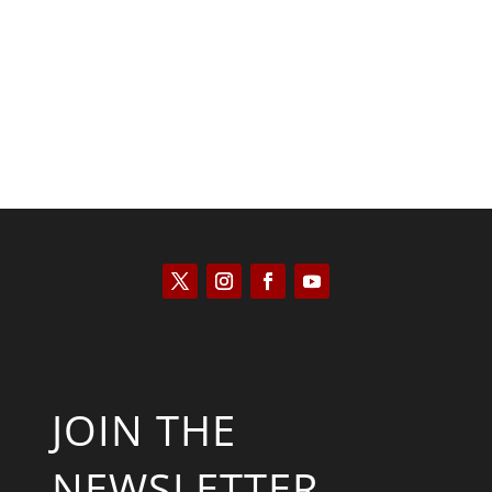
Scott Horton
JOIN THE
NEWSLETTER