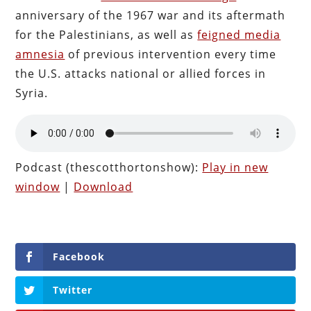
anniversary of the 1967 war and its aftermath
for the Palestinians, as well as
feigned media
amnesia
of previous intervention every time
the U.S. attacks national or allied forces in
Syria.
Podcast (thescotthortonshow):
Play in new
window
|
Download
Facebook
Twitter