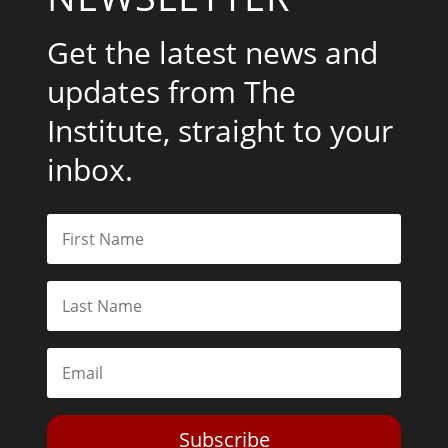
Get the latest news and
updates from The
Institute, straight to your
inbox.
Subscribe