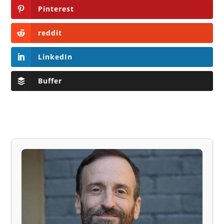
Pinterest
reddit
LinkedIn
Buffer