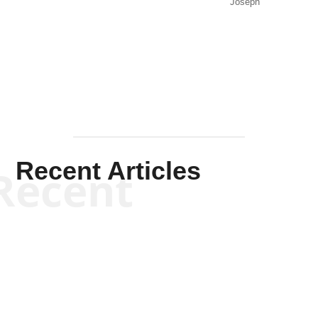
Joseph
Solis-
Mullen
Recent Articles
Recent