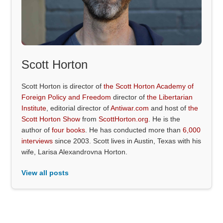
Scott Horton
Scott Horton is director of
the Scott Horton Academy of
Foreign Policy and Freedom
director of
the Libertarian
Institute
, editorial director of
Antiwar.com
and host of
the
Scott Horton Show
from
ScottHorton.org
. He is the
author of
four books
. He has conducted more than
6,000
interviews
since 2003. Scott lives in Austin, Texas with his
wife, Larisa Alexandrovna Horton.
View all posts