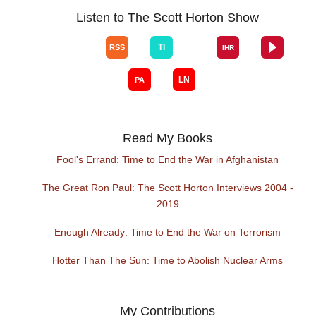
Listen to The Scott Horton Show
Read My Books
Fool's Errand: Time to End the War in Afghanistan
The Great Ron Paul: The Scott Horton Interviews 2004 -
2019
Enough Already: Time to End the War on Terrorism
Hotter Than The Sun: Time to Abolish Nuclear Arms
My Contributions