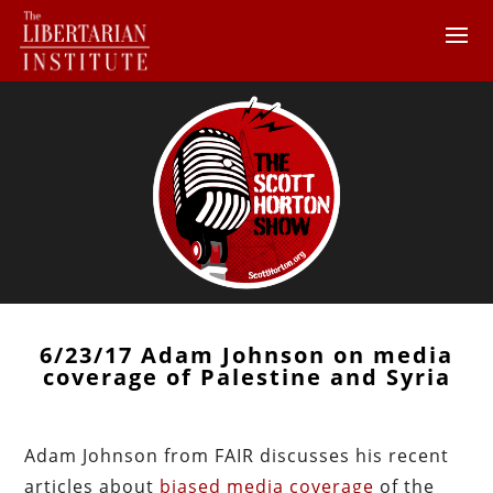
6/23/17 Adam Johnson on media
coverage of Palestine and Syria
Adam Johnson from FAIR discusses his recent
articles about
biased media coverage
of the