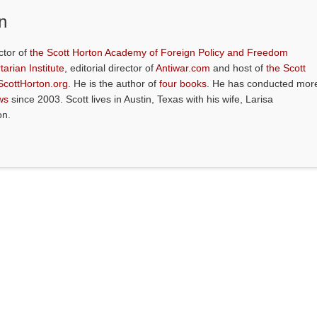
n
ctor of
the Scott Horton Academy of Foreign Policy and Freedom
tarian Institute
, editorial director of
Antiwar.com
and host of
the Scott
ScottHorton.org
. He is the author of
four books
. He has conducted mor
ws
since 2003. Scott lives in Austin, Texas with his wife, Larisa
on.