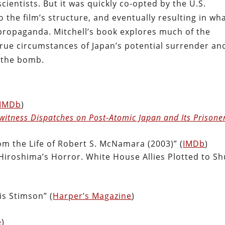
ientists. But it was quickly co-opted by the U.S.
the film’s structure, and eventually resulting in wh
 propaganda. Mitchell’s book explores much of the
 true circumstances of Japan’s potential surrender an
g the bomb.
IMDb
)
ewitness Dispatches on Post-Atomic Japan and Its Prisone
om the Life of Robert S. McNamara (2003)” (
IMDb
)
iroshima’s Horror. White House Allies Plotted to Sh
is Stimson” (
Harper’s Magazine
)
e
)