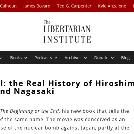
 Calhoun
James Bovard
Ted G. Carpenter
Kyle Anzalone
ws
Books
Podcasts
Archives
Donate
Blog
l: the Real History of Hiroshi
nd Nagasaki
t
The Beginning or the End,
his new book that tells the
m of the same name. The movie was conceived as an
se of the nuclear bomb against Japan, partly at the