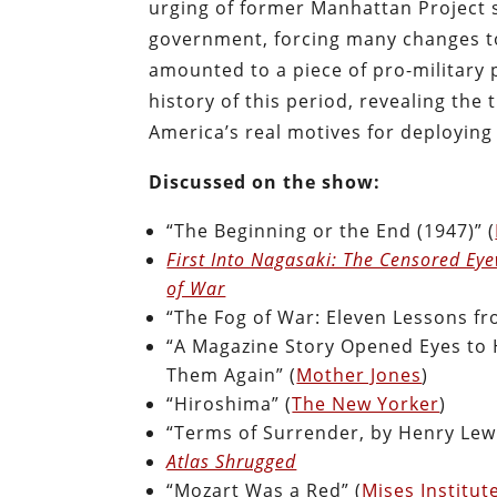
urging of former Manhattan Project sc
government, forcing many changes to 
amounted to a piece of pro-military
history of this period, revealing the
America’s real motives for deployin
Discussed on the show:
“The Beginning or the End (1947)” (
First Into Nagasaki: The Censored Ey
of War
“The Fog of War: Eleven Lessons fr
“A Magazine Story Opened Eyes to H
Them Again” (
Mother Jones
)
“Hiroshima” (
The New Yorker
)
“Terms of Surrender, by Henry Lew
Atlas Shrugged
“Mozart Was a Red” (
Mises Institut