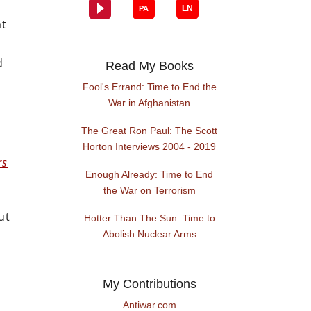
at
d
Read My Books
Fool's Errand: Time to End the
War in Afghanistan
The Great Ron Paul: The Scott
Horton Interviews 2004 - 2019
rs
Enough Already: Time to End
the War on Terrorism
ut
Hotter Than The Sun: Time to
Abolish Nuclear Arms
My Contributions
Antiwar.com