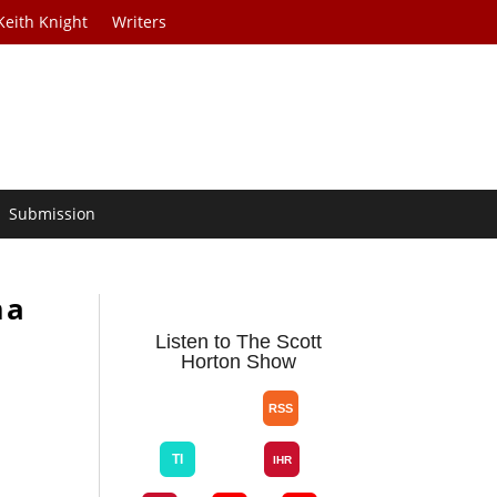
Keith Knight
Writers
Submission
ma
Listen to The Scott
Horton Show