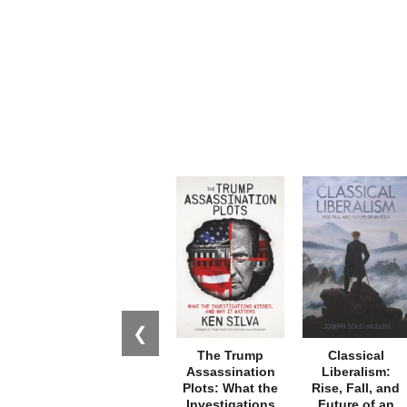
❮
The Trump
Classical
Assassination
Liberalism:
Plots: What the
Rise, Fall, and
Investigations
Future of an