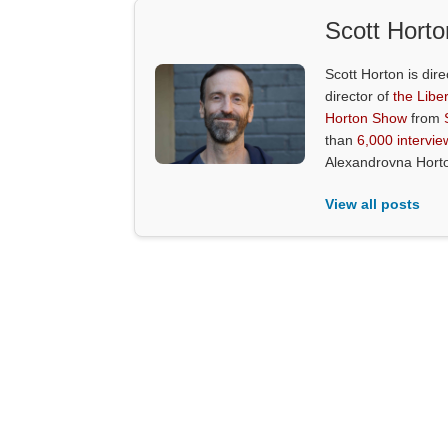
Scott Horto
Scott Horton is dire
director of
the Liber
Horton Show
from
than
6,000 intervie
Alexandrovna Hort
View all posts