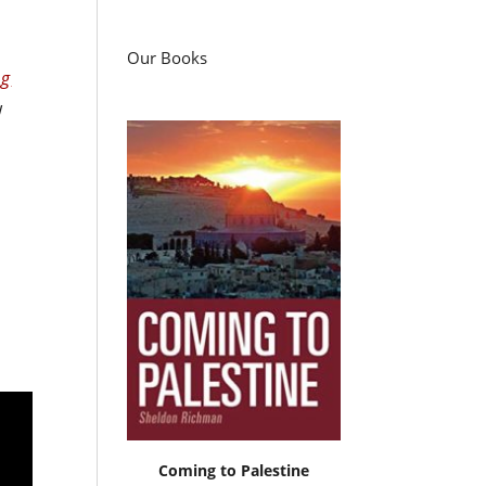
Our Books
ng
w
Coming to Palestine