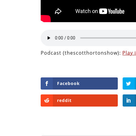
Podcast (thescotthortonshow):
Play
Facebook
reddit