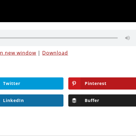
 in new window
|
Download
Twitter
Pinterest
LinkedIn
Buffer