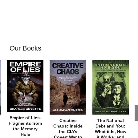
Our Books
Empire of Lies:
Creative
The National
Fragments from
Chaos: Inside
Debt and You:
the Memory
the CIA’s
What it Is, How
Hole
Covert War to
it Works, and