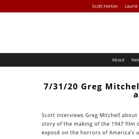
Scott Horton
Laurie
About
Ne
7/31/20 Greg Mitchel
a
Scott interviews Greg Mitchell abou
story of the making of the 1947 fil
exposé on the horrors of America’s u