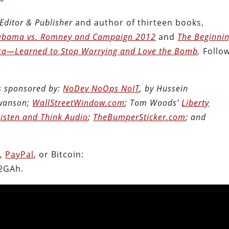
Editor & Publisher
and author of thirteen books,
: Obama vs. Romney and Campaign 2012
and
The Beginni
ca―Learned to Stop Worrying and Love the Bomb
.
Follo
is sponsored by:
NoDev NoOps NoIT
, by Hussein
Swanson;
WallStreetWindow.com
; Tom Woods’
Liberty
Listen and Think Audio
;
TheBumperSticker.com
; and
n
,
PayPal
, or Bitcoin:
2GAh.