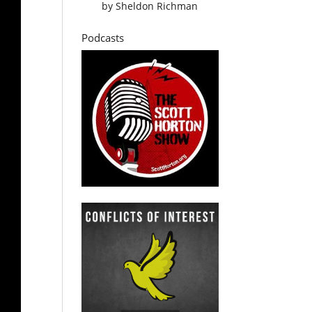
by
Sheldon Richman
Podcasts