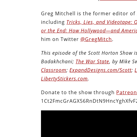
Greg Mitchell is the former editor of
including
Tricks, Lies, and Videotape
or the End: How Hollywood―and Ameri
him on Twitter
@GregMitch
.
This episode of the Scott Horton Show 
Badakhchani;
The War State
, by Mike 
Classroom
;
ExpandDesigns.com/Scott
;
LibertyStickers.com
.
Donate to the show through
Patreo
1Ct2FmcGrAGX56RnDtN9HncYghXfvF