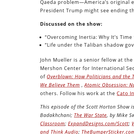
Qaeda problem—America’s original e
President Trump might see ending the
Discussed on the show:
“Overcoming Inertia: Why It’s Time 
“Life under the Taliban shadow go
John Mueller is a senior fellow at the
Mershon Center for International Sec
of
Overblown: How Politicians and the T
We Believe Them
,
Atomic Obsession: N
others. Follow his work at the
Cato I
This episode of the Scott Horton Show 
Badakhchani;
The War State
, by Mike 
Classroom
;
ExpandDesigns.com/Scott
;
and Think Audio
;
TheBumperSticker.co