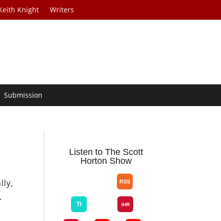
Keith Knight
Writers
Submission
n
Listen to The Scott
Horton Show
lly,
.