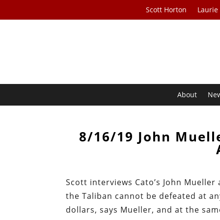
Scott Horton
Laurie
About
Ne
8/16/19 John Muelle
Scott interviews Cato’s John Mueller
the Taliban cannot be defeated at an
dollars, says Mueller, and at the sam