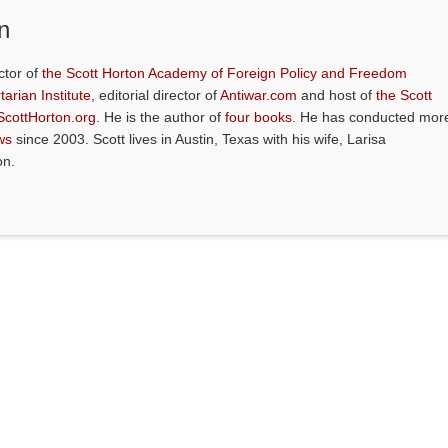
n
ctor of
the Scott Horton Academy of Foreign Policy and Freedom
tarian Institute
, editorial director of
Antiwar.com
and host of
the Scott
ScottHorton.org
. He is the author of
four books
. He has conducted mor
ws
since 2003. Scott lives in Austin, Texas with his wife, Larisa
on.