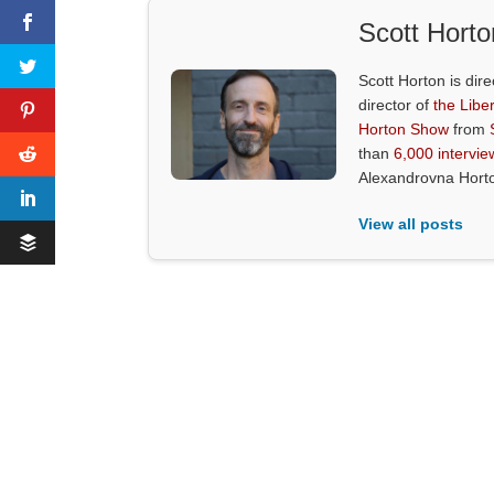
Scott Horto
Scott Horton is dire
director of
the Liber
Horton Show
from
than
6,000 intervie
Alexandrovna Hort
View all posts