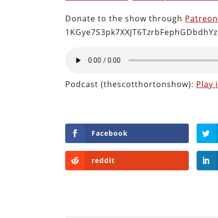
Donate to the show through
Patreo
1KGye7S3pk7XXJT6TzrbFephGDbdhYz
Podcast (thescotthortonshow):
Play
Facebook
reddit