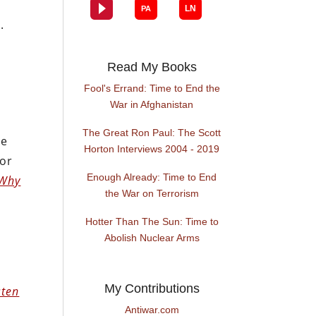
.
Read My Books
Fool's Errand: Time to End the
War in Afghanistan
The Great Ron Paul: The Scott
he
Horton Interviews 2004 - 2019
hor
Enough Already: Time to End
 Why
the War on Terrorism
Hotter Than The Sun: Time to
Abolish Nuclear Arms
My Contributions
sten
Antiwar.com