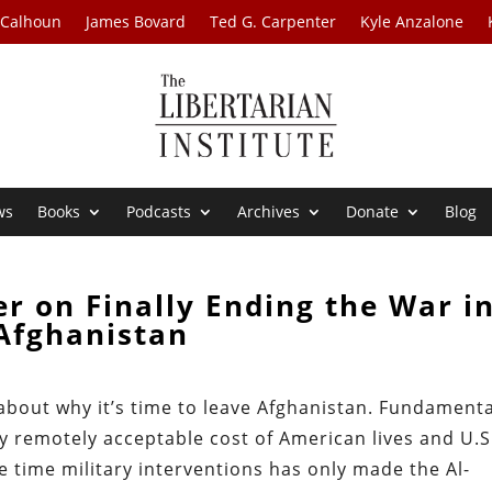
 Calhoun
James Bovard
Ted G. Carpenter
Kyle Anzalone
ws
Books
Podcasts
Archives
Donate
Blog
r on Finally Ending the War i
Afghanistan
 about why it’s time to leave Afghanistan. Fundamenta
y remotely acceptable cost of American lives and U.S
e time military interventions has only made the Al-