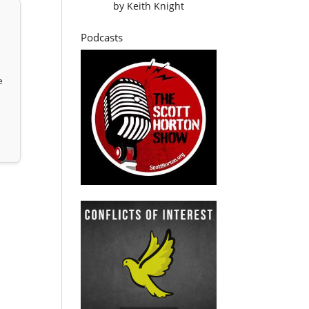
by
Keith Knight
Podcasts
e