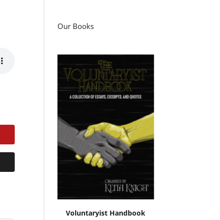
Our Books
Voluntaryist Handbook