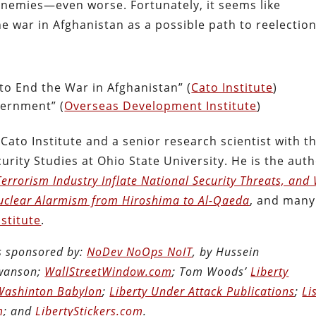
nemies—even worse. Fortunately, it seems like
 war in Afghanistan as a possible path to reelection
to End the War in Afghanistan” (
Cato Institute
)
vernment” (
Overseas Development Institute
)
 Cato Institute and a senior research scientist with t
urity Studies at Ohio State University. He is the aut
errorism Industry Inflate National Security Threats, and
uclear Alarmism from Hiroshima to Al-Qaeda
, and many
nstitute
.
is sponsored by:
NoDev NoOps NoIT
, by Hussein
Swanson;
WallStreetWindow.com
; Tom Woods’
Liberty
Washinton Babylon
;
Liberty Under Attack Publications
;
Li
m
; and
LibertyStickers.com
.