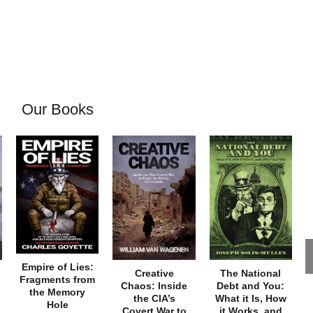
Our Books
Empire of Lies:
Creative
The National
Fragments from
Chaos: Inside
Debt and You:
the Memory
the CIA’s
What it Is, How
Hole
Covert War to
it Works, and