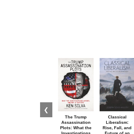
❮
The Trump
Classical
Assassination
Liberalism:
Plots: What the
Rise, Fall, and
Investigations
Future of an