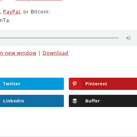
n
,
PayPal
, or Bitcoin:
nTa.
 in new window
|
Download
Twitter
Pinterest
LinkedIn
Buffer