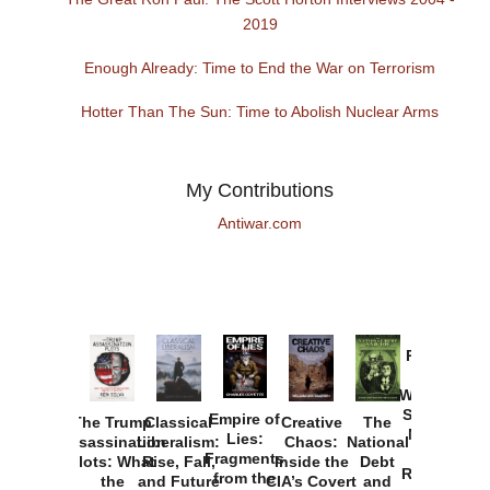
2019
Enough Already: Time to End the War on Terrorism
Hotter Than The Sun: Time to Abolish Nuclear Arms
My Contributions
Antiwar.com
Provoked:
How
Washington
Started the
Empire of
The Trump
Classical
Creative
The
New Cold
Lies:
Assassination
Liberalism:
Chaos:
National
War with
Fragments
Plots: What
Rise, Fall,
Inside the
Debt
Russia and
from the
the
and Future
CIA’s Covert
and