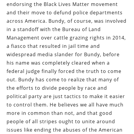
endorsing the Black Lives Matter movement
and their move to defund police departments
across America. Bundy, of course, was involved
in a standoff with the Bureau of Land
Management over cattle grazing rights in 2014,
a fiasco that resulted in jail time and
widespread media slander for Bundy, before
his name was completely cleared when a
federal judge finally forced the truth to come
out. Bundy has come to realize that many of
the efforts to divide people by race and
political party are just tactics to make it easier
to control them. He believes we all have much
more in common than not, and that good
people of all stripes ought to unite around
issues like ending the abuses of the American