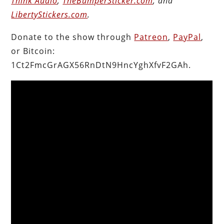
Think Audio
;
TheBumperSticker.com
; and
LibertyStickers.com
.
Donate to the show through
Patreon
,
PayPal
,
or Bitcoin:
1Ct2FmcGrAGX56RnDtN9HncYghXfvF2GAh.