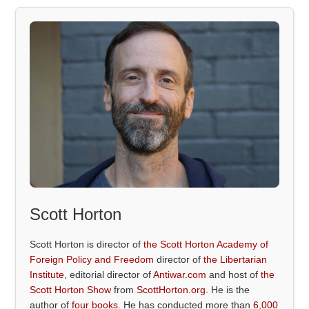
Scott Horton
Scott Horton is director of
the Scott Horton Academy of
Foreign Policy and Freedom
director of
the Libertarian
Institute
, editorial director of
Antiwar.com
and host of
the
Scott Horton Show
from
ScottHorton.org
. He is the
author of
four books
. He has conducted more than
6,000