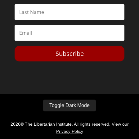
Subscribe
Toggle Dark Mode
2026© The Libertarian Institute. All rights reserved. View our
Privacy Policy