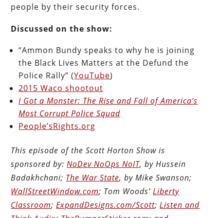
people by their security forces.
Discussed on the show:
“Ammon Bundy speaks to why he is joining
the Black Lives Matters at the Defund the
Police Rally” (
YouTube
)
2015 Waco shootout
I Got a Monster: The Rise and Fall of America’s
Most Corrupt Police Squad
People’sRights.org
This episode of the Scott Horton Show is
sponsored by:
NoDev NoOps NoIT
, by Hussein
Badakhchani;
The War State
, by Mike Swanson;
WallStreetWindow.com
; Tom Woods’
Liberty
Classroom
;
ExpandDesigns.com/Scott
;
Listen and