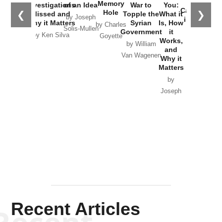
the
Memory
Investigations
of an Idea
War to
You:
Catastrophe
Hole
❮
❯
Missed and
Topple the
What it
by Joseph
in Ukraine
Why it Matters
Syrian
Is, How
by Charles
Solis-Mullen
Government
it
by Scott
by Ken Silva
Goyette
Works,
Horton
by William
and
Van Wagenen
Why it
Matters
by
Joseph
Solis-
Mullen
Recent Articles