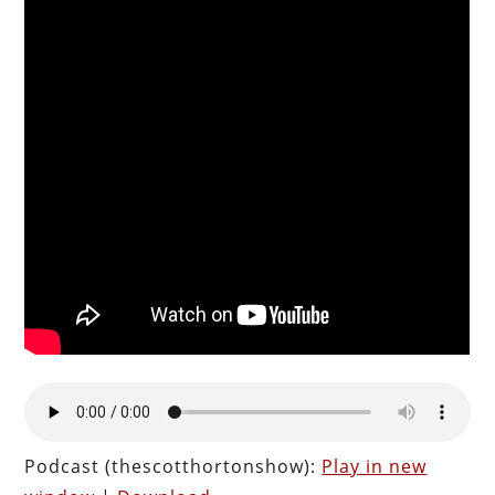
Podcast (thescotthortonshow):
Play in new