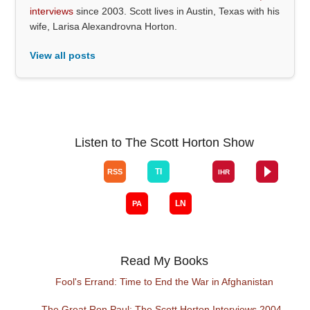
interviews
since 2003. Scott lives in Austin, Texas with his
wife, Larisa Alexandrovna Horton.
View all posts
Listen to The Scott Horton Show
Read My Books
Fool's Errand: Time to End the War in Afghanistan
The Great Ron Paul: The Scott Horton Interviews 2004 -