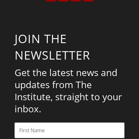
JOIN THE
NEWSLETTER
Get the latest news and
updates from The
Institute, straight to your
inbox.