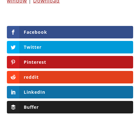
window
|
Download
Facebook
Twitter
Pinterest
reddit
LinkedIn
Buffer