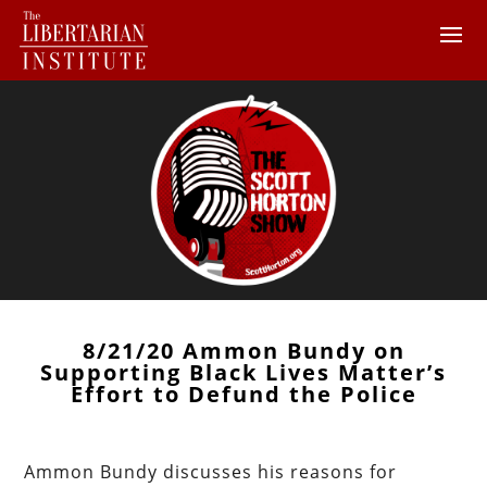
8/21/20 Ammon Bundy on
Supporting Black Lives Matter’s
Effort to Defund the Police
Ammon Bundy discusses his reasons for