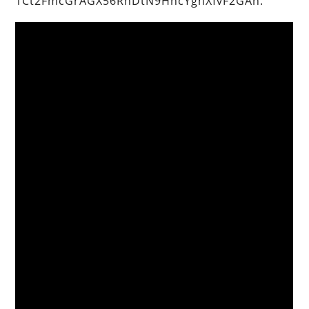
1Ct2FmcGrAGX56RnDtN9HncYghXfvF2GAh.