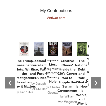
My Contributions
Antiwar.com
Provoked:
How
Washington
Started the
Empire of
The Trump
Classical
Creative
The
New Cold
Lies:
Assassination
Liberalism:
Chaos:
National
War with
Fragments
Plots: What
Rise, Fall,
Inside the
Debt
Russia and
from the
the
and Future
CIA’s Covert
and
the
Memory
Investigations
of an Idea
War to
You:
Catastrophe
Hole
❮
❯
Missed and
Topple the
What it
by Joseph
in Ukraine
Why it Matters
Syrian
Is, How
by Charles
Solis-Mullen
Government
it
by Scott
by Ken Silva
Goyette
Works,
Horton
by William
and
Van Wagenen
Why it