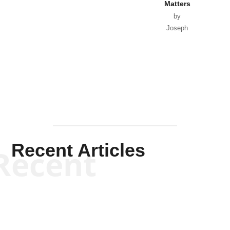
Matters
by
Joseph
Solis-
Mullen
Recent Articles
Recent