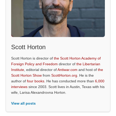
Scott Horton
Scott Horton is director of
the Scott Horton Academy of
Foreign Policy and Freedom
director of
the Libertarian
Institute
, editorial director of
Antiwar.com
and host of
the
Scott Horton Show
from
ScottHorton.org
. He is the
author of
four books
. He has conducted more than
6,000
interviews
since 2003. Scott lives in Austin, Texas with his
wife, Larisa Alexandrovna Horton.
View all posts