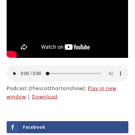
Podcast (thescotthortonshow):
Play in new
window
|
Download
Facebook