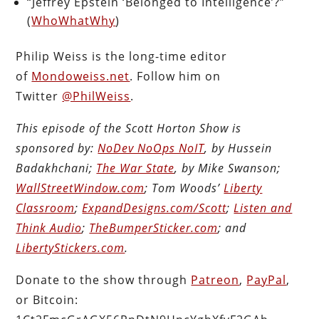
“Jeffrey Epstein ‘Belonged to Intelligence’?”
(
WhoWhatWhy
)
Philip Weiss is the long-time editor
of
Mondoweiss.net
. Follow him on
Twitter
@PhilWeiss
.
This episode of the Scott Horton Show is
sponsored by:
NoDev NoOps NoIT
, by Hussein
Badakhchani;
The War State
, by Mike Swanson;
WallStreetWindow.com
; Tom Woods’
Liberty
Classroom
;
ExpandDesigns.com/Scott
;
Listen and
Think Audio
;
TheBumperSticker.com
; and
LibertyStickers.com
.
Donate to the show through
Patreon
,
PayPal
,
or Bitcoin: