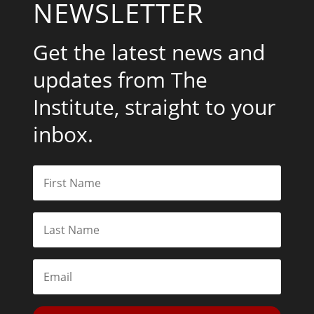
NEWSLETTER
Get the latest news and
updates from The
Institute, straight to your
inbox.