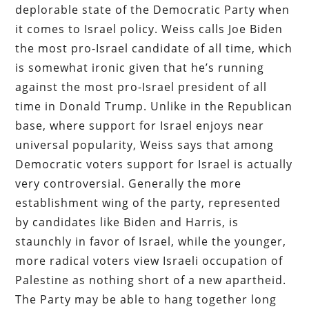
deplorable state of the Democratic Party when
it comes to Israel policy. Weiss calls Joe Biden
the most pro-Israel candidate of all time, which
is somewhat ironic given that he’s running
against the most pro-Israel president of all
time in Donald Trump. Unlike in the Republican
base, where support for Israel enjoys near
universal popularity, Weiss says that among
Democratic voters support for Israel is actually
very controversial. Generally the more
establishment wing of the party, represented
by candidates like Biden and Harris, is
staunchly in favor of Israel, while the younger,
more radical voters view Israeli occupation of
Palestine as nothing short of a new apartheid.
The Party may be able to hang together long