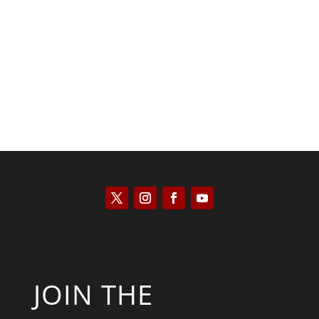
Scott Horton
JOIN THE