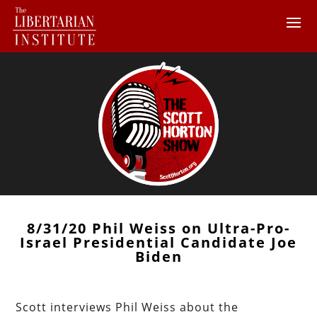
8/31/20 Phil Weiss on Ultra-Pro-
Israel Presidential Candidate Joe
Biden
Scott interviews Phil Weiss about the