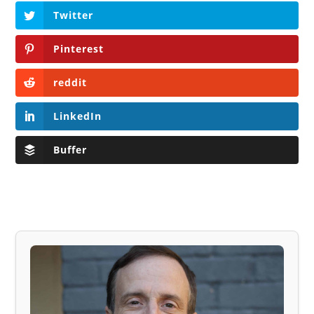
Twitter
Pinterest
reddit
LinkedIn
Buffer