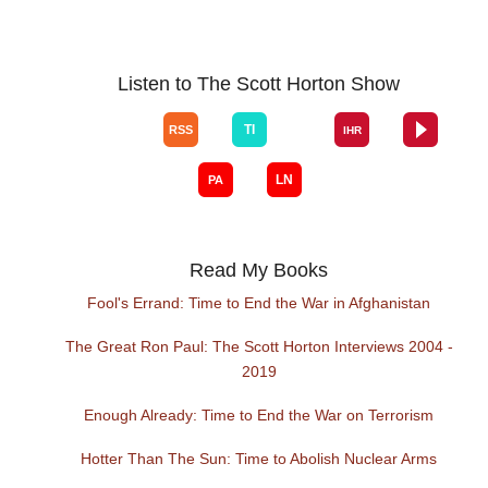
Listen to The Scott Horton Show
Read My Books
Fool's Errand: Time to End the War in Afghanistan
The Great Ron Paul: The Scott Horton Interviews 2004 -
2019
Enough Already: Time to End the War on Terrorism
Hotter Than The Sun: Time to Abolish Nuclear Arms