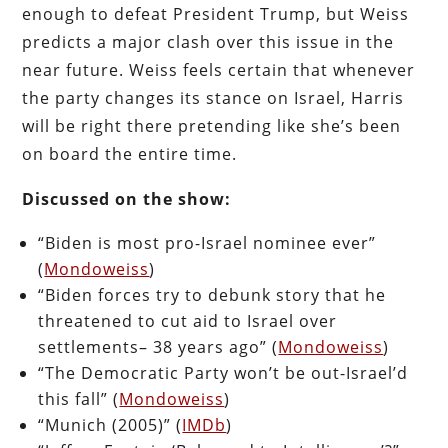
enough to defeat President Trump, but Weiss
predicts a major clash over this issue in the
near future. Weiss feels certain that whenever
the party changes its stance on Israel, Harris
will be right there pretending like she’s been
on board the entire time.
Discussed on the show:
“Biden is most pro-Israel nominee ever”
(
Mondoweiss
)
“Biden forces try to debunk story that he
threatened to cut aid to Israel over
settlements– 38 years ago” (
Mondoweiss
)
“The Democratic Party won’t be out-Israel’d
this fall” (
Mondoweiss
)
“Munich (2005)” (
IMDb
)